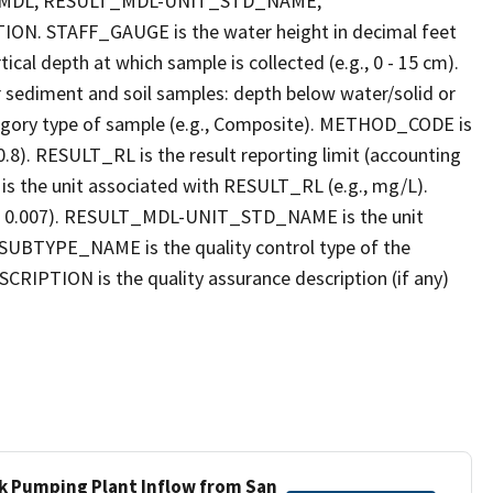
_MDL, RESULT_MDL-UNIT_STD_NAME,
STAFF_GAUGE is the water height in decimal feet
cal depth at which sample is collected (e.g., 0 - 15 cm).
r sediment and soil samples: depth below water/solid or
gory type of sample (e.g., Composite). METHOD_CODE is
.8). RESULT_RL is the result reporting limit (accounting
s the unit associated with RESULT_RL (e.g., mg/L).
g., 0.007). RESULT_MDL-UNIT_STD_NAME is the unit
UBTYPE_NAME is the quality control type of the
PTION is the quality assurance description (if any)
ek Pumping Plant Inflow from San