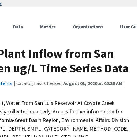
w
Data
Metrics
Organizations
User Gu
lant Inflow from San
fen ug/L Time Series Data
terior
| Catalog Last Checked:
August 01, 2026 at 05:38 AM
|
it, Water From San Luis Reservoir At Coyote Creek
sly collected quarterly. Access further information for
fornia-Great Basin Region, Environmental Affairs Division
E, SMPL_DEPTH, SMPL_CATEGORY_NAME, METHOD_CODE,