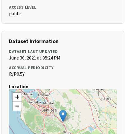
ACCESS LEVEL
public
Dataset Information
DATASET LAST UPDATED
June 30, 2021 at 05:24 PM
ACCRUAL PERIODICITY
R/P0.5Y
Location
+
−