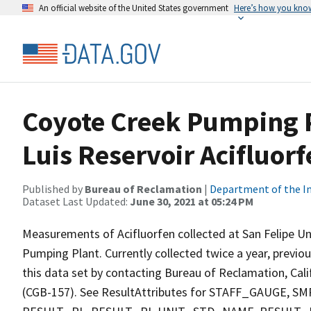
An official website of the United States government
Here’s how you kno
Coyote Creek Pumping P
Luis Reservoir Acifluor
Published by
Bureau of Reclamation
|
Department of the In
Dataset Last Updated:
June 30, 2021 at 05:24 PM
Measurements of Acifluorfen collected at San Felipe Un
Pumping Plant. Currently collected twice a year, previou
this data set by contacting Bureau of Reclamation, Cali
(CGB-157). See ResultAttributes for STAFF_GAUG