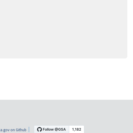
a.gov on Github