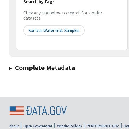
Search by Tags
Click any tag below to search for similar
datasets
Surface Water Grab Samples
Complete Metadata
About
Open Government
Website Policies
PERFORMANCE.GOV
Dat