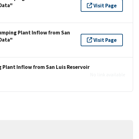
 Data"
Visit Page
umping Plant Inflow from San
 Data"
Visit Page
 Plant Inflow from San Luis Reservoir
No link available