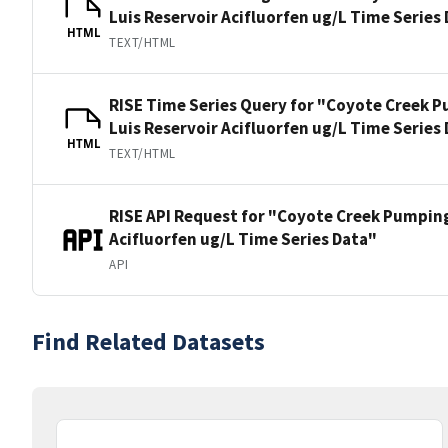
Luis Reservoir Acifluorfen ug/L Time Series
HTML
TEXT/HTML
RISE Time Series Query for "Coyote Creek P
Luis Reservoir Acifluorfen ug/L Time Series
HTML
TEXT/HTML
RISE API Request for "Coyote Creek Pumping
Acifluorfen ug/L Time Series Data"
API
Find Related Datasets