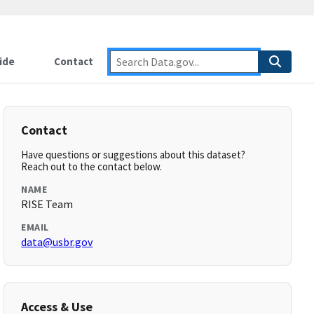
ide
Contact
Contact
Have questions or suggestions about this dataset?
Reach out to the contact below.
NAME
RISE Team
EMAIL
data@usbr.gov
Access & Use