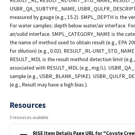
RESULT_RL, RESULT_RL-UNIT_STD_NAME, RESULT
USBR_QA_SUBTYPE_NAME, USBR_QULFR_DESCRIPTION. 
measured by gauge (e.g., 15.2). SMPL_DEPTH is the verti
For water samples: depth below water/air interface. Fo
air/solid interface. SMPL_CATEGORY_NAME is the cate
the name of method used to obtain result (e.g., EPA 200
for dilution) (e.g., 0.02). RESULT_RL-UNIT_STD_NAME i
RESULT_MDL is the result method detection limit (e.
associated with RESULT_MDL (e.g., mg/L). USBR_QA_S
sample (e.g., USBR_BLANK_SPIKE). USBR_QULFR_DESCRI
(e.g., Result may have a high bias.).
Resources
3 resources available
RISE Item Details Page URL for "Coyote Cre