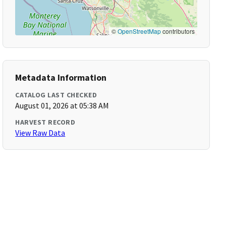
©
OpenStreetMap
contributors
Metadata Information
CATALOG LAST CHECKED
August 01, 2026 at 05:38 AM
HARVEST RECORD
View Raw Data