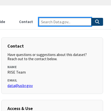
ide
Contact
Contact
Have questions or suggestions about this dataset?
Reach out to the contact below.
NAME
RISE Team
EMAIL
data@usbr.gov
Access & Use