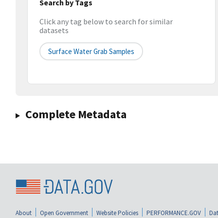
Search by Tags
Click any tag below to search for similar
datasets
Surface Water Grab Samples
Complete Metadata
About
Open Government
Website Policies
PERFORMANCE.GOV
Dat