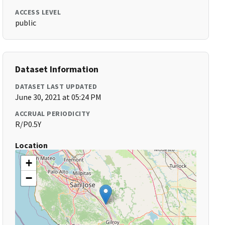
ACCESS LEVEL
public
Dataset Information
DATASET LAST UPDATED
June 30, 2021 at 05:24 PM
ACCRUAL PERIODICITY
R/P0.5Y
Location
+
−