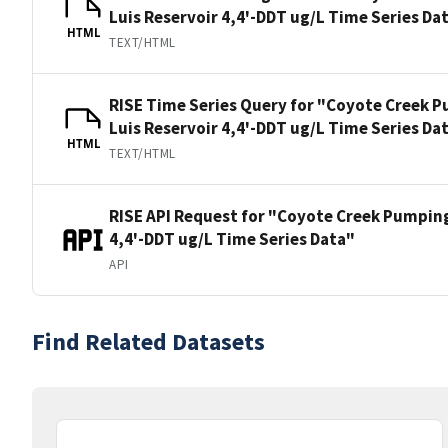
Luis Reservoir 4,4'-DDT ug/L Time Series Da
HTML
TEXT/HTML
RISE Time Series Query for "Coyote Creek P
Luis Reservoir 4,4'-DDT ug/L Time Series Da
HTML
TEXT/HTML
RISE API Request for "Coyote Creek Pumping
4,4'-DDT ug/L Time Series Data"
API
Find Related Datasets