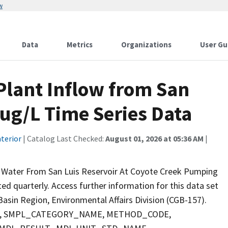
w
Data
Metrics
Organizations
User Gu
lant Inflow from San
 ug/L Time Series Data
terior
| Catalog Last Checked:
August 01, 2026 at 05:36 AM
|
, Water From San Luis Reservoir At Coyote Creek Pumping
cted quarterly. Access further information for this data set
asin Region, Environmental Affairs Division (CGB-157).
PTH, SMPL_CATEGORY_NAME, METHOD_CODE,