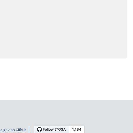
a.gov on Github