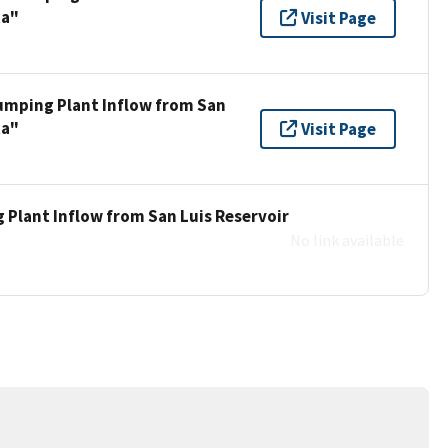
ta"
Visit Page
umping Plant Inflow from San
ta"
Visit Page
 Plant Inflow from San Luis Reservoir
No link available