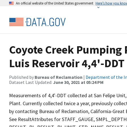
An official website of the United States government
Here’s how you kno
Coyote Creek Pumping P
Luis Reservoir 4,4'-DDT
Published by
Bureau of Reclamation
|
Department of the In
Dataset Last Updated:
June 30, 2021 at 05:24 PM
Measurements of 4,4'-DDT collected at San Felipe Unit
Plant. Currently collected twice a year, previously colle
by contacting Bureau of Reclamation, California-Great B
See ResultAttributes for STAFF_GAUGE, SMPL_DE