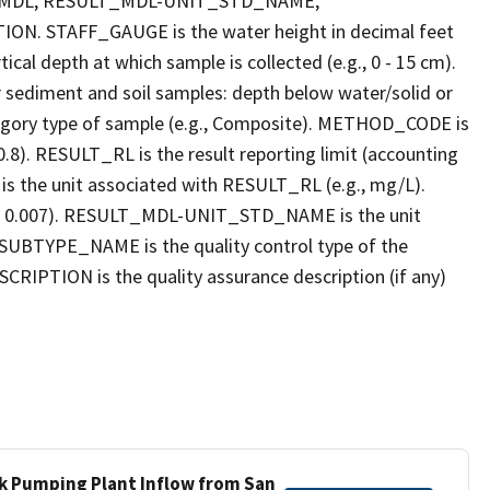
_MDL, RESULT_MDL-UNIT_STD_NAME,
STAFF_GAUGE is the water height in decimal feet
cal depth at which sample is collected (e.g., 0 - 15 cm).
r sediment and soil samples: depth below water/solid or
gory type of sample (e.g., Composite). METHOD_CODE is
.8). RESULT_RL is the result reporting limit (accounting
s the unit associated with RESULT_RL (e.g., mg/L).
g., 0.007). RESULT_MDL-UNIT_STD_NAME is the unit
UBTYPE_NAME is the quality control type of the
PTION is the quality assurance description (if any)
ek Pumping Plant Inflow from San