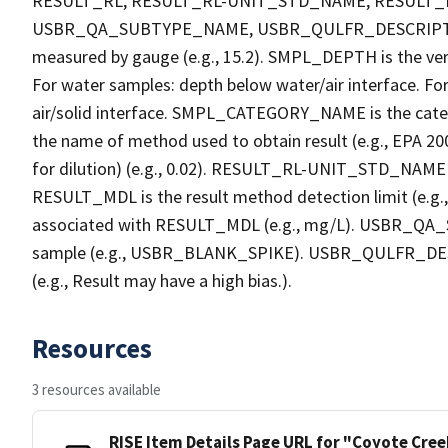
RESULT_RL, RESULT_RL-UNIT_STD_NAME, RESULT
USBR_QA_SUBTYPE_NAME, USBR_QULFR_DESCRIPTION. 
measured by gauge (e.g., 15.2). SMPL_DEPTH is the verti
For water samples: depth below water/air interface. Fo
air/solid interface. SMPL_CATEGORY_NAME is the cate
the name of method used to obtain result (e.g., EPA 200
for dilution) (e.g., 0.02). RESULT_RL-UNIT_STD_NAME i
RESULT_MDL is the result method detection limit (e.
associated with RESULT_MDL (e.g., mg/L). USBR_QA_S
sample (e.g., USBR_BLANK_SPIKE). USBR_QULFR_DESCRI
(e.g., Result may have a high bias.).
Resources
3 resources available
RISE Item Details Page URL for "Coyote Cre