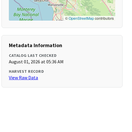
©
OpenStreetMap
contributors
Metadata Information
CATALOG LAST CHECKED
August 01, 2026 at 05:36 AM
HARVEST RECORD
View Raw Data