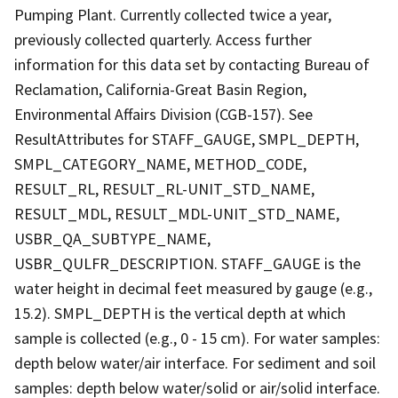
Pumping Plant. Currently collected twice a year,
previously collected quarterly. Access further
information for this data set by contacting Bureau of
Reclamation, California-Great Basin Region,
Environmental Affairs Division (CGB-157). See
ResultAttributes for STAFF_GAUGE, SMPL_DEPTH,
SMPL_CATEGORY_NAME, METHOD_CODE,
RESULT_RL, RESULT_RL-UNIT_STD_NAME,
RESULT_MDL, RESULT_MDL-UNIT_STD_NAME,
USBR_QA_SUBTYPE_NAME,
USBR_QULFR_DESCRIPTION. STAFF_GAUGE is the
water height in decimal feet measured by gauge (e.g.,
15.2). SMPL_DEPTH is the vertical depth at which
sample is collected (e.g., 0 - 15 cm). For water samples:
depth below water/air interface. For sediment and soil
samples: depth below water/solid or air/solid interface.