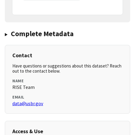
Complete Metadata
Contact
Have questions or suggestions about this dataset? Reach
out to the contact below.
NAME
RISE Team
EMAIL
data@usbr.gov
Access & Use