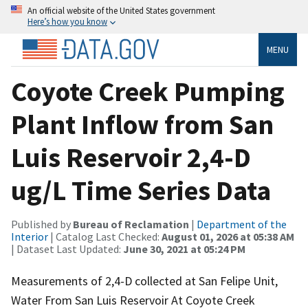
An official website of the United States government
Here’s how you know
MENU
Coyote Creek Pumping
Plant Inflow from San
Luis Reservoir 2,4-D
ug/L Time Series Data
Published by
Bureau of Reclamation
|
Department of the
Interior
| Catalog Last Checked:
August 01, 2026 at 05:38 AM
| Dataset Last Updated:
June 30, 2021 at 05:24 PM
Measurements of 2,4-D collected at San Felipe Unit,
Water From San Luis Reservoir At Coyote Creek