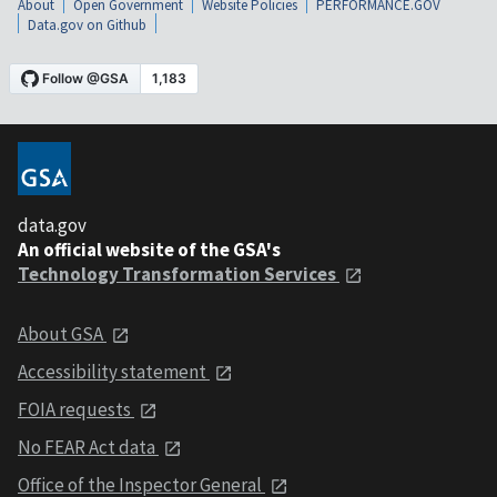
About
Open Government
Website Policies
PERFORMANCE.GOV
Data.gov on Github
data.gov
An official website of the GSA's
Technology Transformation Services
About GSA
Accessibility statement
FOIA requests
No FEAR Act data
Office of the Inspector General