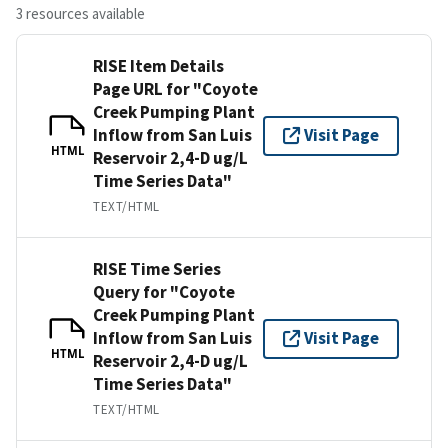
3 resources available
RISE Item Details
Page URL for "Coyote
Creek Pumping Plant
Inflow from San Luis
Visit Page
HTML
Reservoir 2,4-D ug/L
Time Series Data"
TEXT/HTML
RISE Time Series
Query for "Coyote
Creek Pumping Plant
Inflow from San Luis
Visit Page
HTML
Reservoir 2,4-D ug/L
Time Series Data"
TEXT/HTML