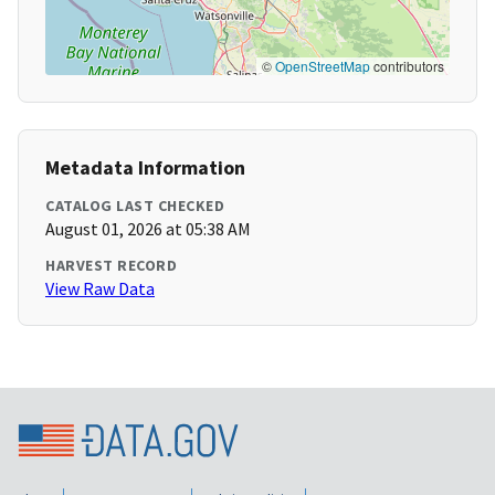
©
OpenStreetMap
contributors
Metadata Information
CATALOG LAST CHECKED
August 01, 2026 at 05:38 AM
HARVEST RECORD
View Raw Data