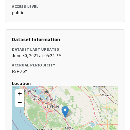
ACCESS LEVEL
public
Dataset Information
DATASET LAST UPDATED
June 30, 2021 at 05:24 PM
ACCRUAL PERIODICITY
R/P0.5Y
Location
+
−