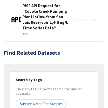
RISE API Request for
"Coyote Creek Pumping
Plant Inflow from San
No link available
Luis Reservoir 2,4-D ug/L
Time Series Data"
API
Find Related Datasets
Search by Tags
Click any tag below to search for similar
datasets
Surface Water Grab Samples