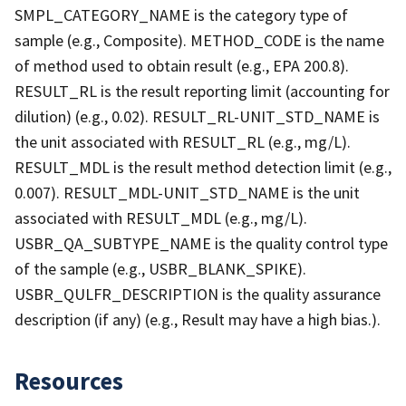
SMPL_CATEGORY_NAME is the category type of
sample (e.g., Composite). METHOD_CODE is the name
of method used to obtain result (e.g., EPA 200.8).
RESULT_RL is the result reporting limit (accounting for
dilution) (e.g., 0.02). RESULT_RL-UNIT_STD_NAME is
the unit associated with RESULT_RL (e.g., mg/L).
RESULT_MDL is the result method detection limit (e.g.,
0.007). RESULT_MDL-UNIT_STD_NAME is the unit
associated with RESULT_MDL (e.g., mg/L).
USBR_QA_SUBTYPE_NAME is the quality control type
of the sample (e.g., USBR_BLANK_SPIKE).
USBR_QULFR_DESCRIPTION is the quality assurance
description (if any) (e.g., Result may have a high bias.).
Resources