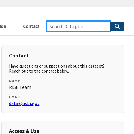
ide
Contact
Contact
Have questions or suggestions about this dataset?
Reach out to the contact below.
NAME
RISE Team
EMAIL
data@usbr.gov
Access & Use