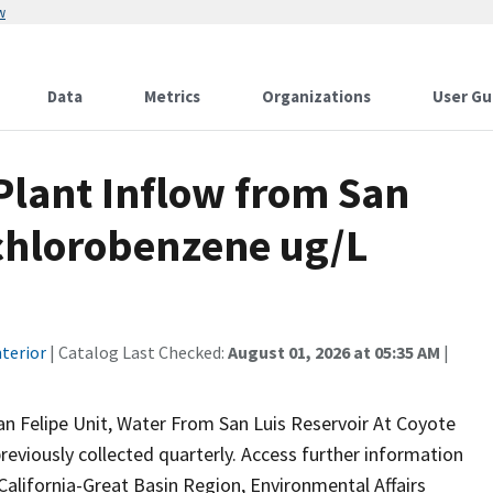
w
Data
Metrics
Organizations
User Gu
lant Inflow from San
ichlorobenzene ug/L
terior
| Catalog Last Checked:
August 01, 2026 at 05:35 AM
|
n Felipe Unit, Water From San Luis Reservoir At Coyote
reviously collected quarterly. Access further information
California-Great Basin Region, Environmental Affairs