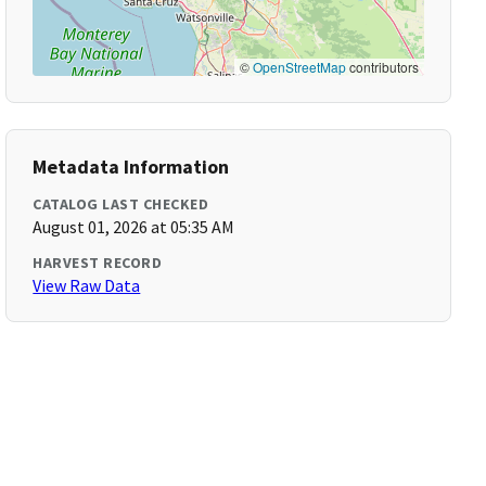
©
OpenStreetMap
contributors
Metadata Information
CATALOG LAST CHECKED
August 01, 2026 at 05:35 AM
HARVEST RECORD
View Raw Data