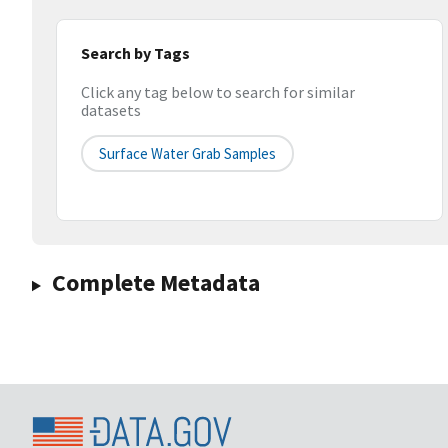
Search by Tags
Click any tag below to search for similar
datasets
Surface Water Grab Samples
Complete Metadata