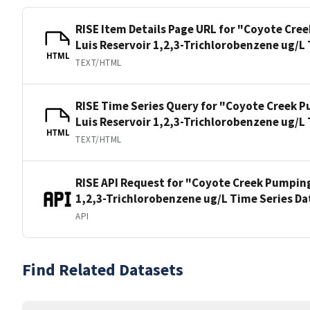
RISE Item Details Page URL for "Coyote Cre
Luis Reservoir 1,2,3-Trichlorobenzene ug/L
HTML
TEXT/HTML
RISE Time Series Query for "Coyote Creek P
Luis Reservoir 1,2,3-Trichlorobenzene ug/L
HTML
TEXT/HTML
RISE API Request for "Coyote Creek Pumping
1,2,3-Trichlorobenzene ug/L Time Series Da
API
Find Related Datasets