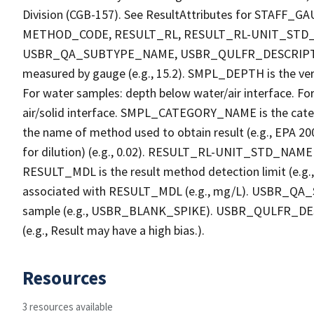
Division (CGB-157). See ResultAttributes for STA
METHOD_CODE, RESULT_RL, RESULT_RL-UNIT_STD
USBR_QA_SUBTYPE_NAME, USBR_QULFR_DESCRIPTION. 
measured by gauge (e.g., 15.2). SMPL_DEPTH is the verti
For water samples: depth below water/air interface. Fo
air/solid interface. SMPL_CATEGORY_NAME is the cate
the name of method used to obtain result (e.g., EPA 200
for dilution) (e.g., 0.02). RESULT_RL-UNIT_STD_NAME i
RESULT_MDL is the result method detection limit (e.
associated with RESULT_MDL (e.g., mg/L). USBR_QA_S
sample (e.g., USBR_BLANK_SPIKE). USBR_QULFR_DESCRI
(e.g., Result may have a high bias.).
Resources
3 resources available