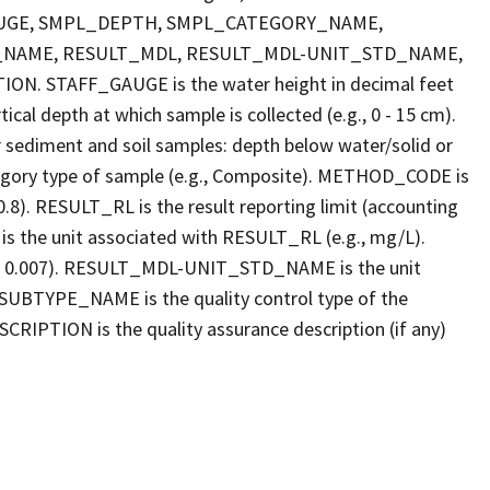
FF_GAUGE, SMPL_DEPTH, SMPL_CATEGORY_NAME,
_NAME, RESULT_MDL, RESULT_MDL-UNIT_STD_NAME,
STAFF_GAUGE is the water height in decimal feet
cal depth at which sample is collected (e.g., 0 - 15 cm).
r sediment and soil samples: depth below water/solid or
gory type of sample (e.g., Composite). METHOD_CODE is
.8). RESULT_RL is the result reporting limit (accounting
s the unit associated with RESULT_RL (e.g., mg/L).
g., 0.007). RESULT_MDL-UNIT_STD_NAME is the unit
UBTYPE_NAME is the quality control type of the
PTION is the quality assurance description (if any)