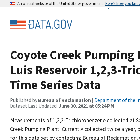
An official website of the United States government
Here’s how you kno
Coyote Creek Pumping P
Luis Reservoir 1,2,3-Tr
Time Series Data
Published by
Bureau of Reclamation
|
Department of the In
Dataset Last Updated:
June 30, 2021 at 05:24 PM
Measurements of 1,2,3-Trichlorobenzene collected at Sa
Creek Pumping Plant. Currently collected twice a year, p
for this data set by contacting Bureau of Reclamation, 