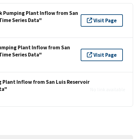
ek Pumping Plant Inflow from San
 Time Series Data"
Visit Page
umping Plant Inflow from San
 Time Series Data"
Visit Page
 Plant Inflow from San Luis Reservoir
ta"
No link available