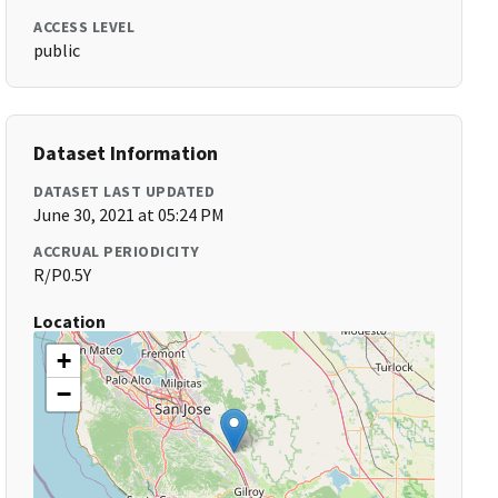
ACCESS LEVEL
public
Dataset Information
DATASET LAST UPDATED
June 30, 2021 at 05:24 PM
ACCRUAL PERIODICITY
R/P0.5Y
Location
+
−