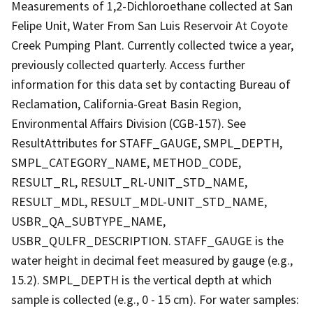
Measurements of 1,2-Dichloroethane collected at San
Felipe Unit, Water From San Luis Reservoir At Coyote
Creek Pumping Plant. Currently collected twice a year,
previously collected quarterly. Access further
information for this data set by contacting Bureau of
Reclamation, California-Great Basin Region,
Environmental Affairs Division (CGB-157). See
ResultAttributes for STAFF_GAUGE, SMPL_DEPTH,
SMPL_CATEGORY_NAME, METHOD_CODE,
RESULT_RL, RESULT_RL-UNIT_STD_NAME,
RESULT_MDL, RESULT_MDL-UNIT_STD_NAME,
USBR_QA_SUBTYPE_NAME,
USBR_QULFR_DESCRIPTION. STAFF_GAUGE is the
water height in decimal feet measured by gauge (e.g.,
15.2). SMPL_DEPTH is the vertical depth at which
sample is collected (e.g., 0 - 15 cm). For water samples: