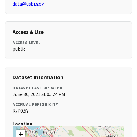
data@usbr.gov
Access & Use
ACCESS LEVEL
public
Dataset Information
DATASET LAST UPDATED
June 30, 2021 at 05:24 PM
ACCRUAL PERIODICITY
R/P0.5Y
Location
+