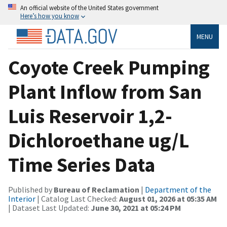
An official website of the United States government
Here’s how you know
MENU
Coyote Creek Pumping
Plant Inflow from San
Luis Reservoir 1,2-
Dichloroethane ug/L
Time Series Data
Published by
Bureau of Reclamation
|
Department of the
Interior
| Catalog Last Checked:
August 01, 2026 at 05:35 AM
| Dataset Last Updated:
June 30, 2021 at 05:24 PM