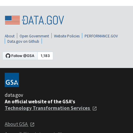
About
Open Government
Website Policies
PERFORMANCE.GOV
Data.gov on Github
data.gov
An official website of the GSA's
Technology Transformation Services
About GSA