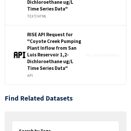
Dichloroethane ug/L
Time Series Data"
TEXT/HTML
RISE API Request for
"Coyote Creek Pumping
Plant Inflow from San
Luis Reservoir 1,2-
No link available
Dichloroethane ug/L
Time Series Data"
API
Find Related Datasets
Search by Tags