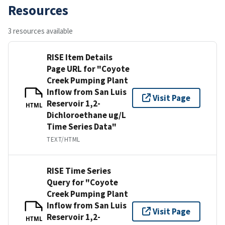
Resources
3 resources available
RISE Item Details
Page URL for "Coyote
Creek Pumping Plant
Inflow from San Luis
Visit Page
Reservoir 1,2-
HTML
Dichloroethane ug/L
Time Series Data"
TEXT/HTML
RISE Time Series
Query for "Coyote
Creek Pumping Plant
Inflow from San Luis
Visit Page
Reservoir 1,2-
HTML