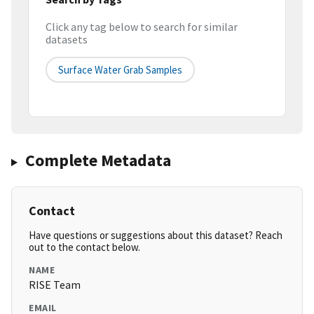
Click any tag below to search for similar
datasets
Surface Water Grab Samples
Complete Metadata
Contact
Have questions or suggestions about this dataset? Reach
out to the contact below.
NAME
RISE Team
EMAIL