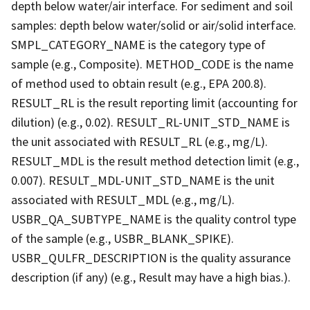
depth below water/air interface. For sediment and soil
samples: depth below water/solid or air/solid interface.
SMPL_CATEGORY_NAME is the category type of
sample (e.g., Composite). METHOD_CODE is the name
of method used to obtain result (e.g., EPA 200.8).
RESULT_RL is the result reporting limit (accounting for
dilution) (e.g., 0.02). RESULT_RL-UNIT_STD_NAME is
the unit associated with RESULT_RL (e.g., mg/L).
RESULT_MDL is the result method detection limit (e.g.,
0.007). RESULT_MDL-UNIT_STD_NAME is the unit
associated with RESULT_MDL (e.g., mg/L).
USBR_QA_SUBTYPE_NAME is the quality control type
of the sample (e.g., USBR_BLANK_SPIKE).
USBR_QULFR_DESCRIPTION is the quality assurance
description (if any) (e.g., Result may have a high bias.).