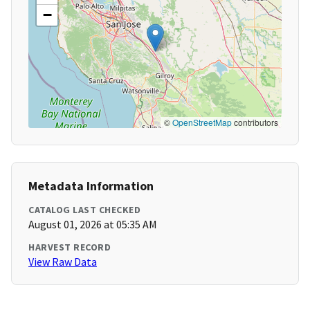
−
©
OpenStreetMap
contributors
Metadata Information
CATALOG LAST CHECKED
August 01, 2026 at 05:35 AM
HARVEST RECORD
View Raw Data