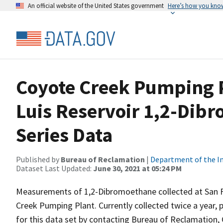
An official website of the United States government
Here’s how you kno
Coyote Creek Pumping P
Luis Reservoir 1,2-Dib
Series Data
Published by
Bureau of Reclamation
|
Department of the In
Dataset Last Updated:
June 30, 2021 at 05:24 PM
Measurements of 1,2-Dibromoethane collected at San Fe
Creek Pumping Plant. Currently collected twice a year, p
for this data set by contacting Bureau of Reclamation, 