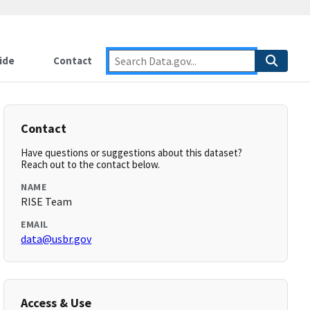
ide
Contact
Contact
Have questions or suggestions about this dataset?
Reach out to the contact below.
NAME
RISE Team
EMAIL
data@usbr.gov
Access & Use