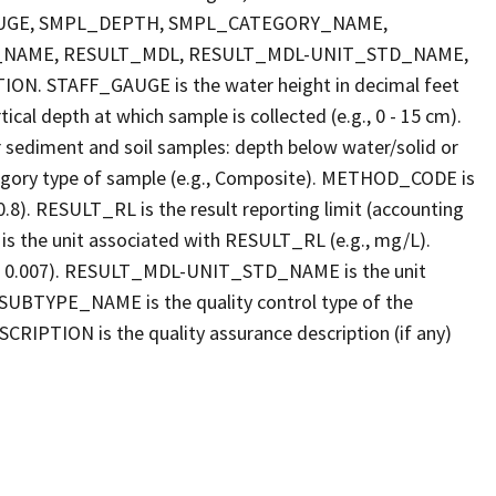
FF_GAUGE, SMPL_DEPTH, SMPL_CATEGORY_NAME,
_NAME, RESULT_MDL, RESULT_MDL-UNIT_STD_NAME,
STAFF_GAUGE is the water height in decimal feet
cal depth at which sample is collected (e.g., 0 - 15 cm).
r sediment and soil samples: depth below water/solid or
gory type of sample (e.g., Composite). METHOD_CODE is
.8). RESULT_RL is the result reporting limit (accounting
s the unit associated with RESULT_RL (e.g., mg/L).
g., 0.007). RESULT_MDL-UNIT_STD_NAME is the unit
UBTYPE_NAME is the quality control type of the
PTION is the quality assurance description (if any)