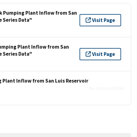
ek Pumping Plant Inflow from San
e Series Data"
Visit Page
umping Plant Inflow from San
e Series Data"
Visit Page
 Plant Inflow from San Luis Reservoir
No link available