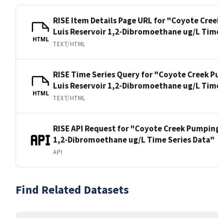
RISE Item Details Page URL for "Coyote Cre
Luis Reservoir 1,2-Dibromoethane ug/L Tim
HTML
TEXT/HTML
RISE Time Series Query for "Coyote Creek P
Luis Reservoir 1,2-Dibromoethane ug/L Tim
HTML
TEXT/HTML
RISE API Request for "Coyote Creek Pumping
1,2-Dibromoethane ug/L Time Series Data"
API
Find Related Datasets