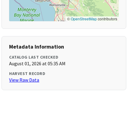
©
OpenStreetMap
contributors
Metadata Information
CATALOG LAST CHECKED
August 01, 2026 at 05:35 AM
HARVEST RECORD
View Raw Data