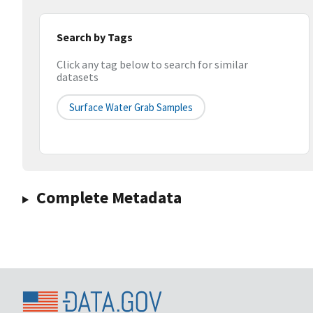
Search by Tags
Click any tag below to search for similar
datasets
Surface Water Grab Samples
Complete Metadata