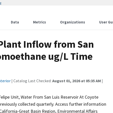
w
Data
Metrics
Organizations
User Gu
lant Inflow from San
romoethane ug/L Time
terior
| Catalog Last Checked:
August 01, 2026 at 05:35 AM
|
lipe Unit, Water From San Luis Reservoir At Coyote
reviously collected quarterly. Access further information
California-Great Basin Region, Environmental Affairs