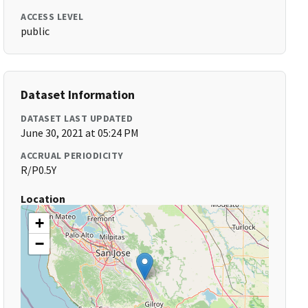
ACCESS LEVEL
public
Dataset Information
DATASET LAST UPDATED
June 30, 2021 at 05:24 PM
ACCRUAL PERIODICITY
R/P0.5Y
Location
+
−