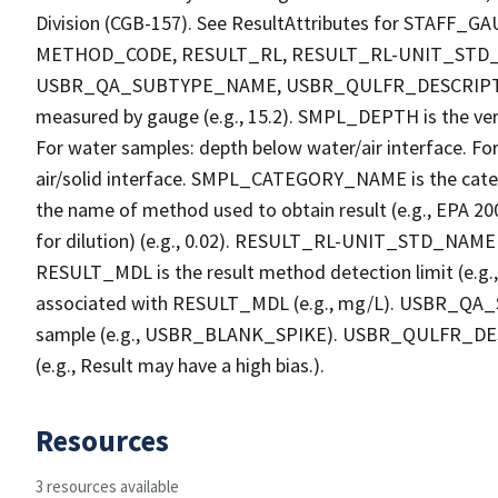
Division (CGB-157). See ResultAttributes for STA
METHOD_CODE, RESULT_RL, RESULT_RL-UNIT_STD
USBR_QA_SUBTYPE_NAME, USBR_QULFR_DESCRIPTION. 
measured by gauge (e.g., 15.2). SMPL_DEPTH is the verti
For water samples: depth below water/air interface. Fo
air/solid interface. SMPL_CATEGORY_NAME is the cate
the name of method used to obtain result (e.g., EPA 200
for dilution) (e.g., 0.02). RESULT_RL-UNIT_STD_NAME i
RESULT_MDL is the result method detection limit (e.
associated with RESULT_MDL (e.g., mg/L). USBR_QA_S
sample (e.g., USBR_BLANK_SPIKE). USBR_QULFR_DESCRI
(e.g., Result may have a high bias.).
Resources
3 resources available