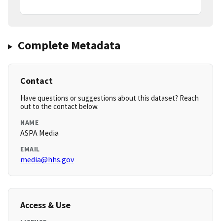
Complete Metadata
Contact
Have questions or suggestions about this dataset? Reach
out to the contact below.
NAME
ASPA Media
EMAIL
media@hhs.gov
Access & Use