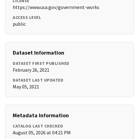
LICENSE
https://www.usa.gov/government-works
ACCESS LEVEL
public
Dataset Information
DATASET FIRST PUBLISHED
February 26, 2021
DATASET LAST UPDATED
May 05, 2021
Metadata Information
CATALOG LAST CHECKED
August 05, 2026 at 04:21 PM