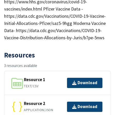
https://www.hhs.gov/coronavirus/covid-19-
vaccines/index.html Pfizer Vaccine Data -
https://data.cdc.gov/Vaccinations/COVID-19-Vaccine-
Initial-Allocations-Pfizer/saz5-9hgg Moderna Vaccine
Data- https://data.cdc.gov/Vaccinations/COVID-19-
Vaccine-Distribution-Allocations-by-Juris/b7pe-5nws
Resources
3 resources available
Resource 1
Download
TEXT/CSV
Resource 2
Download
APPLICATION/JSON