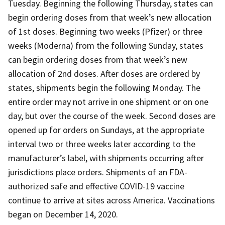
Tuesday. Beginning the following Thursday, states can
begin ordering doses from that week’s new allocation
of 1st doses. Beginning two weeks (Pfizer) or three
weeks (Moderna) from the following Sunday, states
can begin ordering doses from that week’s new
allocation of 2nd doses. After doses are ordered by
states, shipments begin the following Monday. The
entire order may not arrive in one shipment or on one
day, but over the course of the week. Second doses are
opened up for orders on Sundays, at the appropriate
interval two or three weeks later according to the
manufacturer’s label, with shipments occurring after
jurisdictions place orders. Shipments of an FDA-
authorized safe and effective COVID-19 vaccine
continue to arrive at sites across America. Vaccinations
began on December 14, 2020.