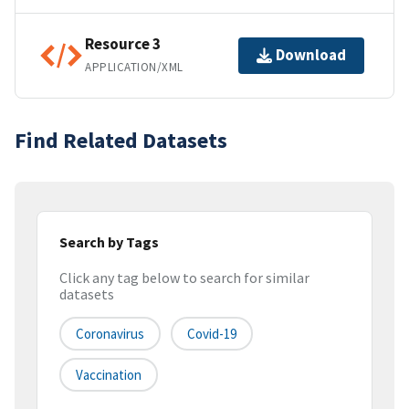
Resource 3
Download
APPLICATION/XML
Find Related Datasets
Search by Tags
Click any tag below to search for similar
datasets
Coronavirus
Covid-19
Vaccination