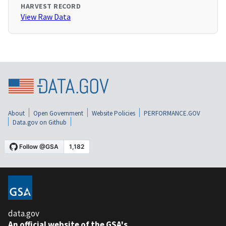
HARVEST RECORD
View Raw Data
About
Open Government
Website Policies
PERFORMANCE.GOV
Data.gov on Github
data.gov
An official website of the GSA's