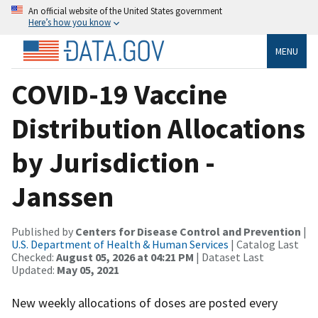
An official website of the United States government
Here’s how you know
MENU
COVID-19 Vaccine
Distribution Allocations
by Jurisdiction -
Janssen
Published by
Centers for Disease Control and Prevention
|
U.S. Department of Health & Human Services
| Catalog Last
Checked:
August 05, 2026 at 04:21 PM
| Dataset Last
Updated:
May 05, 2021
New weekly allocations of doses are posted every