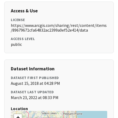
Access & Use
LICENSE
https://www.arcgis.com/sharing/rest/content/items
/89679671cfa64832ac2399a0ef52e414/data
ACCESS LEVEL
public
Dataset Information
DATASET FIRST PUBLISHED
August 15, 2018 at 04:28 PM
DATASET LAST UPDATED
March 23, 2022 at 08:33 PM
Location
+