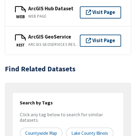
ArcGIS Hub Dataset
Visit Page
WEB PAGE
WEB
ArcGIS GeoService
Visit Page
ARCGIS GEOSERVICES REST API
REST
Find Related Datasets
Search by Tags
Click any tag below to search for similar
datasets
Countywide Map
Lake County Illinois