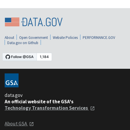
About
Open Government
Website Policies
PERFORMANCE.GOV
Data.gov on Github
data.gov
An official website of the GSA's
Technology Transformation Services
About GSA