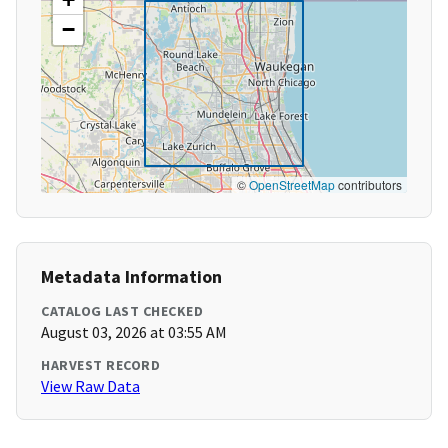
−
©
OpenStreetMap
contributors
Metadata Information
CATALOG LAST CHECKED
August 03, 2026 at 03:55 AM
HARVEST RECORD
View Raw Data