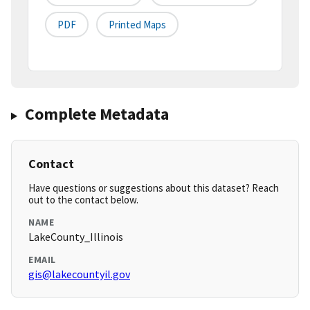
PDF
Printed Maps
Complete Metadata
Contact
Have questions or suggestions about this dataset? Reach
out to the contact below.
NAME
LakeCounty_Illinois
EMAIL
gis@lakecountyil.gov