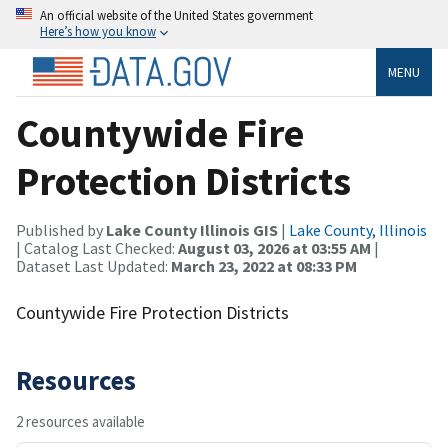
An official website of the United States government
Here’s how you know
MENU
Countywide Fire
Protection Districts
Published by
Lake County Illinois GIS
|
Lake County, Illinois
| Catalog Last Checked:
August 03, 2026 at 03:55 AM
|
Dataset Last Updated:
March 23, 2022 at 08:33 PM
Countywide Fire Protection Districts
Resources
2 resources available