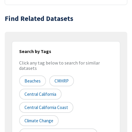
Find Related Datasets
Search by Tags
Click any tag below to search for similar
datasets
Beaches
CMHRP
Central California
Central California Coast
Climate Change