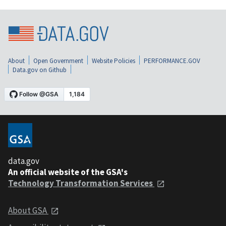
About
Open Government
Website Policies
PERFORMANCE.GOV
Data.gov on Github
data.gov
An official website of the GSA's
Technology Transformation Services
About GSA