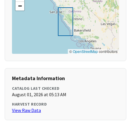
−
©
OpenStreetMap
contributors
Metadata Information
CATALOG LAST CHECKED
August 01, 2026 at 05:13 AM
HARVEST RECORD
View Raw Data