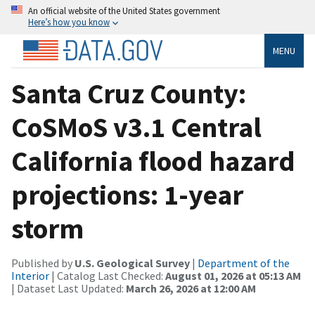
An official website of the United States government
Here’s how you know
MENU
Santa Cruz County:
CoSMoS v3.1 Central
California flood hazard
projections: 1-year
storm
Published by
U.S. Geological Survey
|
Department of the
Interior
| Catalog Last Checked:
August 01, 2026 at 05:13 AM
| Dataset Last Updated:
March 26, 2026 at 12:00 AM