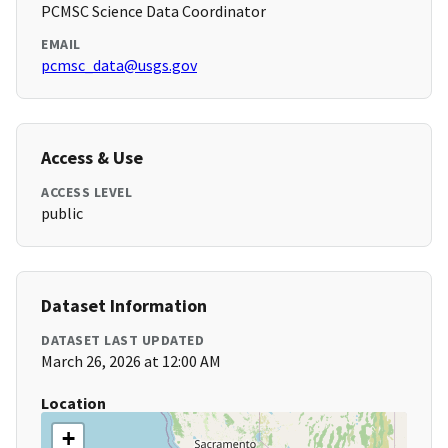
PCMSC Science Data Coordinator
EMAIL
pcmsc_data@usgs.gov
Access & Use
ACCESS LEVEL
public
Dataset Information
DATASET LAST UPDATED
March 26, 2026 at 12:00 AM
Location
+