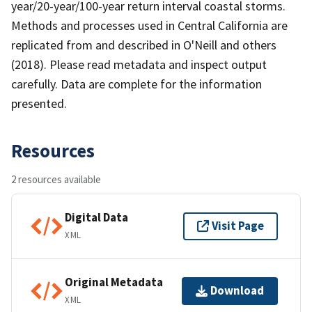
year/20-year/100-year return interval coastal storms.
Methods and processes used in Central California are
replicated from and described in O'Neill and others
(2018). Please read metadata and inspect output
carefully. Data are complete for the information
presented.
Resources
2 resources available
Digital Data
Visit Page
XML
Original Metadata
Download
XML