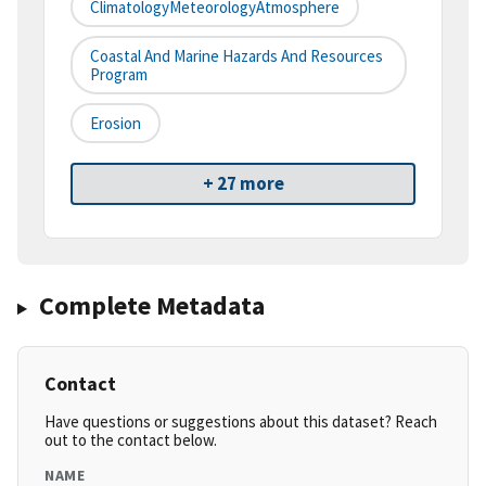
ClimatologyMeteorologyAtmosphere
Coastal And Marine Hazards And Resources
Program
Erosion
+ 27 more
Complete Metadata
Contact
Have questions or suggestions about this dataset? Reach
out to the contact below.
NAME