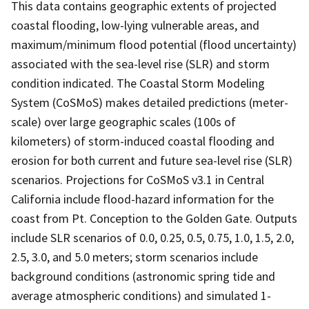
This data contains geographic extents of projected
coastal flooding, low-lying vulnerable areas, and
maximum/minimum flood potential (flood uncertainty)
associated with the sea-level rise (SLR) and storm
condition indicated. The Coastal Storm Modeling
System (CoSMoS) makes detailed predictions (meter-
scale) over large geographic scales (100s of
kilometers) of storm-induced coastal flooding and
erosion for both current and future sea-level rise (SLR)
scenarios. Projections for CoSMoS v3.1 in Central
California include flood-hazard information for the
coast from Pt. Conception to the Golden Gate. Outputs
include SLR scenarios of 0.0, 0.25, 0.5, 0.75, 1.0, 1.5, 2.0,
2.5, 3.0, and 5.0 meters; storm scenarios include
background conditions (astronomic spring tide and
average atmospheric conditions) and simulated 1-