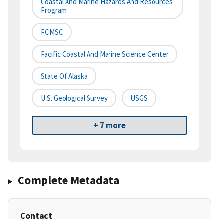
Coastal And Marine Hazards And Resources
Program
PCMSC
Pacific Coastal And Marine Science Center
State Of Alaska
U.S. Geological Survey
USGS
+ 7 more
Complete Metadata
Contact