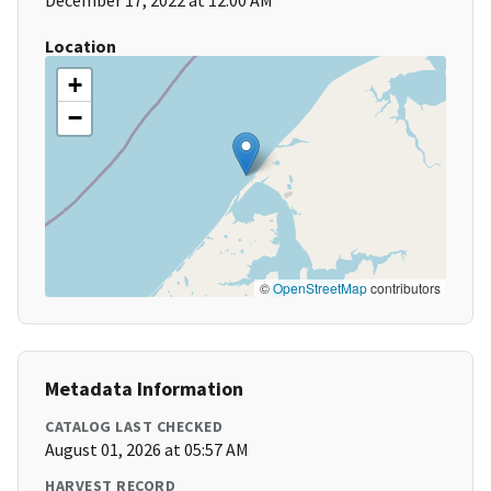
December 17, 2022 at 12:00 AM
Location
+
−
©
OpenStreetMap
contributors
Metadata Information
CATALOG LAST CHECKED
August 01, 2026 at 05:57 AM
HARVEST RECORD