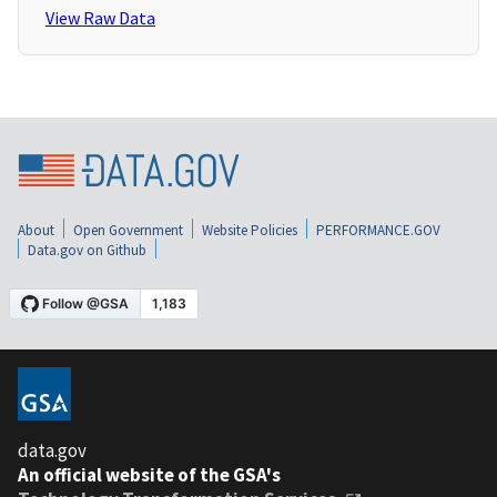
View Raw Data
About
Open Government
Website Policies
PERFORMANCE.GOV
Data.gov on Github
data.gov
An official website of the GSA's