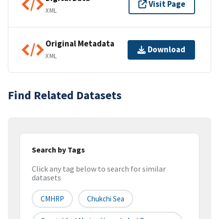
Visit Page
XML
Original Metadata
Download
XML
Find Related Datasets
Search by Tags
Click any tag below to search for similar
datasets
CMHRP
Chukchi Sea