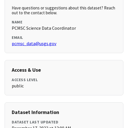
Have questions or suggestions about this dataset? Reach
out to the contact below.
NAME
PCMSC Science Data Coordinator
EMAIL
pcmsc_data@usgs.gov
Access & Use
ACCESS LEVEL
public
Dataset Information
DATASET LAST UPDATED