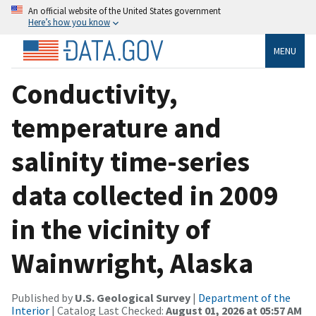
An official website of the United States government
Here’s how you know
MENU
Conductivity,
temperature and
salinity time-series
data collected in 2009
in the vicinity of
Wainwright, Alaska
Published by
U.S. Geological Survey
|
Department of the
Interior
| Catalog Last Checked:
August 01, 2026 at 05:57 AM