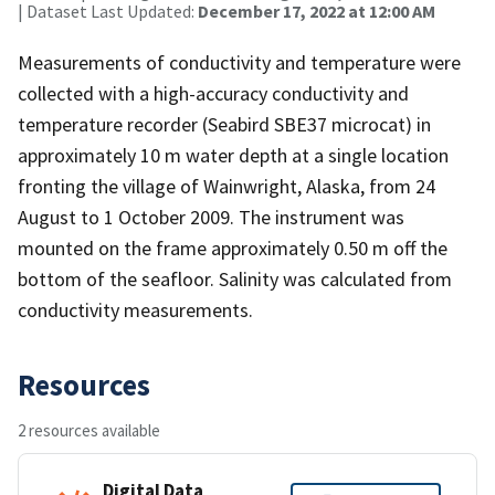
| Dataset Last Updated:
December 17, 2022 at 12:00 AM
Measurements of conductivity and temperature were
collected with a high-accuracy conductivity and
temperature recorder (Seabird SBE37 microcat) in
approximately 10 m water depth at a single location
fronting the village of Wainwright, Alaska, from 24
August to 1 October 2009. The instrument was
mounted on the frame approximately 0.50 m off the
bottom of the seafloor. Salinity was calculated from
conductivity measurements.
Resources
2 resources available
Digital Data