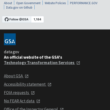
About
Open Government
Website Policies
PERFORMANCE.GOV
Data.gov on Github
data.gov
An official website of the GSA's
Technology Transformation Services
About GSA
Accessibility statement
FOIA requests
No FEAR Act data
Office of the Inspector General