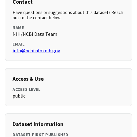
Contact
Have questions or suggestions about this dataset? Reach
out to the contact below.
NAME
NIH/NCBI Data Team
EMAIL
info@ncbi.nlm.nih.gov
Access & Use
ACCESS LEVEL
public
Dataset Information
DATASET FIRST PUBLISHED