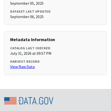
September 05, 2025
DATASET LAST UPDATED
September 06, 2025
Metadata Information
CATALOG LAST CHECKED
July 31, 2026 at 09:57 PM
HARVEST RECORD
View Raw Data