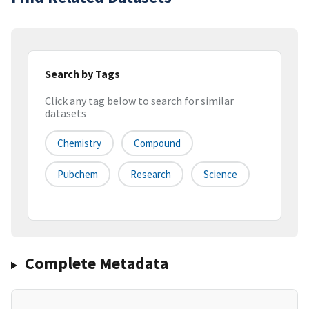
Search by Tags
Click any tag below to search for similar
datasets
Chemistry
Compound
Pubchem
Research
Science
Complete Metadata