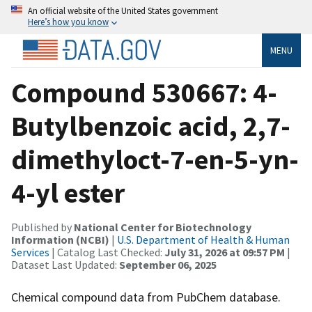
An official website of the United States government
Here’s how you know
MENU
Compound 530667: 4-
Butylbenzoic acid, 2,7-
dimethyloct-7-en-5-yn-
4-yl ester
Published by
National Center for Biotechnology
Information (NCBI)
|
U.S. Department of Health & Human
Services
| Catalog Last Checked:
July 31, 2026 at 09:57 PM
|
Dataset Last Updated:
September 06, 2025
Chemical compound data from PubChem database.