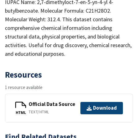
IUPAC Name: 2,7-dimethyloct-7-en-5-yn-4-yl 4-
butylbenzoate. Molecular Formula: C21H28O2.
Molecular Weight: 312.4. This dataset contains
comprehensive chemical information including
structural data, physical properties, and biological
activities. Useful for drug discovery, chemical research,
and educational purposes.
Resources
1 resource available
Official Data Source
Download
TEXT/HTML
HTML
Find Related Datasets