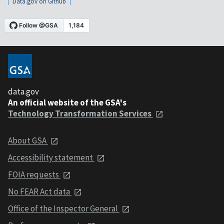
Data.gov on Github
data.gov
An official website of the GSA's
Technology Transformation Services
About GSA
Accessibility statement
FOIA requests
No FEAR Act data
Office of the Inspector General