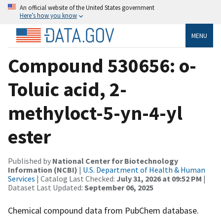
An official website of the United States government
Here’s how you know
MENU
Compound 530656: o-
Toluic acid, 2-
methyloct-5-yn-4-yl
ester
Published by
National Center for Biotechnology
Information (NCBI)
|
U.S. Department of Health & Human
Services
| Catalog Last Checked:
July 31, 2026 at 09:52 PM
|
Dataset Last Updated:
September 06, 2025
Chemical compound data from PubChem database.