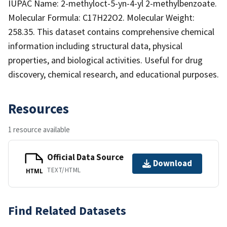
IUPAC Name: 2-methyloct-5-yn-4-yl 2-methylbenzoate.
Molecular Formula: C17H22O2. Molecular Weight:
258.35. This dataset contains comprehensive chemical
information including structural data, physical
properties, and biological activities. Useful for drug
discovery, chemical research, and educational purposes.
Resources
1 resource available
Official Data Source
Download
TEXT/HTML
HTML
Find Related Datasets