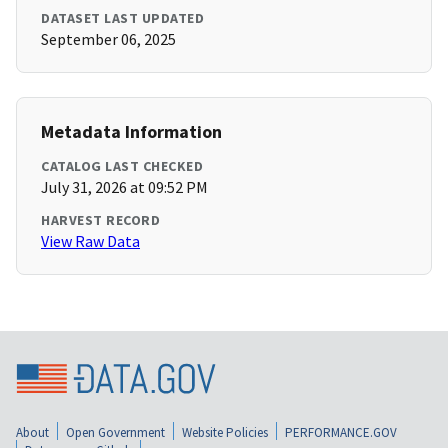
DATASET LAST UPDATED
September 06, 2025
Metadata Information
CATALOG LAST CHECKED
July 31, 2026 at 09:52 PM
HARVEST RECORD
View Raw Data
About
Open Government
Website Policies
PERFORMANCE.GOV