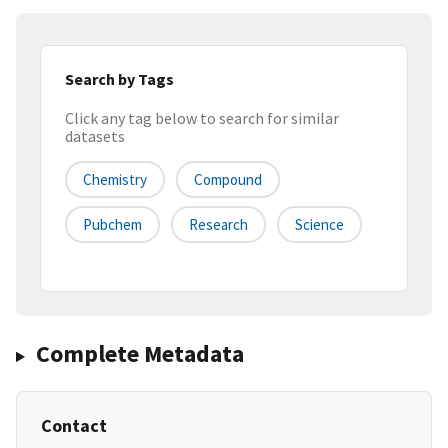
Search by Tags
Click any tag below to search for similar
datasets
Chemistry
Compound
Pubchem
Research
Science
Complete Metadata
Contact