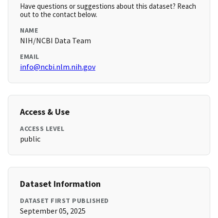
Have questions or suggestions about this dataset? Reach
out to the contact below.
NAME
NIH/NCBI Data Team
EMAIL
info@ncbi.nlm.nih.gov
Access & Use
ACCESS LEVEL
public
Dataset Information
DATASET FIRST PUBLISHED
September 05, 2025