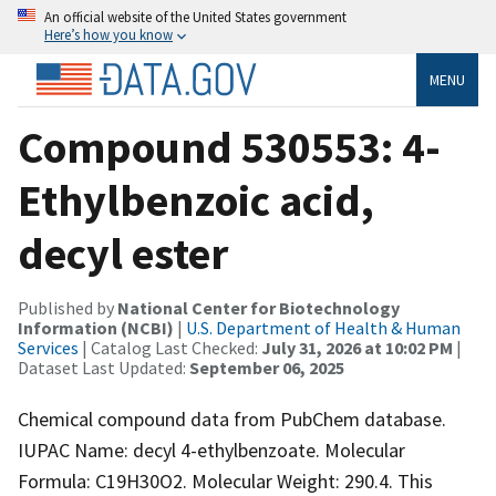
An official website of the United States government
Here’s how you know
MENU
Compound 530553: 4-
Ethylbenzoic acid,
decyl ester
Published by
National Center for Biotechnology
Information (NCBI)
|
U.S. Department of Health & Human
Services
| Catalog Last Checked:
July 31, 2026 at 10:02 PM
|
Dataset Last Updated:
September 06, 2025
Chemical compound data from PubChem database.
IUPAC Name: decyl 4-ethylbenzoate. Molecular
Formula: C19H30O2. Molecular Weight: 290.4. This