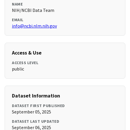
NAME
NIH/NCBI Data Team
EMAIL
info@ncbi.nlm.nih.gov
Access & Use
ACCESS LEVEL
public
Dataset Information
DATASET FIRST PUBLISHED
September 05, 2025
DATASET LAST UPDATED
September 06, 2025