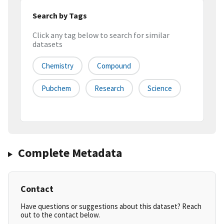
Search by Tags
Click any tag below to search for similar
datasets
Chemistry
Compound
Pubchem
Research
Science
Complete Metadata
Contact
Have questions or suggestions about this dataset? Reach
out to the contact below.