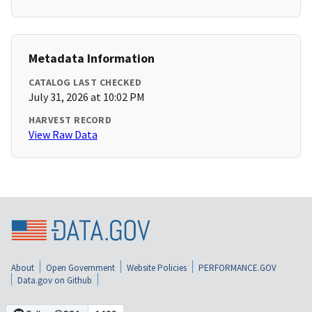
Metadata Information
CATALOG LAST CHECKED
July 31, 2026 at 10:02 PM
HARVEST RECORD
View Raw Data
About
Open Government
Website Policies
PERFORMANCE.GOV
Data.gov on Github