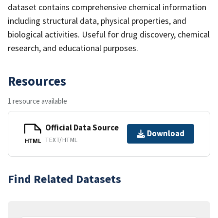
dataset contains comprehensive chemical information
including structural data, physical properties, and
biological activities. Useful for drug discovery, chemical
research, and educational purposes.
Resources
1 resource available
Official Data Source
Download
TEXT/HTML
HTML
Find Related Datasets