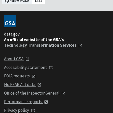
data.gov
An official website of the GSA's
Technology Transformation Services
About GSA
Accessibility statement
FOIA requests
No FEAR Act data
Office of the Inspector General
Performance reports
Privacy policy