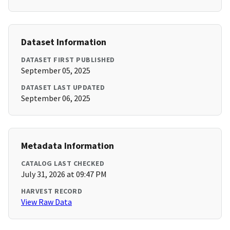
Dataset Information
DATASET FIRST PUBLISHED
September 05, 2025
DATASET LAST UPDATED
September 06, 2025
Metadata Information
CATALOG LAST CHECKED
July 31, 2026 at 09:47 PM
HARVEST RECORD
View Raw Data