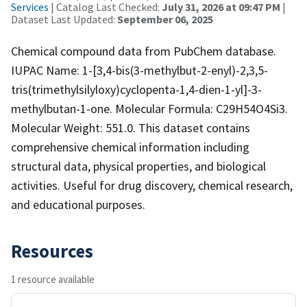
Services
| Catalog Last Checked:
July 31, 2026 at 09:47 PM
|
Dataset Last Updated:
September 06, 2025
Chemical compound data from PubChem database.
IUPAC Name: 1-[3,4-bis(3-methylbut-2-enyl)-2,3,5-
tris(trimethylsilyloxy)cyclopenta-1,4-dien-1-yl]-3-
methylbutan-1-one. Molecular Formula: C29H54O4Si3.
Molecular Weight: 551.0. This dataset contains
comprehensive chemical information including
structural data, physical properties, and biological
activities. Useful for drug discovery, chemical research,
and educational purposes.
Resources
1 resource available