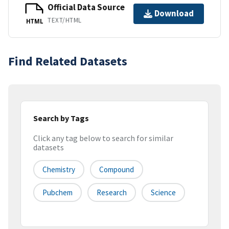
Official Data Source
Download
TEXT/HTML
HTML
Find Related Datasets
Search by Tags
Click any tag below to search for similar
datasets
Chemistry
Compound
Pubchem
Research
Science