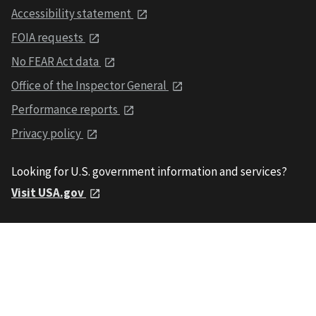
Accessibility statement
FOIA requests
No FEAR Act data
Office of the Inspector General
Performance reports
Privacy policy
Looking for U.S. government information and services?
Visit USA.gov