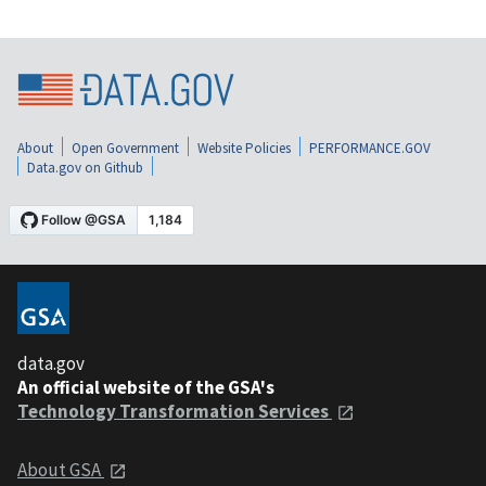
About
Open Government
Website Policies
PERFORMANCE.GOV
Data.gov on Github
data.gov
An official website of the GSA's
Technology Transformation Services
About GSA