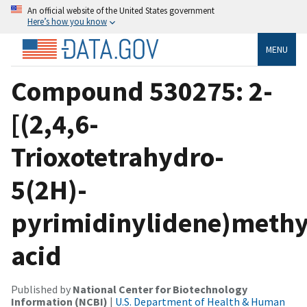
An official website of the United States government
Here’s how you know
MENU
Compound 530275: 2-
[(2,4,6-
Trioxotetrahydro-
5(2H)-
pyrimidinylidene)methy
acid
Published by
National Center for Biotechnology
Information (NCBI)
|
U.S. Department of Health & Human