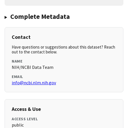
Complete Metadata
Contact
Have questions or suggestions about this dataset? Reach
out to the contact below.
NAME
NIH/NCBI Data Team
EMAIL
info@ncbi.nlm.nih.gov
Access & Use
ACCESS LEVEL
public