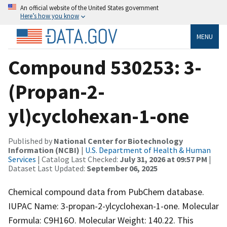
An official website of the United States government
Here’s how you know
MENU
Compound 530253: 3-
(Propan-2-
yl)cyclohexan-1-one
Published by
National Center for Biotechnology
Information (NCBI)
|
U.S. Department of Health & Human
Services
| Catalog Last Checked:
July 31, 2026 at 09:57 PM
|
Dataset Last Updated:
September 06, 2025
Chemical compound data from PubChem database.
IUPAC Name: 3-propan-2-ylcyclohexan-1-one. Molecular
Formula: C9H16O. Molecular Weight: 140.22. This