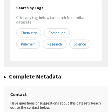
Search by Tags
Click any tag below to search for similar
datasets
Chemistry
Compound
Pubchem
Research
Science
Complete Metadata
Contact
Have questions or suggestions about this dataset? Reach
out to the contact below.