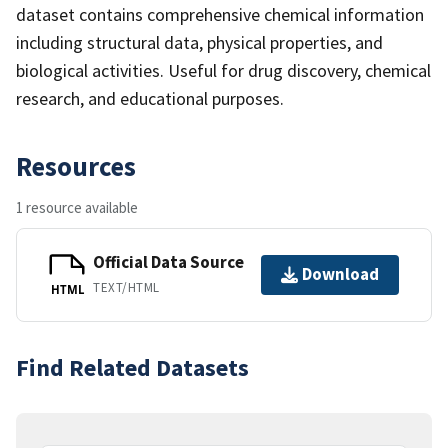
dataset contains comprehensive chemical information
including structural data, physical properties, and
biological activities. Useful for drug discovery, chemical
research, and educational purposes.
Resources
1 resource available
Official Data Source
Download
TEXT/HTML
HTML
Find Related Datasets