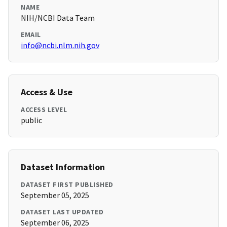
NAME
NIH/NCBI Data Team
EMAIL
info@ncbi.nlm.nih.gov
Access & Use
ACCESS LEVEL
public
Dataset Information
DATASET FIRST PUBLISHED
September 05, 2025
DATASET LAST UPDATED
September 06, 2025