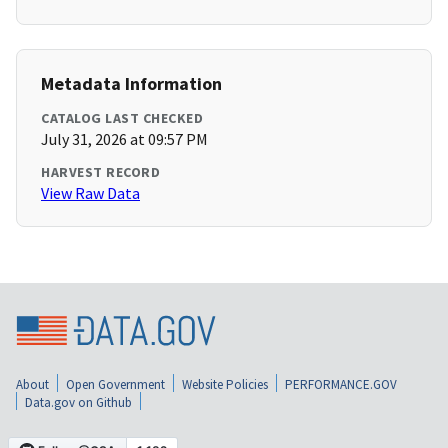
Metadata Information
CATALOG LAST CHECKED
July 31, 2026 at 09:57 PM
HARVEST RECORD
View Raw Data
About
Open Government
Website Policies
PERFORMANCE.GOV
Data.gov on Github