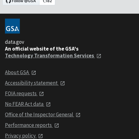
data.gov
An official website of the GSA's
Technology Transformation Services
About GSA
Accessibility statement
FOIA requests
No FEAR Act data
Office of the Inspector General
Performance reports
Privacy policy