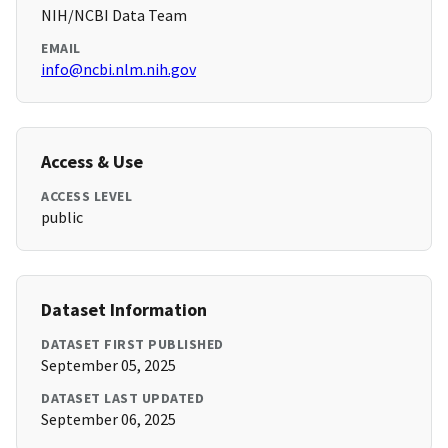
NIH/NCBI Data Team
EMAIL
info@ncbi.nlm.nih.gov
Access & Use
ACCESS LEVEL
public
Dataset Information
DATASET FIRST PUBLISHED
September 05, 2025
DATASET LAST UPDATED
September 06, 2025