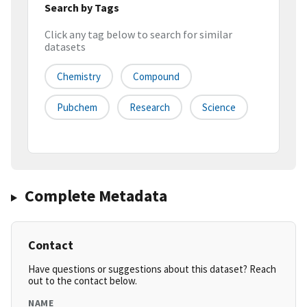
Search by Tags
Click any tag below to search for similar
datasets
Chemistry
Compound
Pubchem
Research
Science
Complete Metadata
Contact
Have questions or suggestions about this dataset? Reach
out to the contact below.
NAME