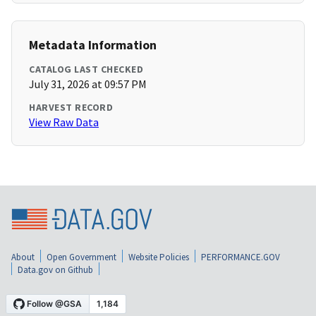
Metadata Information
CATALOG LAST CHECKED
July 31, 2026 at 09:57 PM
HARVEST RECORD
View Raw Data
About
Open Government
Website Policies
PERFORMANCE.GOV
Data.gov on Github