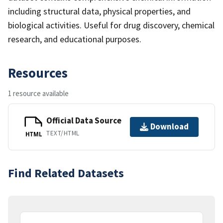
including structural data, physical properties, and
biological activities. Useful for drug discovery, chemical
research, and educational purposes.
Resources
1 resource available
Official Data Source
Download
TEXT/HTML
HTML
Find Related Datasets