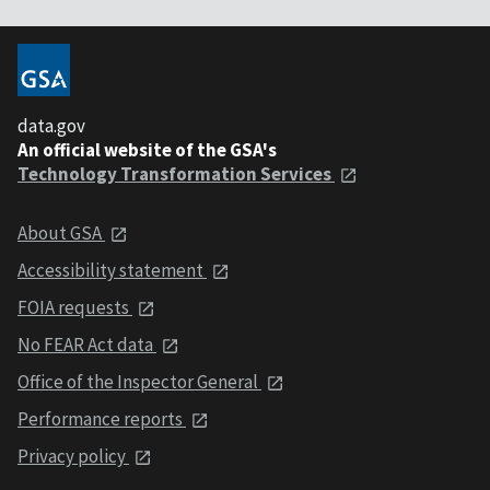
data.gov
An official website of the GSA's
Technology Transformation Services
About GSA
Accessibility statement
FOIA requests
No FEAR Act data
Office of the Inspector General
Performance reports
Privacy policy