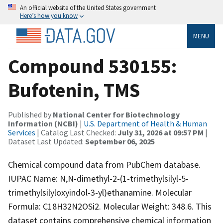
An official website of the United States government
Here’s how you know
MENU
Compound 530155:
Bufotenin, TMS
Published by
National Center for Biotechnology
Information (NCBI)
|
U.S. Department of Health & Human
Services
| Catalog Last Checked:
July 31, 2026 at 09:57 PM
|
Dataset Last Updated:
September 06, 2025
Chemical compound data from PubChem database.
IUPAC Name: N,N-dimethyl-2-(1-trimethylsilyl-5-
trimethylsilyloxyindol-3-yl)ethanamine. Molecular
Formula: C18H32N2OSi2. Molecular Weight: 348.6. This
dataset contains comprehensive chemical information