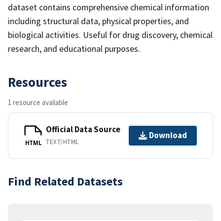
dataset contains comprehensive chemical information
including structural data, physical properties, and
biological activities. Useful for drug discovery, chemical
research, and educational purposes.
Resources
1 resource available
Official Data Source
Download
TEXT/HTML
HTML
Find Related Datasets