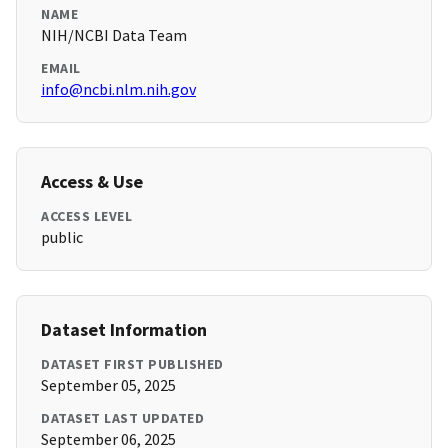
NAME
NIH/NCBI Data Team
EMAIL
info@ncbi.nlm.nih.gov
Access & Use
ACCESS LEVEL
public
Dataset Information
DATASET FIRST PUBLISHED
September 05, 2025
DATASET LAST UPDATED
September 06, 2025