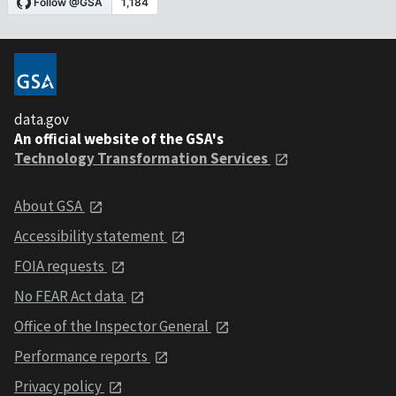
data.gov
An official website of the GSA's
Technology Transformation Services
About GSA
Accessibility statement
FOIA requests
No FEAR Act data
Office of the Inspector General
Performance reports
Privacy policy