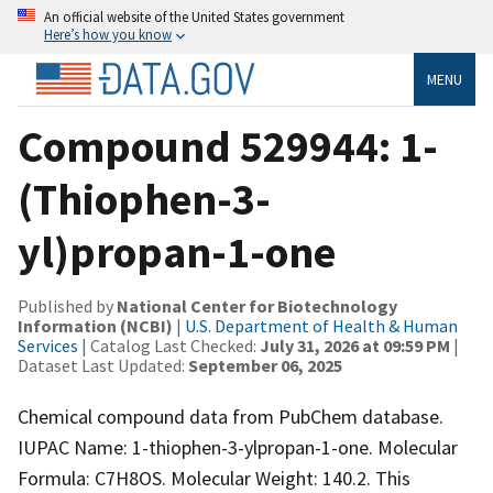
An official website of the United States government
Here’s how you know
MENU
Compound 529944: 1-
(Thiophen-3-
yl)propan-1-one
Published by
National Center for Biotechnology
Information (NCBI)
|
U.S. Department of Health & Human
Services
| Catalog Last Checked:
July 31, 2026 at 09:59 PM
|
Dataset Last Updated:
September 06, 2025
Chemical compound data from PubChem database.
IUPAC Name: 1-thiophen-3-ylpropan-1-one. Molecular
Formula: C7H8OS. Molecular Weight: 140.2. This