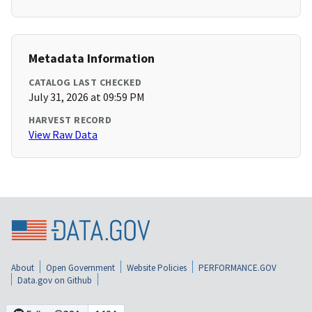
Metadata Information
CATALOG LAST CHECKED
July 31, 2026 at 09:59 PM
HARVEST RECORD
View Raw Data
About
Open Government
Website Policies
PERFORMANCE.GOV
Data.gov on Github