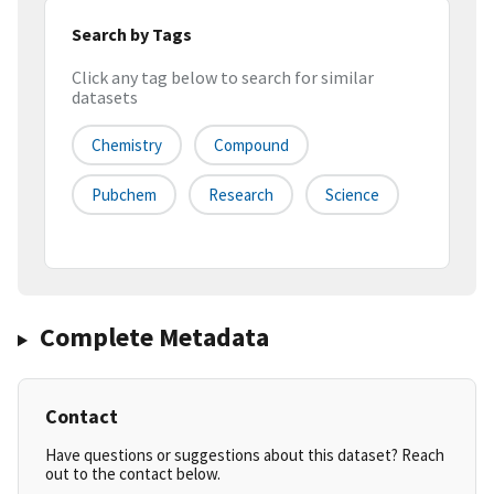
Search by Tags
Click any tag below to search for similar
datasets
Chemistry
Compound
Pubchem
Research
Science
Complete Metadata
Contact
Have questions or suggestions about this dataset? Reach
out to the contact below.