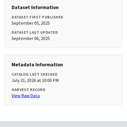
Dataset Information
DATASET FIRST PUBLISHED
September 05, 2025
DATASET LAST UPDATED
September 06, 2025
Metadata Information
CATALOG LAST CHECKED
July 31, 2026 at 10:00 PM
HARVEST RECORD
View Raw Data