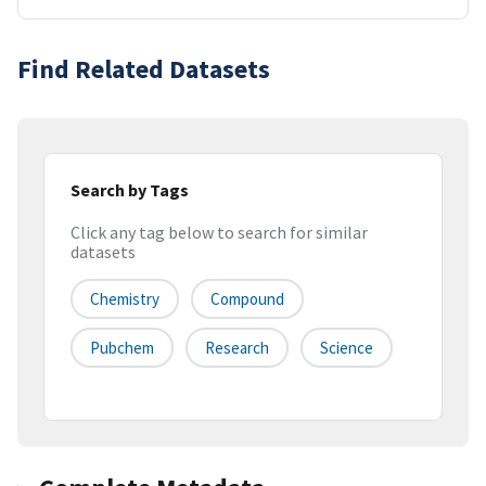
Find Related Datasets
Search by Tags
Click any tag below to search for similar
datasets
Chemistry
Compound
Pubchem
Research
Science