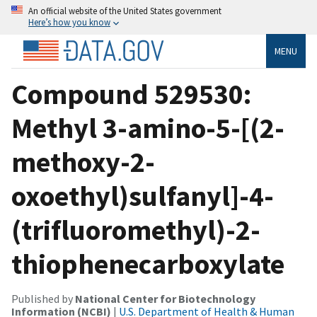
An official website of the United States government
Here’s how you know
MENU
Compound 529530:
Methyl 3-amino-5-[(2-
methoxy-2-
oxoethyl)sulfanyl]-4-
(trifluoromethyl)-2-
thiophenecarboxylate
Published by
National Center for Biotechnology
Information (NCBI)
|
U.S. Department of Health & Human