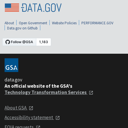
About
Open Government
Website Policies
PERFORMANCE.GOV
Data.gov on Github
data.gov
An official website of the GSA's
Technology Transformation Services
About GSA
Accessibility statement
FOIA requests