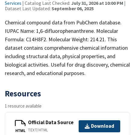
Services
| Catalog Last Checked:
July 31, 2026 at 10:00 PM
|
Dataset Last Updated:
September 06, 2025
Chemical compound data from PubChem database.
IUPAC Name: 1,6-difluorophenanthrene. Molecular
Formula: C14H8F2. Molecular Weight: 214.21. This
dataset contains comprehensive chemical information
including structural data, physical properties, and
biological activities. Useful for drug discovery, chemical
research, and educational purposes.
Resources
1 resource available
Official Data Source
Download
TEXT/HTML
HTML