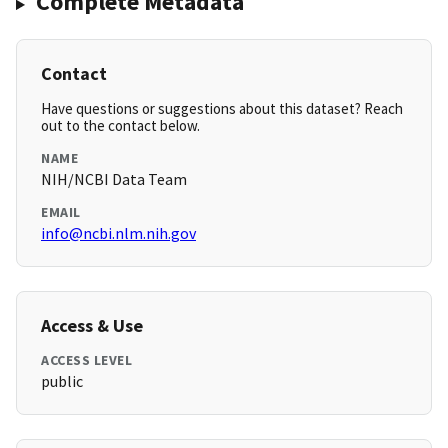
Complete Metadata
Contact
Have questions or suggestions about this dataset? Reach
out to the contact below.
NAME
NIH/NCBI Data Team
EMAIL
info@ncbi.nlm.nih.gov
Access & Use
ACCESS LEVEL
public