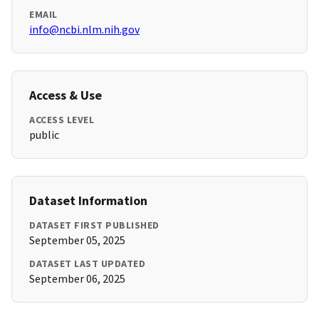
EMAIL
info@ncbi.nlm.nih.gov
Access & Use
ACCESS LEVEL
public
Dataset Information
DATASET FIRST PUBLISHED
September 05, 2025
DATASET LAST UPDATED
September 06, 2025