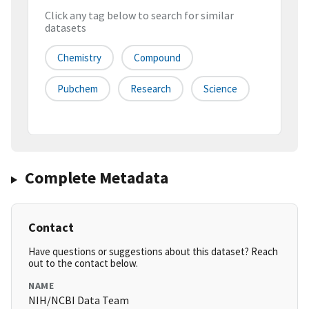
Click any tag below to search for similar
datasets
Chemistry
Compound
Pubchem
Research
Science
Complete Metadata
Contact
Have questions or suggestions about this dataset? Reach
out to the contact below.
NAME
NIH/NCBI Data Team