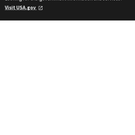
Visit USA.gov