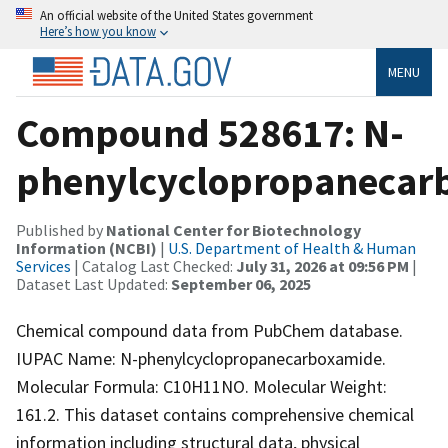
An official website of the United States government
Here’s how you know
MENU
Compound 528617: N-
phenylcyclopropanecar
Published by
National Center for Biotechnology
Information (NCBI)
|
U.S. Department of Health & Human
Services
| Catalog Last Checked:
July 31, 2026 at 09:56 PM
|
Dataset Last Updated:
September 06, 2025
Chemical compound data from PubChem database.
IUPAC Name: N-phenylcyclopropanecarboxamide.
Molecular Formula: C10H11NO. Molecular Weight:
161.2. This dataset contains comprehensive chemical
information including structural data, physical