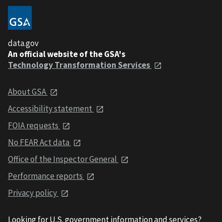
data.gov
An official website of the GSA's
Technology Transformation Services
About GSA
Accessibility statement
FOIA requests
No FEAR Act data
Office of the Inspector General
Performance reports
Privacy policy
Looking for U.S. government information and services?