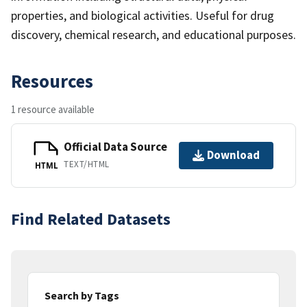
properties, and biological activities. Useful for drug
discovery, chemical research, and educational purposes.
Resources
1 resource available
Official Data Source
Download
TEXT/HTML
HTML
Find Related Datasets
Search by Tags