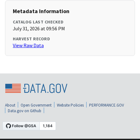
Metadata Information
CATALOG LAST CHECKED
July 31, 2026 at 09:56 PM
HARVEST RECORD
View Raw Data
About
Open Government
Website Policies
PERFORMANCE.GOV
Data.gov on Github