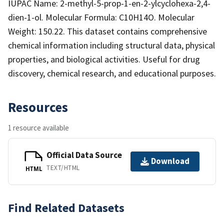
IUPAC Name: 2-methyl-5-prop-1-en-2-ylcyclohexa-2,4-
dien-1-ol. Molecular Formula: C10H14O. Molecular
Weight: 150.22. This dataset contains comprehensive
chemical information including structural data, physical
properties, and biological activities. Useful for drug
discovery, chemical research, and educational purposes.
Resources
1 resource available
Official Data Source
Download
TEXT/HTML
HTML
Find Related Datasets