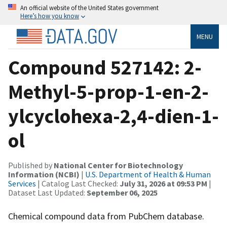
An official website of the United States government
Here’s how you know
MENU
Compound 527142: 2-
Methyl-5-prop-1-en-2-
ylcyclohexa-2,4-dien-1-
ol
Published by
National Center for Biotechnology
Information (NCBI)
|
U.S. Department of Health & Human
Services
| Catalog Last Checked:
July 31, 2026 at 09:53 PM
|
Dataset Last Updated:
September 06, 2025
Chemical compound data from PubChem database.