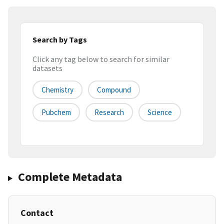
Search by Tags
Click any tag below to search for similar
datasets
Chemistry
Compound
Pubchem
Research
Science
Complete Metadata
Contact