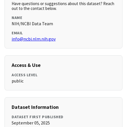
Have questions or suggestions about this dataset? Reach
out to the contact below.
NAME
NIH/NCBI Data Team
EMAIL
info@ncbi.nlm.nih.gov
Access & Use
ACCESS LEVEL
public
Dataset Information
DATASET FIRST PUBLISHED
September 05, 2025