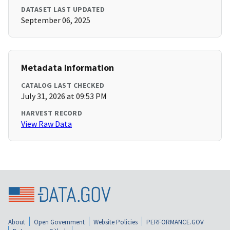
DATASET LAST UPDATED
September 06, 2025
Metadata Information
CATALOG LAST CHECKED
July 31, 2026 at 09:53 PM
HARVEST RECORD
View Raw Data
About
Open Government
Website Policies
PERFORMANCE.GOV