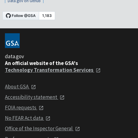
Data.gov on Github
data.gov
An official website of the GSA's
Technology Transformation Services
About GSA
Accessibility statement
FOIA requests
No FEAR Act data
Office of the Inspector General