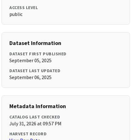
ACCESS LEVEL
public
Dataset Information
DATASET FIRST PUBLISHED
September 05, 2025
DATASET LAST UPDATED
September 06, 2025
Metadata Information
CATALOG LAST CHECKED
July 31, 2026 at 09:57 PM
HARVEST RECORD