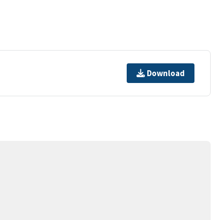
Download