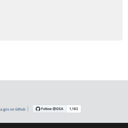
a.gov on Github