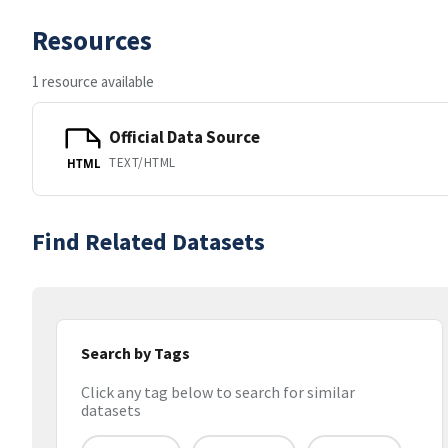
Resources
1 resource available
Official Data Source
TEXT/HTML
HTML
Find Related Datasets
Search by Tags
Click any tag below to search for similar
datasets