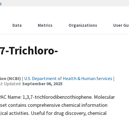
w
Data
Metrics
Organizations
User Gu
-Trichloro-
ion (NCBI)
|
U.S. Department of Health & Human Services
|
st Updated:
September 06, 2025
 Name: 1,3,7-trichlorodibenzothiophene. Molecular
aset contains comprehensive chemical information
ical activities. Useful for drug discovery, chemical