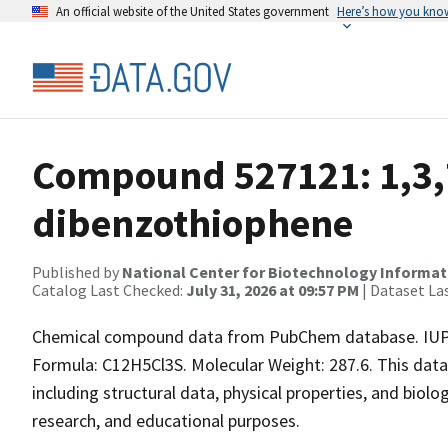
An official website of the United States government
Here’s how you kno
Compound 527121: 1,3,7
dibenzothiophene
Published by
National Center for Biotechnology Informat
Catalog Last Checked:
July 31, 2026 at 09:57 PM
| Dataset La
Chemical compound data from PubChem database. IUPAC
Formula: C12H5Cl3S. Molecular Weight: 287.6. This dat
including structural data, physical properties, and biolog
research, and educational purposes.