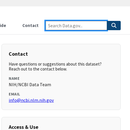
ide
Contact
Contact
Have questions or suggestions about this dataset?
Reach out to the contact below.
NAME
NIH/NCBI Data Team
EMAIL
info@ncbi.nlm.nih.gov
Access & Use