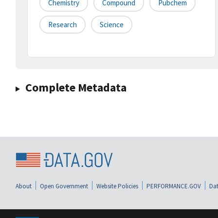
Chemistry
Compound
Pubchem
Research
Science
Complete Metadata
About
Open Government
Website Policies
PERFORMANCE.GOV
Dat