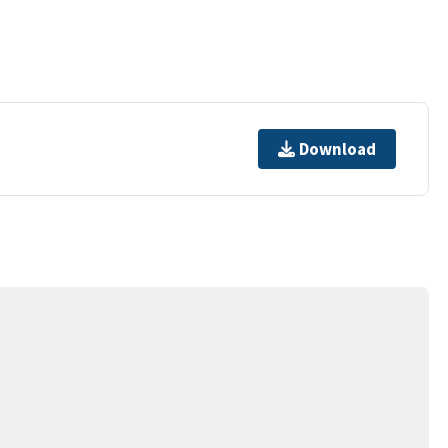
Download