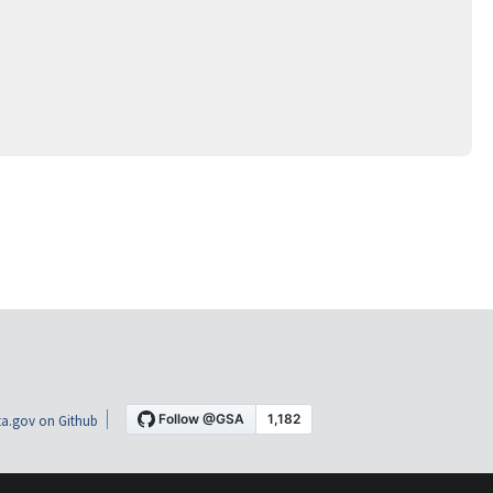
a.gov on Github