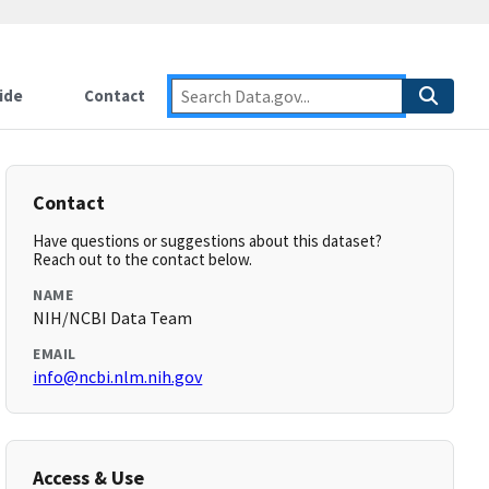
ide
Contact
Contact
Have questions or suggestions about this dataset?
Reach out to the contact below.
NAME
NIH/NCBI Data Team
EMAIL
info@ncbi.nlm.nih.gov
Access & Use