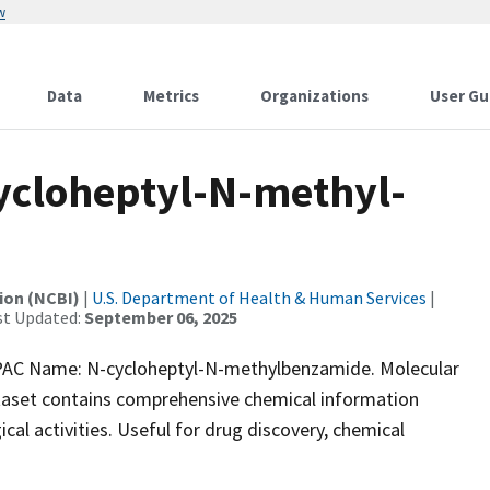
w
Data
Metrics
Organizations
User Gu
cloheptyl-N-methyl-
ion (NCBI)
|
U.S. Department of Health & Human Services
|
st Updated:
September 06, 2025
AC Name: N-cycloheptyl-N-methylbenzamide. Molecular
taset contains comprehensive chemical information
ical activities. Useful for drug discovery, chemical