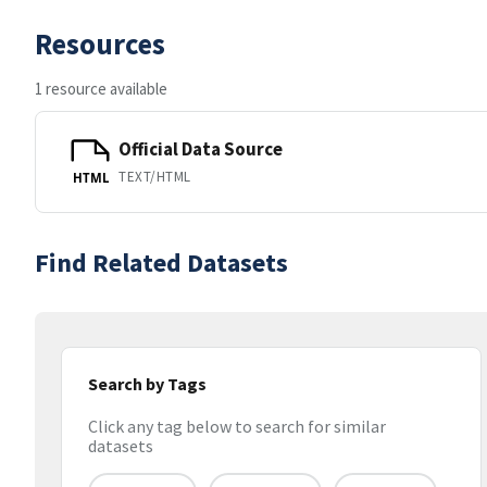
Resources
1 resource available
Official Data Source
TEXT/HTML
HTML
Find Related Datasets
Search by Tags
Click any tag below to search for similar
datasets