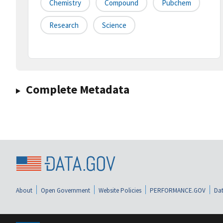
Chemistry
Compound
Pubchem
Research
Science
Complete Metadata
About
Open Government
Website Policies
PERFORMANCE.GOV
Dat