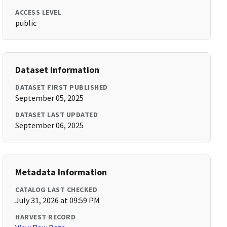
ACCESS LEVEL
public
Dataset Information
DATASET FIRST PUBLISHED
September 05, 2025
DATASET LAST UPDATED
September 06, 2025
Metadata Information
CATALOG LAST CHECKED
July 31, 2026 at 09:59 PM
HARVEST RECORD