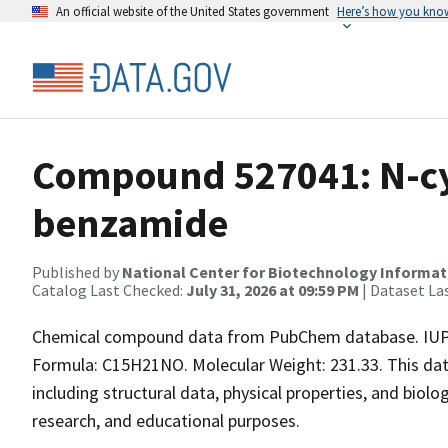
An official website of the United States government
Here’s how you kno
Compound 527041: N-cy
benzamide
Published by
National Center for Biotechnology Informat
Catalog Last Checked:
July 31, 2026 at 09:59 PM
| Dataset La
Chemical compound data from PubChem database. IUP
Formula: C15H21NO. Molecular Weight: 231.33. This da
including structural data, physical properties, and biolog
research, and educational purposes.