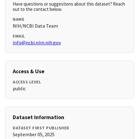
Have questions or suggestions about this dataset? Reach
out to the contact below.
NAME
NIH/NCBI Data Team
EMAIL
info@ncbi.nlm.nih.gov
Access & Use
ACCESS LEVEL
public
Dataset Information
DATASET FIRST PUBLISHED
September 05, 2025