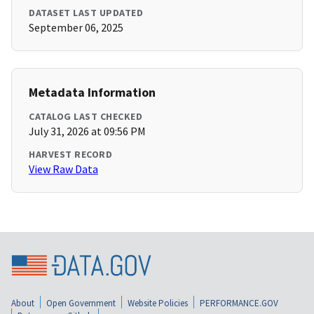
DATASET LAST UPDATED
September 06, 2025
Metadata Information
CATALOG LAST CHECKED
July 31, 2026 at 09:56 PM
HARVEST RECORD
View Raw Data
About
Open Government
Website Policies
PERFORMANCE.GOV