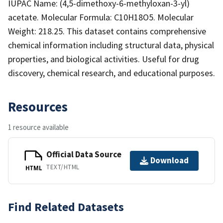
IUPAC Name: (4,5-dimethoxy-6-methyloxan-3-yl)
acetate. Molecular Formula: C10H18O5. Molecular
Weight: 218.25. This dataset contains comprehensive
chemical information including structural data, physical
properties, and biological activities. Useful for drug
discovery, chemical research, and educational purposes.
Resources
1 resource available
Official Data Source
Download
TEXT/HTML
HTML
Find Related Datasets