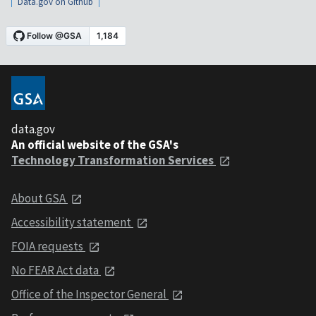
Data.gov on Github
data.gov
An official website of the GSA's
Technology Transformation Services
About GSA
Accessibility statement
FOIA requests
No FEAR Act data
Office of the Inspector General