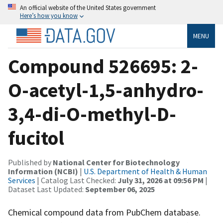
An official website of the United States government
Here’s how you know
MENU
Compound 526695: 2-
O-acetyl-1,5-anhydro-
3,4-di-O-methyl-D-
fucitol
Published by
National Center for Biotechnology
Information (NCBI)
|
U.S. Department of Health & Human
Services
| Catalog Last Checked:
July 31, 2026 at 09:56 PM
|
Dataset Last Updated:
September 06, 2025
Chemical compound data from PubChem database.