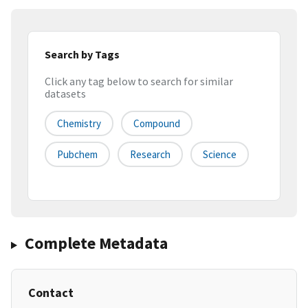
Search by Tags
Click any tag below to search for similar
datasets
Chemistry
Compound
Pubchem
Research
Science
Complete Metadata
Contact