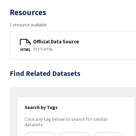
Resources
1 resource available
Official Data Source
TEXT/HTML
HTML
Find Related Datasets
Search by Tags
Click any tag below to search for similar
datasets