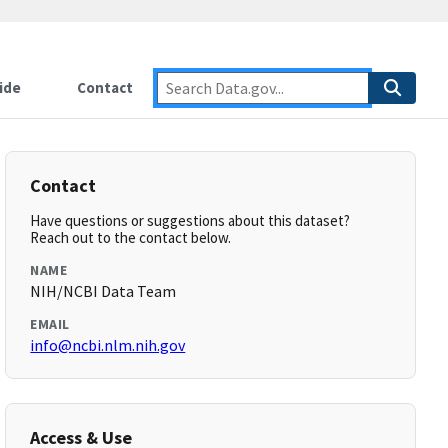
ide
Contact
Contact
Have questions or suggestions about this dataset?
Reach out to the contact below.
NAME
NIH/NCBI Data Team
EMAIL
info@ncbi.nlm.nih.gov
Access & Use