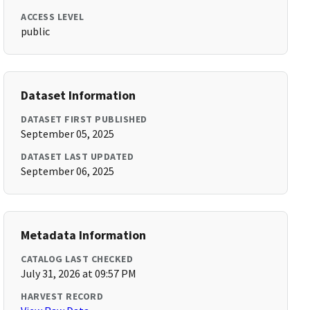
ACCESS LEVEL
public
Dataset Information
DATASET FIRST PUBLISHED
September 05, 2025
DATASET LAST UPDATED
September 06, 2025
Metadata Information
CATALOG LAST CHECKED
July 31, 2026 at 09:57 PM
HARVEST RECORD