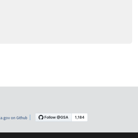
a.gov on Github