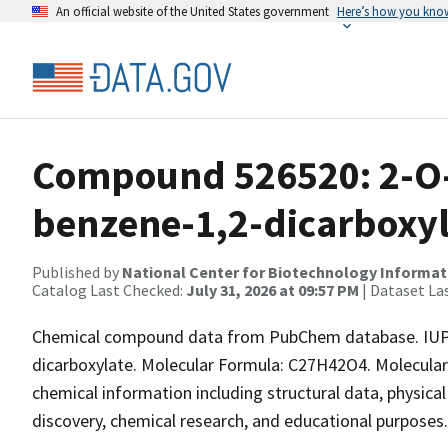
An official website of the United States government
Here’s how you kno
Compound 526520: 2-O-c
benzene-1,2-dicarboxyl
Published by
National Center for Biotechnology Informat
Catalog Last Checked:
July 31, 2026 at 09:57 PM
| Dataset La
Chemical compound data from PubChem database. IUPAC
dicarboxylate. Molecular Formula: C27H42O4. Molecular
chemical information including structural data, physical 
discovery, chemical research, and educational purposes.