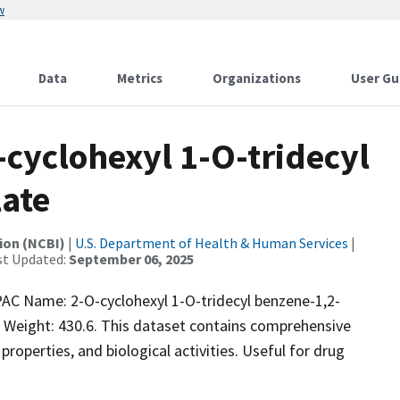
w
Data
Metrics
Organizations
User Gu
yclohexyl 1-O-tridecyl
ate
ion (NCBI)
|
U.S. Department of Health & Human Services
|
st Updated:
September 06, 2025
 Name: 2-O-cyclohexyl 1-O-tridecyl benzene-1,2-
 Weight: 430.6. This dataset contains comprehensive
properties, and biological activities. Useful for drug