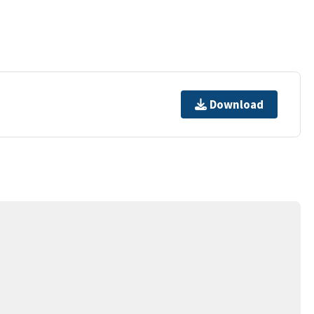
Download