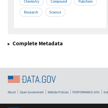
Chemistry
Compound
Pubchem
Research
Science
Complete Metadata
About
Open Government
Website Policies
PERFORMANCE.GOV
Dat