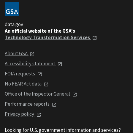
data.gov
An official website of the GSA's
Technology Transformation Services
About GSA
Accessibility statement
FOIA requests
No FEAR Act data
Office of the Inspector General
Performance reports
Privacy policy
Looking for U.S. government information and services?