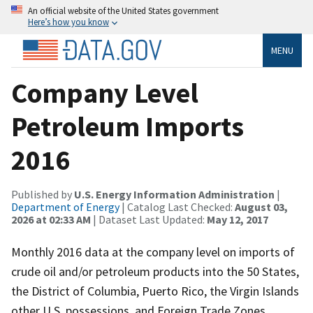
An official website of the United States government
Here’s how you know
MENU
Company Level
Petroleum Imports
2016
Published by
U.S. Energy Information Administration
|
Department of Energy
| Catalog Last Checked:
August 03,
2026 at 02:33 AM
| Dataset Last Updated:
May 12, 2017
Monthly 2016 data at the company level on imports of
crude oil and/or petroleum products into the 50 States,
the District of Columbia, Puerto Rico, the Virgin Islands
other U.S. possessions, and Foreign Trade Zones