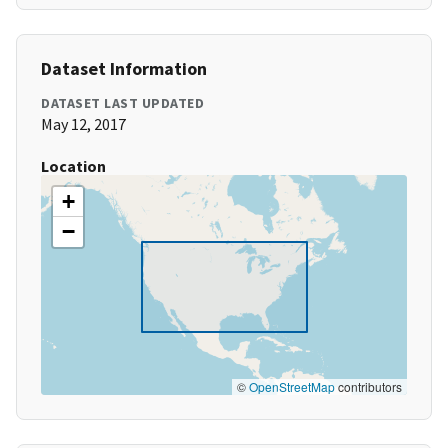
Dataset Information
DATASET LAST UPDATED
May 12, 2017
Location
+
−
©
OpenStreetMap
contributors