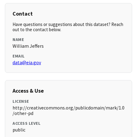
Contact
Have questions or suggestions about this dataset? Reach
out to the contact below.
NAME
William Jeffers
EMAIL
data@eia.gov
Access & Use
LICENSE
http://creativecommons.org/publicdomain/mark/1.0
/other-pd
ACCESS LEVEL
public