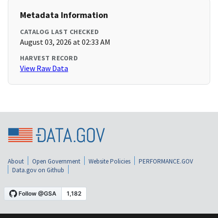
Metadata Information
CATALOG LAST CHECKED
August 03, 2026 at 02:33 AM
HARVEST RECORD
View Raw Data
About
Open Government
Website Policies
PERFORMANCE.GOV
Data.gov on Github