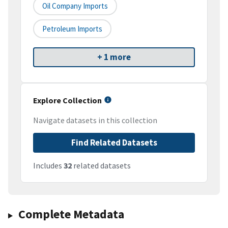
Oil Company Imports
Petroleum Imports
+ 1 more
Explore Collection
Navigate datasets in this collection
Find Related Datasets
Includes
32
related datasets
Complete Metadata