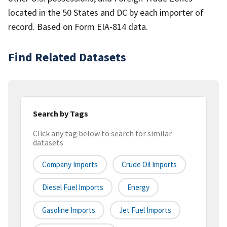
located in the 50 States and DC by each importer of
record. Based on Form EIA-814 data.
Find Related Datasets
Search by Tags
Click any tag below to search for similar
datasets
Company Imports
Crude Oil Imports
Diesel Fuel Imports
Energy
Gasoline Imports
Jet Fuel Imports