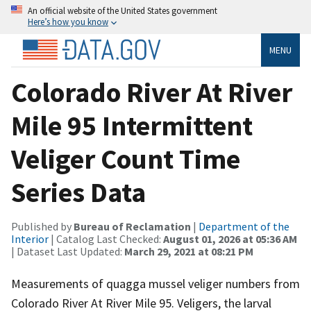
An official website of the United States government
Here’s how you know
MENU
Colorado River At River
Mile 95 Intermittent
Veliger Count Time
Series Data
Published by
Bureau of Reclamation
|
Department of the
Interior
| Catalog Last Checked:
August 01, 2026 at 05:36 AM
| Dataset Last Updated:
March 29, 2021 at 08:21 PM
Measurements of quagga mussel veliger numbers from
Colorado River At River Mile 95. Veligers, the larval