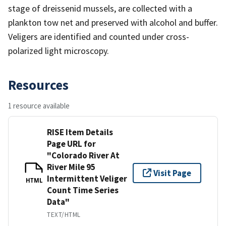
stage of dreissenid mussels, are collected with a
plankton tow net and preserved with alcohol and buffer.
Veligers are identified and counted under cross-
polarized light microscopy.
Resources
1 resource available
RISE Item Details
Page URL for
"Colorado River At
River Mile 95
Visit Page
Intermittent Veliger
HTML
Count Time Series
Data"
TEXT/HTML