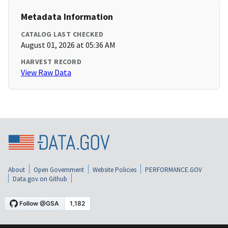
Metadata Information
CATALOG LAST CHECKED
August 01, 2026 at 05:36 AM
HARVEST RECORD
View Raw Data
About
Open Government
Website Policies
PERFORMANCE.GOV
Data.gov on Github