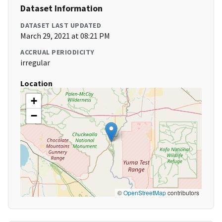
Dataset Information
DATASET LAST UPDATED
March 29, 2021 at 08:21 PM
ACCRUAL PERIODICITY
irregular
Location
+
−
©
OpenStreetMap
contributors