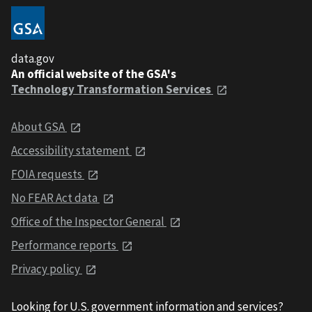
data.gov
An official website of the GSA's
Technology Transformation Services
About GSA
Accessibility statement
FOIA requests
No FEAR Act data
Office of the Inspector General
Performance reports
Privacy policy
Looking for U.S. government information and services?