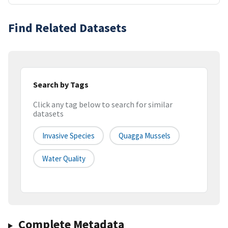
Find Related Datasets
Search by Tags
Click any tag below to search for similar
datasets
Invasive Species
Quagga Mussels
Water Quality
Complete Metadata