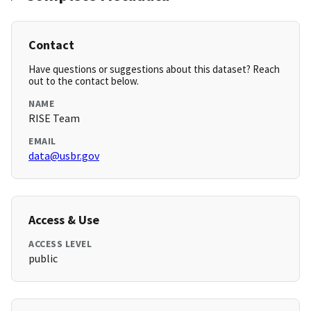
Contact
Have questions or suggestions about this dataset? Reach
out to the contact below.
NAME
RISE Team
EMAIL
data@usbr.gov
Access & Use
ACCESS LEVEL
public