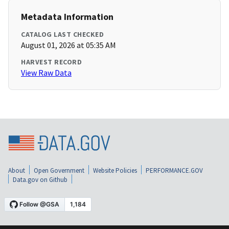
Metadata Information
CATALOG LAST CHECKED
August 01, 2026 at 05:35 AM
HARVEST RECORD
View Raw Data
About
Open Government
Website Policies
PERFORMANCE.GOV
Data.gov on Github