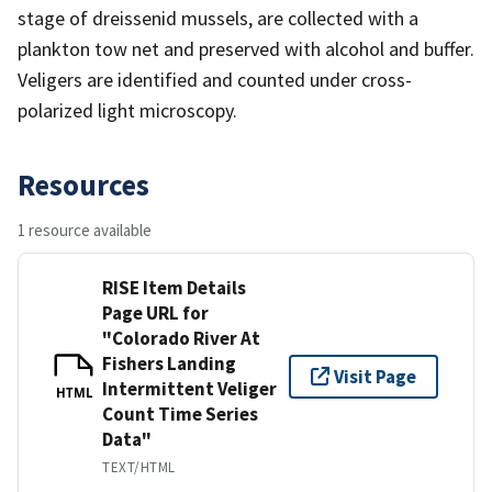
stage of dreissenid mussels, are collected with a
plankton tow net and preserved with alcohol and buffer.
Veligers are identified and counted under cross-
polarized light microscopy.
Resources
1 resource available
RISE Item Details
Page URL for
"Colorado River At
Fishers Landing
Visit Page
Intermittent Veliger
HTML
Count Time Series
Data"
TEXT/HTML