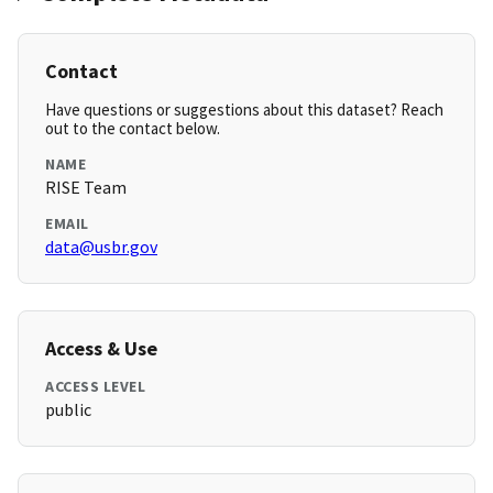
Contact
Have questions or suggestions about this dataset? Reach
out to the contact below.
NAME
RISE Team
EMAIL
data@usbr.gov
Access & Use
ACCESS LEVEL
public