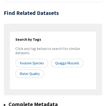
Find Related Datasets
Search by Tags
Click any tag below to search for similar
datasets
Invasive Species
Quagga Mussels
Water Quality
Complete Metadata