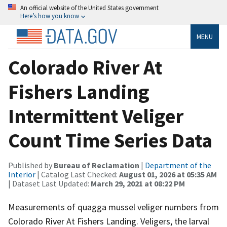
An official website of the United States government
Here’s how you know
MENU
Colorado River At
Fishers Landing
Intermittent Veliger
Count Time Series Data
Published by
Bureau of Reclamation
|
Department of the
Interior
| Catalog Last Checked:
August 01, 2026 at 05:35 AM
| Dataset Last Updated:
March 29, 2021 at 08:22 PM
Measurements of quagga mussel veliger numbers from
Colorado River At Fishers Landing. Veligers, the larval