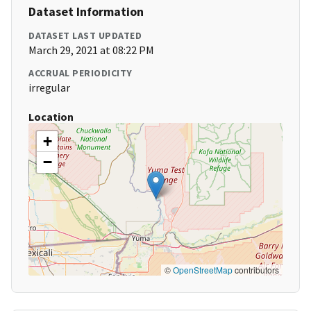
Dataset Information
DATASET LAST UPDATED
March 29, 2021 at 08:22 PM
ACCRUAL PERIODICITY
irregular
Location
+
−
©
OpenStreetMap
contributors