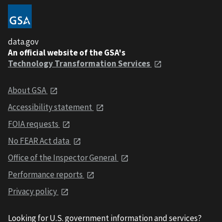
data.gov
An official website of the GSA's
Technology Transformation Services
About GSA
Accessibility statement
FOIA requests
No FEAR Act data
Office of the Inspector General
Performance reports
Privacy policy
Looking for U.S. government information and services?