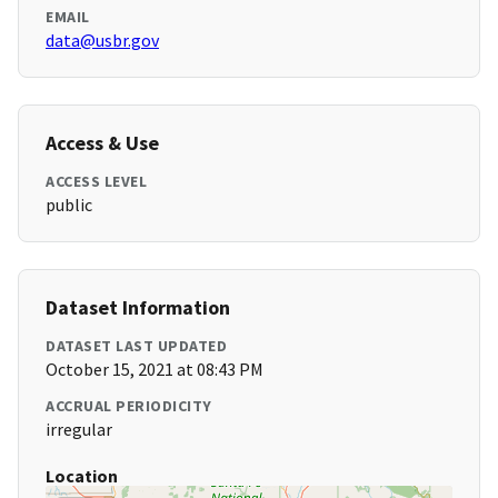
EMAIL
data@usbr.gov
Access & Use
ACCESS LEVEL
public
Dataset Information
DATASET LAST UPDATED
October 15, 2021 at 08:43 PM
ACCRUAL PERIODICITY
irregular
Location