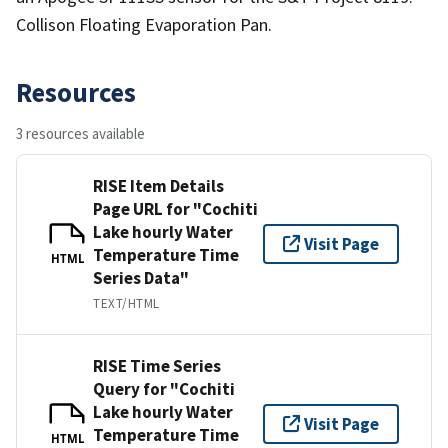
Collison Floating Evaporation Pan.
Resources
3 resources available
RISE Item Details
Page URL for "Cochiti
Lake hourly Water
Visit Page
Temperature Time
HTML
Series Data"
TEXT/HTML
RISE Time Series
Query for "Cochiti
Lake hourly Water
Visit Page
Temperature Time
HTML