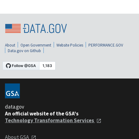
About
Open Government
Website Policies
PERFORMANCE.GOV
Data.gov on Github
data.gov
An official website of the GSA's
Technology Transformation Services
About GSA