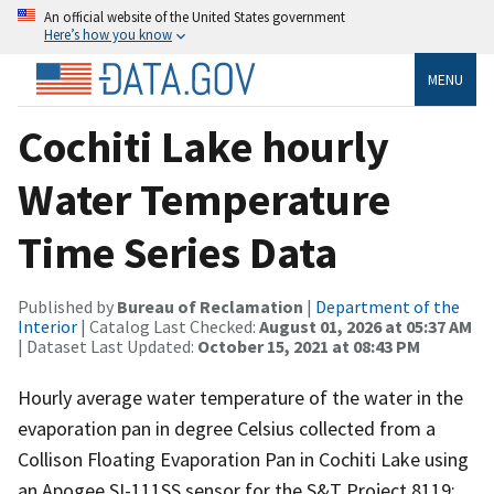
An official website of the United States government
Here’s how you know
MENU
Cochiti Lake hourly
Water Temperature
Time Series Data
Published by
Bureau of Reclamation
|
Department of the
Interior
| Catalog Last Checked:
August 01, 2026 at 05:37 AM
| Dataset Last Updated:
October 15, 2021 at 08:43 PM
Hourly average water temperature of the water in the
evaporation pan in degree Celsius collected from a
Collison Floating Evaporation Pan in Cochiti Lake using
an Apogee SI-111SS sensor for the S&T Project 8119: