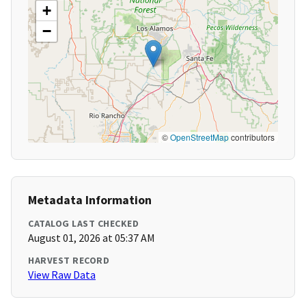
+
−
©
OpenStreetMap
contributors
Metadata Information
CATALOG LAST CHECKED
August 01, 2026 at 05:37 AM
HARVEST RECORD
View Raw Data