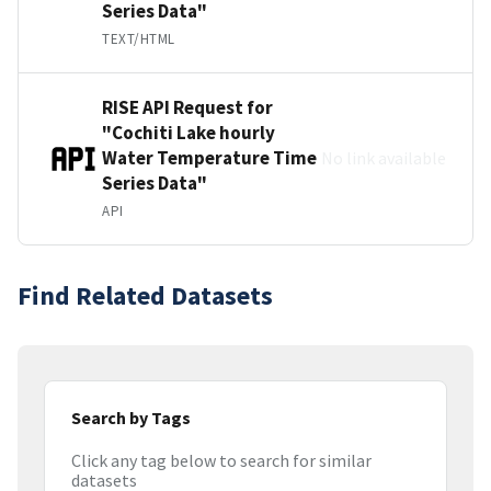
Series Data"
TEXT/HTML
RISE API Request for
"Cochiti Lake hourly
Water Temperature Time
No link available
Series Data"
API
Find Related Datasets
Search by Tags
Click any tag below to search for similar
datasets