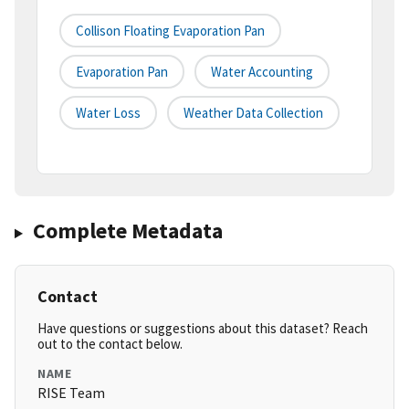
Collison Floating Evaporation Pan
Evaporation Pan
Water Accounting
Water Loss
Weather Data Collection
Complete Metadata
Contact
Have questions or suggestions about this dataset? Reach
out to the contact below.
NAME
RISE Team