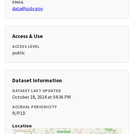
EMAIL
data@usbr.gov
Access & Use
ACCESS LEVEL
public
Dataset Information
DATASET LAST UPDATED
October 18, 2024 at 04:36 PM
ACCRUAL PERIODICITY
R/P1D
Location