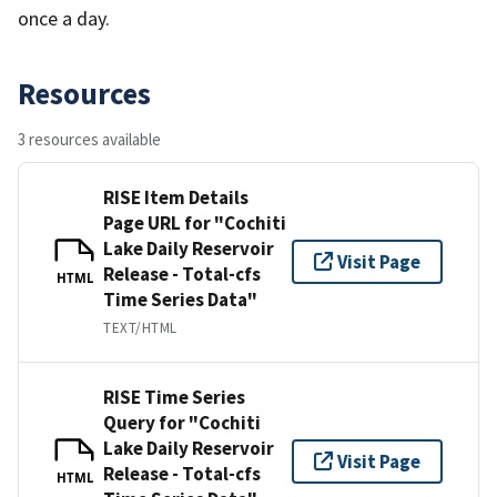
once a day.
Resources
3 resources available
RISE Item Details
Page URL for "Cochiti
Lake Daily Reservoir
Visit Page
Release - Total-cfs
HTML
Time Series Data"
TEXT/HTML
RISE Time Series
Query for "Cochiti
Lake Daily Reservoir
Visit Page
Release - Total-cfs
HTML