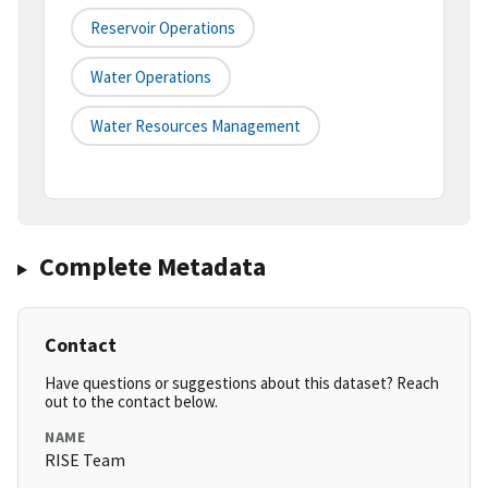
Reservoir Operations
Water Operations
Water Resources Management
Complete Metadata
Contact
Have questions or suggestions about this dataset? Reach
out to the contact below.
NAME
RISE Team