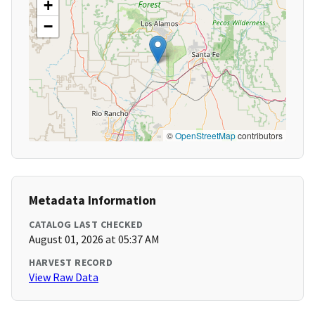
+
−
©
OpenStreetMap
contributors
Metadata Information
CATALOG LAST CHECKED
August 01, 2026 at 05:37 AM
HARVEST RECORD
View Raw Data