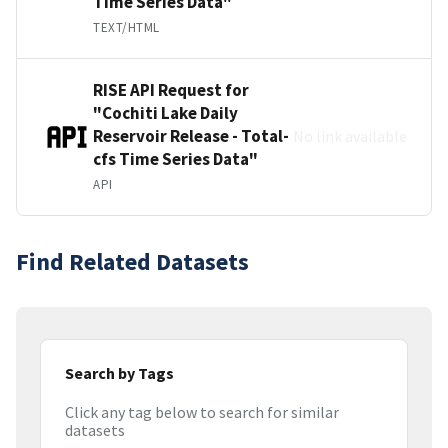
Time Series Data"
TEXT/HTML
RISE API Request for
"Cochiti Lake Daily
Reservoir Release - Total-
No link available
cfs Time Series Data"
API
Find Related Datasets
Search by Tags
Click any tag below to search for similar
datasets