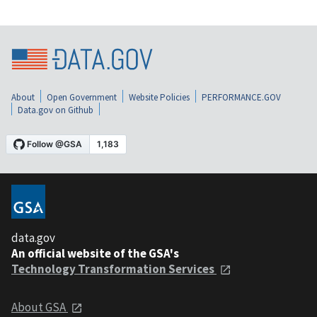
About
Open Government
Website Policies
PERFORMANCE.GOV
Data.gov on Github
data.gov
An official website of the GSA's
Technology Transformation Services
About GSA