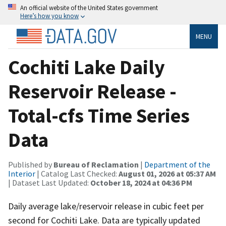
An official website of the United States government
Here’s how you know
MENU
Cochiti Lake Daily
Reservoir Release -
Total-cfs Time Series
Data
Published by
Bureau of Reclamation
|
Department of the
Interior
| Catalog Last Checked:
August 01, 2026 at 05:37 AM
| Dataset Last Updated:
October 18, 2024 at 04:36 PM
Daily average lake/reservoir release in cubic feet per
second for Cochiti Lake. Data are typically updated