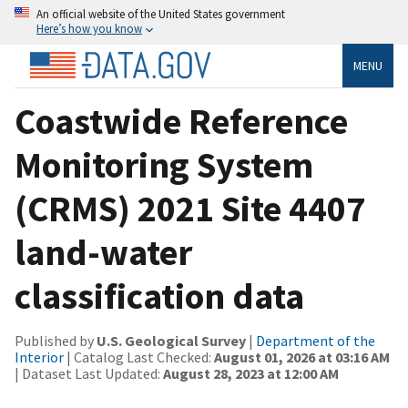
An official website of the United States government
Here’s how you know
MENU
Coastwide Reference
Monitoring System
(CRMS) 2021 Site 4407
land-water
classification data
Published by
U.S. Geological Survey
|
Department of the
Interior
| Catalog Last Checked:
August 01, 2026 at 03:16 AM
| Dataset Last Updated:
August 28, 2023 at 12:00 AM