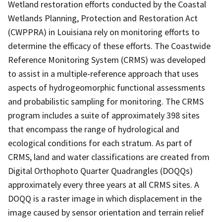
Wetland restoration efforts conducted by the Coastal
Wetlands Planning, Protection and Restoration Act
(CWPPRA) in Louisiana rely on monitoring efforts to
determine the efficacy of these efforts. The Coastwide
Reference Monitoring System (CRMS) was developed
to assist in a multiple-reference approach that uses
aspects of hydrogeomorphic functional assessments
and probabilistic sampling for monitoring. The CRMS
program includes a suite of approximately 398 sites
that encompass the range of hydrological and
ecological conditions for each stratum. As part of
CRMS, land and water classifications are created from
Digital Orthophoto Quarter Quadrangles (DOQQs)
approximately every three years at all CRMS sites. A
DOQQ is a raster image in which displacement in the
image caused by sensor orientation and terrain relief