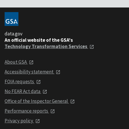
data.gov
An official website of the GSA's
Technology Transformation Services
About GSA
Accessibility statement
FOIA requests
No FEAR Act data
Office of the Inspector General
Performance reports
Privacy policy