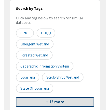
Search by Tags
Click any tag below to search for similar
datasets
CRMS
DOQQ
Emergent Wetland
Forested Wetland
Geographic Information System
Louisiana
Scrub-Shrub Wetland
State Of Louisiana
+ 13 more