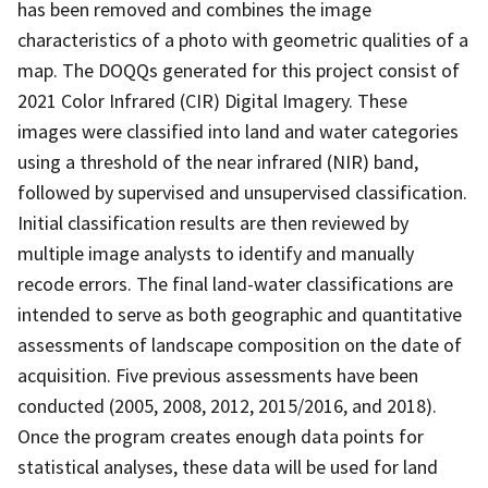
has been removed and combines the image
characteristics of a photo with geometric qualities of a
map. The DOQQs generated for this project consist of
2021 Color Infrared (CIR) Digital Imagery. These
images were classified into land and water categories
using a threshold of the near infrared (NIR) band,
followed by supervised and unsupervised classification.
Initial classification results are then reviewed by
multiple image analysts to identify and manually
recode errors. The final land-water classifications are
intended to serve as both geographic and quantitative
assessments of landscape composition on the date of
acquisition. Five previous assessments have been
conducted (2005, 2008, 2012, 2015/2016, and 2018).
Once the program creates enough data points for
statistical analyses, these data will be used for land