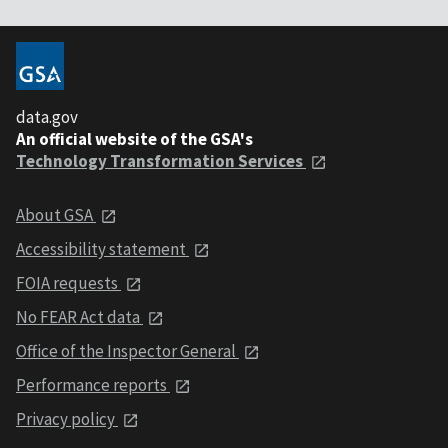
data.gov
An official website of the GSA's
Technology Transformation Services
About GSA
Accessibility statement
FOIA requests
No FEAR Act data
Office of the Inspector General
Performance reports
Privacy policy