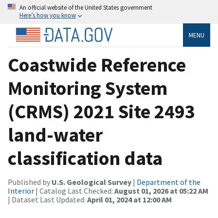
An official website of the United States government
Here’s how you know
MENU
Coastwide Reference
Monitoring System
(CRMS) 2021 Site 2493
land-water
classification data
Published by
U.S. Geological Survey
|
Department of the
Interior
| Catalog Last Checked:
August 01, 2026 at 05:22 AM
| Dataset Last Updated:
April 01, 2024 at 12:00 AM