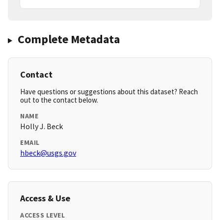
Complete Metadata
Contact
Have questions or suggestions about this dataset? Reach
out to the contact below.
NAME
Holly J. Beck
EMAIL
hbeck@usgs.gov
Access & Use
ACCESS LEVEL