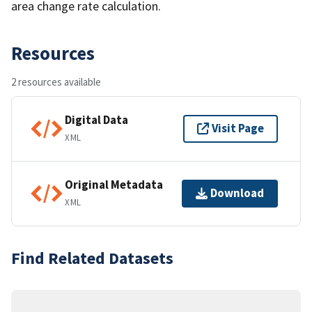
area change rate calculation.
Resources
2 resources available
Digital Data
Visit Page
XML
Original Metadata
Download
XML
Find Related Datasets