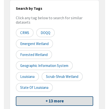
Search by Tags
Click any tag below to search for similar
datasets
CRMS
DOQQ
Emergent Wetland
Forested Wetland
Geographic Information System
Louisiana
Scrub-Shrub Wetland
State Of Louisiana
+ 13 more