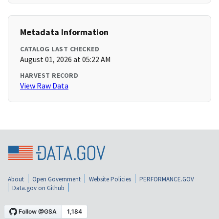
Metadata Information
CATALOG LAST CHECKED
August 01, 2026 at 05:22 AM
HARVEST RECORD
View Raw Data
About
Open Government
Website Policies
PERFORMANCE.GOV
Data.gov on Github