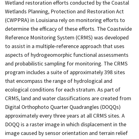
Wetland restoration efforts conducted by the Coastal
Wetlands Planning, Protection and Restoration Act
(CWPPRA) in Louisiana rely on monitoring efforts to
determine the efficacy of these efforts. The Coastwide
Reference Monitoring System (CRMS) was developed
to assist in a multiple-reference approach that uses
aspects of hydrogeomorphic functional assessments
and probabilistic sampling for monitoring. The CRMS
program includes a suite of approximately 398 sites
that encompass the range of hydrological and
ecological conditions for each stratum. As part of
CRMS, land and water classifications are created from
Digital Orthophoto Quarter Quadrangles (DOQQs)
approximately every three years at all CRMS sites. A
DOQQ is a raster image in which displacement in the
image caused by sensor orientation and terrain relief