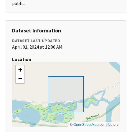
public
Dataset Information
DATASET LAST UPDATED
April 01, 2024 at 12:00 AM
Location
+
−
©
OpenStreetMap
contributors