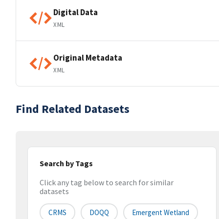
Digital Data
XML
Original Metadata
XML
Find Related Datasets
Search by Tags
Click any tag below to search for similar
datasets
CRMS
DOQQ
Emergent Wetland