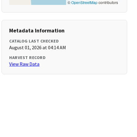
©
OpenStreetMap
contributors
Metadata Information
CATALOG LAST CHECKED
August 01, 2026 at 04:14 AM
HARVEST RECORD
View Raw Data