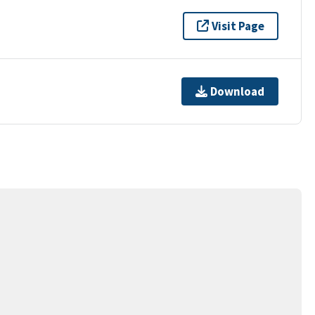
Visit Page
Download