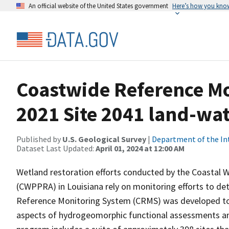
An official website of the United States government
Here’s how you kno
Coastwide Reference M
2021 Site 2041 land-wate
Published by
U.S. Geological Survey
|
Department of the In
Dataset Last Updated:
April 01, 2024 at 12:00 AM
Wetland restoration efforts conducted by the Coastal 
(CWPPRA) in Louisiana rely on monitoring efforts to det
Reference Monitoring System (CRMS) was developed to a
aspects of hydrogeomorphic functional assessments an