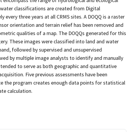
at encompass the range of hydrological and ecological
water classifications are created from Digital
every three years at all CRMS sites. A DOQQ is a raster
sor orientation and terrain relief has been removed and
ometric qualities of a map. The DOQQs generated for this
agery. These images were classified into land and water
 band, followed by supervised and unsupervised
eviewed by multiple image analysts to identify and manually
 intended to serve as both geographic and quantitative
cquisition. Five previous assessments have been
e the program creates enough data points for statistical
ate calculation.