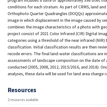
program includes a suite of approximately 398 sites th
conditions for each stratum. As part of CRMS, land and 
Orthophoto Quarter Quadrangles (DOQQs) approximately 
image in which displacement in the image caused by sen
combines the image characteristics of a photo with ge
project consist of 2021 Color Infrared (CIR) Digital Im
categories using a threshold of the near infrared (NIR)
classification. Initial classification results are then r
recode errors. The final land-water classifications are
assessments of landscape composition on the date of a
conducted (2005, 2008, 2012, 2015/2016, and 2018). Onc
analyses, these data will be used for land area change r
Resources
2 resources available