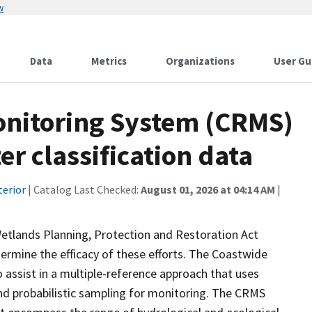
w
Data
Metrics
Organizations
User Gu
onitoring System (CRMS)
r classification data
terior
| Catalog Last Checked:
August 01, 2026 at 04:14 AM
|
Wetlands Planning, Protection and Restoration Act
ermine the efficacy of these efforts. The Coastwide
ssist in a multiple-reference approach that uses
d probabilistic sampling for monitoring. The CRMS