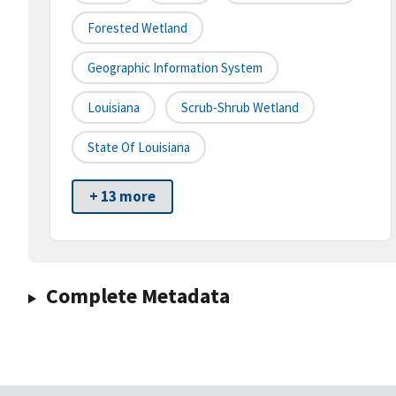
Forested Wetland
Geographic Information System
Louisiana
Scrub-Shrub Wetland
State Of Louisiana
+ 13 more
Complete Metadata