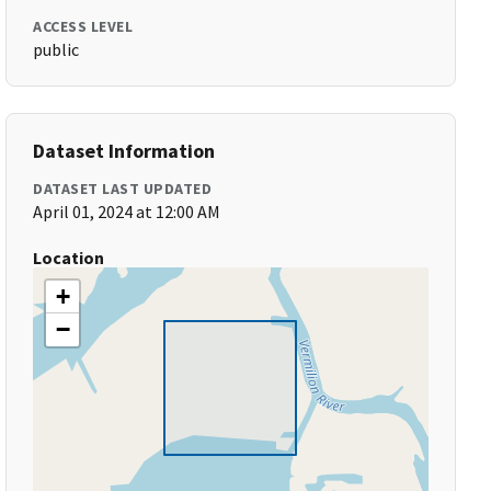
ACCESS LEVEL
public
Dataset Information
DATASET LAST UPDATED
April 01, 2024 at 12:00 AM
Location
+
−