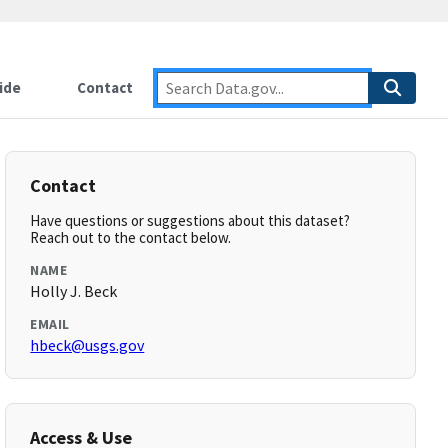
ide
Contact
Contact
Have questions or suggestions about this dataset?
Reach out to the contact below.
NAME
Holly J. Beck
EMAIL
hbeck@usgs.gov
Access & Use