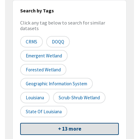
Search by Tags
Click any tag below to search for similar
datasets
CRMS
DOQQ
Emergent Wetland
Forested Wetland
Geographic Information System
Louisiana
Scrub-Shrub Wetland
State Of Louisiana
+ 13 more