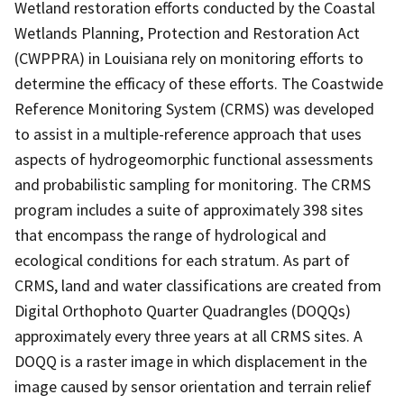
Wetland restoration efforts conducted by the Coastal
Wetlands Planning, Protection and Restoration Act
(CWPPRA) in Louisiana rely on monitoring efforts to
determine the efficacy of these efforts. The Coastwide
Reference Monitoring System (CRMS) was developed
to assist in a multiple-reference approach that uses
aspects of hydrogeomorphic functional assessments
and probabilistic sampling for monitoring. The CRMS
program includes a suite of approximately 398 sites
that encompass the range of hydrological and
ecological conditions for each stratum. As part of
CRMS, land and water classifications are created from
Digital Orthophoto Quarter Quadrangles (DOQQs)
approximately every three years at all CRMS sites. A
DOQQ is a raster image in which displacement in the
image caused by sensor orientation and terrain relief