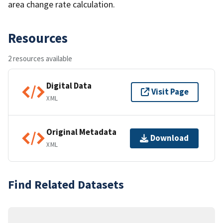
area change rate calculation.
Resources
2 resources available
Digital Data
Visit Page
XML
Original Metadata
Download
XML
Find Related Datasets