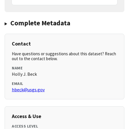
Complete Metadata
Contact
Have questions or suggestions about this dataset? Reach
out to the contact below.
NAME
Holly J. Beck
EMAIL
hbeck@usgs.gov
Access & Use
ACCESS LEVEL