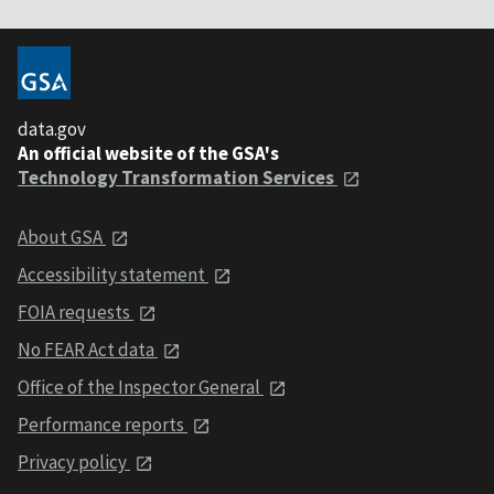
data.gov
An official website of the GSA's
Technology Transformation Services
About GSA
Accessibility statement
FOIA requests
No FEAR Act data
Office of the Inspector General
Performance reports
Privacy policy