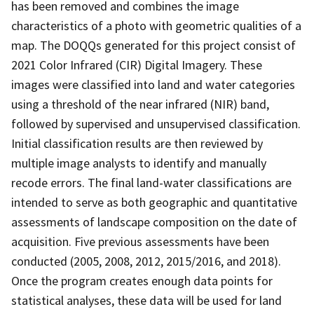
has been removed and combines the image
characteristics of a photo with geometric qualities of a
map. The DOQQs generated for this project consist of
2021 Color Infrared (CIR) Digital Imagery. These
images were classified into land and water categories
using a threshold of the near infrared (NIR) band,
followed by supervised and unsupervised classification.
Initial classification results are then reviewed by
multiple image analysts to identify and manually
recode errors. The final land-water classifications are
intended to serve as both geographic and quantitative
assessments of landscape composition on the date of
acquisition. Five previous assessments have been
conducted (2005, 2008, 2012, 2015/2016, and 2018).
Once the program creates enough data points for
statistical analyses, these data will be used for land