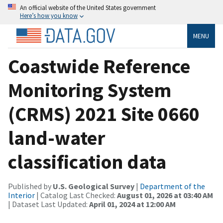
An official website of the United States government
Here’s how you know
MENU
Coastwide Reference
Monitoring System
(CRMS) 2021 Site 0660
land-water
classification data
Published by
U.S. Geological Survey
|
Department of the
Interior
| Catalog Last Checked:
August 01, 2026 at 03:40 AM
| Dataset Last Updated:
April 01, 2024 at 12:00 AM