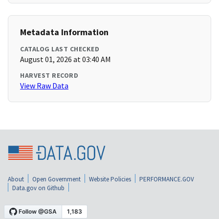
Metadata Information
CATALOG LAST CHECKED
August 01, 2026 at 03:40 AM
HARVEST RECORD
View Raw Data
About
Open Government
Website Policies
PERFORMANCE.GOV
Data.gov on Github