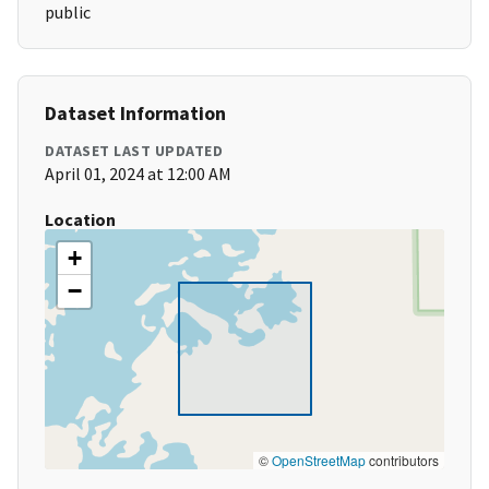
public
Dataset Information
DATASET LAST UPDATED
April 01, 2024 at 12:00 AM
Location
+
−
©
OpenStreetMap
contributors