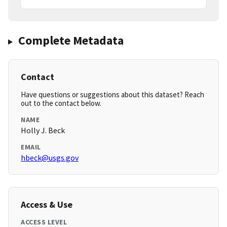
Complete Metadata
Contact
Have questions or suggestions about this dataset? Reach
out to the contact below.
NAME
Holly J. Beck
EMAIL
hbeck@usgs.gov
Access & Use
ACCESS LEVEL