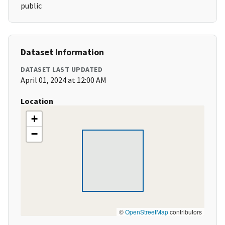
public
Dataset Information
DATASET LAST UPDATED
April 01, 2024 at 12:00 AM
Location
+
−
©
OpenStreetMap
contributors