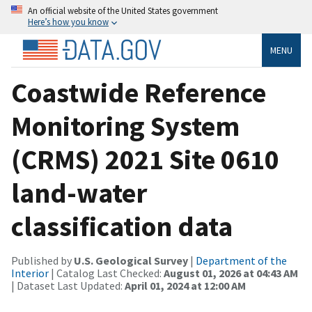
An official website of the United States government
Here’s how you know
MENU
Coastwide Reference
Monitoring System
(CRMS) 2021 Site 0610
land-water
classification data
Published by
U.S. Geological Survey
|
Department of the
Interior
| Catalog Last Checked:
August 01, 2026 at 04:43 AM
| Dataset Last Updated:
April 01, 2024 at 12:00 AM