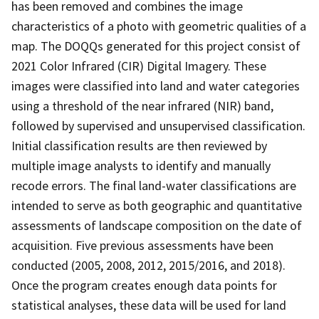
has been removed and combines the image
characteristics of a photo with geometric qualities of a
map. The DOQQs generated for this project consist of
2021 Color Infrared (CIR) Digital Imagery. These
images were classified into land and water categories
using a threshold of the near infrared (NIR) band,
followed by supervised and unsupervised classification.
Initial classification results are then reviewed by
multiple image analysts to identify and manually
recode errors. The final land-water classifications are
intended to serve as both geographic and quantitative
assessments of landscape composition on the date of
acquisition. Five previous assessments have been
conducted (2005, 2008, 2012, 2015/2016, and 2018).
Once the program creates enough data points for
statistical analyses, these data will be used for land