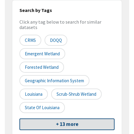
Search by Tags
Click any tag below to search for similar
datasets
CRMS
DOQQ
Emergent Wetland
Forested Wetland
Geographic Information System
Louisiana
Scrub-Shrub Wetland
State Of Louisiana
+ 13 more