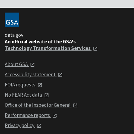
data.gov
An official website of the GSA's
Technology Transformation Services
About GSA
Accessibility statement
FOIA requests
No FEAR Act data
Office of the Inspector General
Performance reports
Privacy policy