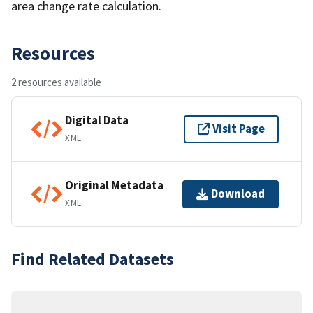
area change rate calculation.
Resources
2 resources available
Digital Data
Visit Page
XML
Original Metadata
Download
XML
Find Related Datasets