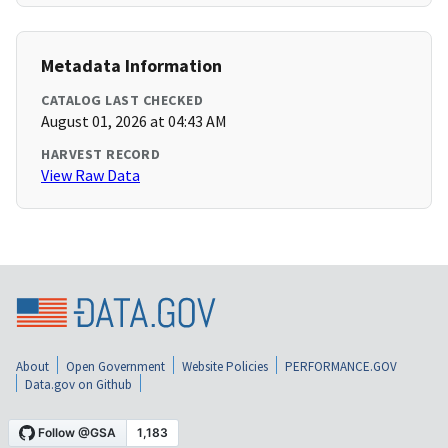
Metadata Information
CATALOG LAST CHECKED
August 01, 2026 at 04:43 AM
HARVEST RECORD
View Raw Data
About
Open Government
Website Policies
PERFORMANCE.GOV
Data.gov on Github