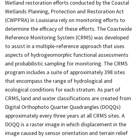
Wetland restoration efforts conducted by the Coastal
Wetlands Planning, Protection and Restoration Act
(CWPPRA) in Louisiana rely on monitoring efforts to
determine the efficacy of these efforts. The Coastwide
Reference Monitoring System (CRMS) was developed
to assist in a multiple-reference approach that uses
aspects of hydrogeomorphic functional assessments
and probabilistic sampling for monitoring. The CRMS
program includes a suite of approximately 398 sites
that encompass the range of hydrological and
ecological conditions for each stratum. As part of
CRMS, land and water classifications are created from
Digital Orthophoto Quarter Quadrangles (DOQQs)
approximately every three years at all CRMS sites. A
DOQQ is a raster image in which displacement in the
image caused by sensor orientation and terrain relief