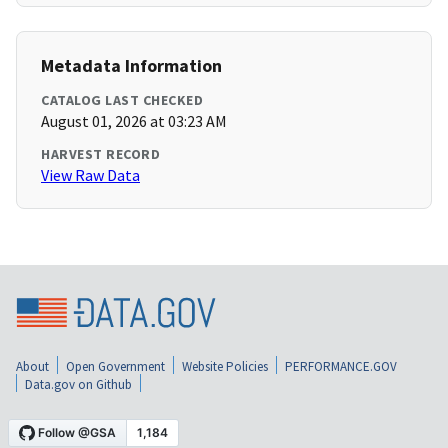
Metadata Information
CATALOG LAST CHECKED
August 01, 2026 at 03:23 AM
HARVEST RECORD
View Raw Data
About
Open Government
Website Policies
PERFORMANCE.GOV
Data.gov on Github