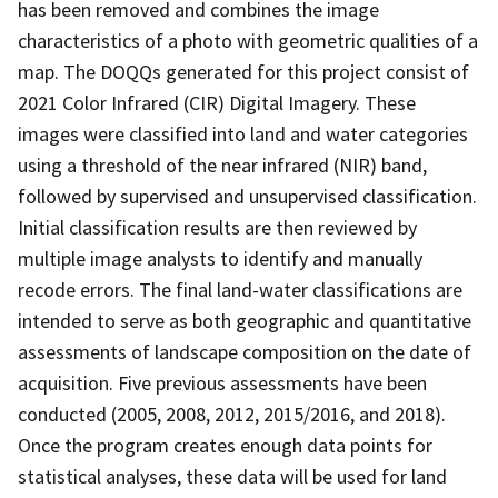
has been removed and combines the image
characteristics of a photo with geometric qualities of a
map. The DOQQs generated for this project consist of
2021 Color Infrared (CIR) Digital Imagery. These
images were classified into land and water categories
using a threshold of the near infrared (NIR) band,
followed by supervised and unsupervised classification.
Initial classification results are then reviewed by
multiple image analysts to identify and manually
recode errors. The final land-water classifications are
intended to serve as both geographic and quantitative
assessments of landscape composition on the date of
acquisition. Five previous assessments have been
conducted (2005, 2008, 2012, 2015/2016, and 2018).
Once the program creates enough data points for
statistical analyses, these data will be used for land