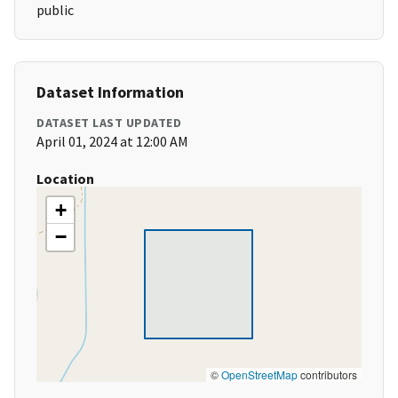
public
Dataset Information
DATASET LAST UPDATED
April 01, 2024 at 12:00 AM
Location
+
−
©
OpenStreetMap
contributors