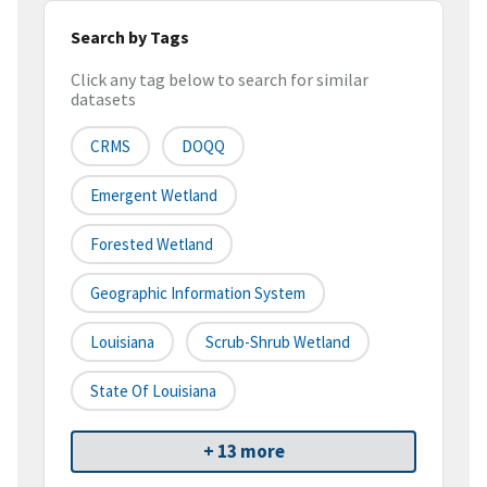
Search by Tags
Click any tag below to search for similar
datasets
CRMS
DOQQ
Emergent Wetland
Forested Wetland
Geographic Information System
Louisiana
Scrub-Shrub Wetland
State Of Louisiana
+ 13 more