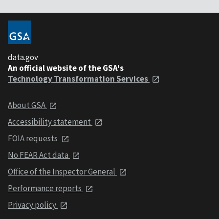
data.gov
An official website of the GSA's
Technology Transformation Services
About GSA
Accessibility statement
FOIA requests
No FEAR Act data
Office of the Inspector General
Performance reports
Privacy policy