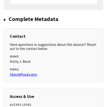
Complete Metadata
Contact
Have questions or suggestions about this dataset? Reach
out to the contact below.
NAME
Holly J. Beck
EMAIL
hbeck@usgs.gov
Access & Use
ACCESS LEVEL