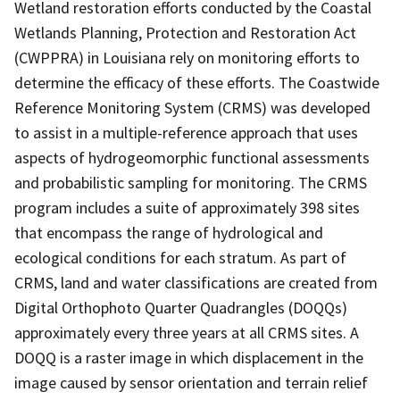
Wetland restoration efforts conducted by the Coastal
Wetlands Planning, Protection and Restoration Act
(CWPPRA) in Louisiana rely on monitoring efforts to
determine the efficacy of these efforts. The Coastwide
Reference Monitoring System (CRMS) was developed
to assist in a multiple-reference approach that uses
aspects of hydrogeomorphic functional assessments
and probabilistic sampling for monitoring. The CRMS
program includes a suite of approximately 398 sites
that encompass the range of hydrological and
ecological conditions for each stratum. As part of
CRMS, land and water classifications are created from
Digital Orthophoto Quarter Quadrangles (DOQQs)
approximately every three years at all CRMS sites. A
DOQQ is a raster image in which displacement in the
image caused by sensor orientation and terrain relief