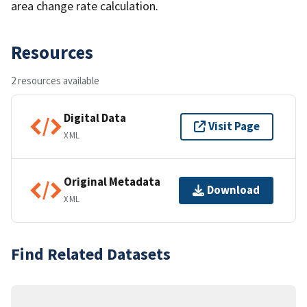
area change rate calculation.
Resources
2 resources available
Digital Data
Visit Page
XML
Original Metadata
Download
XML
Find Related Datasets