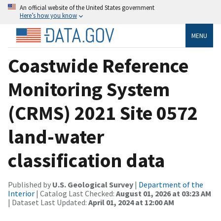
An official website of the United States government
Here’s how you know
MENU
Coastwide Reference
Monitoring System
(CRMS) 2021 Site 0572
land-water
classification data
Published by
U.S. Geological Survey
|
Department of the
Interior
| Catalog Last Checked:
August 01, 2026 at 03:23 AM
| Dataset Last Updated:
April 01, 2024 at 12:00 AM