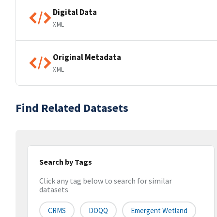
Digital Data
XML
Original Metadata
XML
Find Related Datasets
Search by Tags
Click any tag below to search for similar
datasets
CRMS
DOQQ
Emergent Wetland