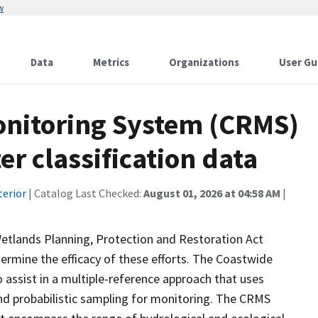
w
Data
Metrics
Organizations
User Gu
onitoring System (CRMS)
r classification data
terior
| Catalog Last Checked:
August 01, 2026 at 04:58 AM
|
Wetlands Planning, Protection and Restoration Act
ermine the efficacy of these efforts. The Coastwide
ssist in a multiple-reference approach that uses
d probabilistic sampling for monitoring. The CRMS