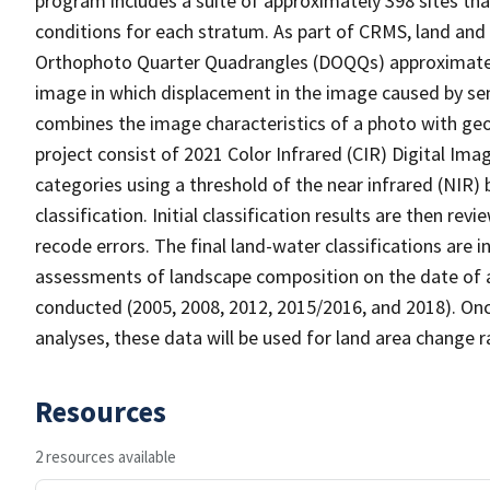
program includes a suite of approximately 398 sites th
conditions for each stratum. As part of CRMS, land and 
Orthophoto Quarter Quadrangles (DOQQs) approximately 
image in which displacement in the image caused by sen
combines the image characteristics of a photo with ge
project consist of 2021 Color Infrared (CIR) Digital Im
categories using a threshold of the near infrared (NIR)
classification. Initial classification results are then r
recode errors. The final land-water classifications are
assessments of landscape composition on the date of a
conducted (2005, 2008, 2012, 2015/2016, and 2018). Onc
analyses, these data will be used for land area change r
Resources
2 resources available