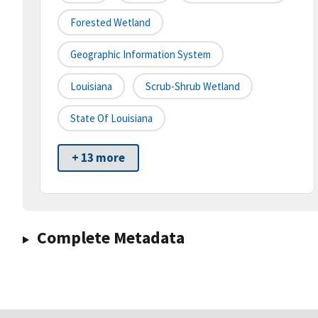
Forested Wetland
Geographic Information System
Louisiana
Scrub-Shrub Wetland
State Of Louisiana
+ 13 more
Complete Metadata