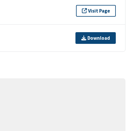
Visit Page
Download