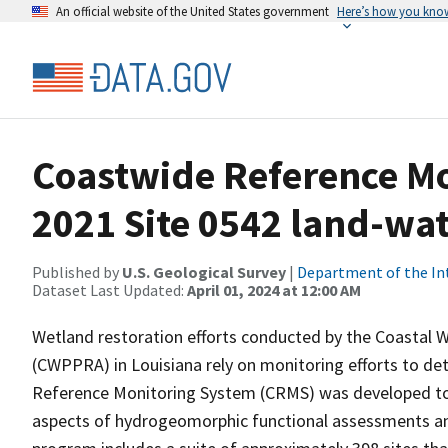
An official website of the United States government
Here’s how you kno
Coastwide Reference M
2021 Site 0542 land-wate
Published by
U.S. Geological Survey
|
Department of the In
Dataset Last Updated:
April 01, 2024 at 12:00 AM
Wetland restoration efforts conducted by the Coastal 
(CWPPRA) in Louisiana rely on monitoring efforts to det
Reference Monitoring System (CRMS) was developed to a
aspects of hydrogeomorphic functional assessments an