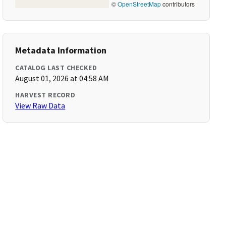
©
OpenStreetMap
contributors
Metadata Information
CATALOG LAST CHECKED
August 01, 2026 at 04:58 AM
HARVEST RECORD
View Raw Data