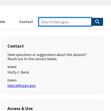
ide
Contact
Contact
Have questions or suggestions about this dataset?
Reach out to the contact below.
NAME
Holly J. Beck
EMAIL
hbeck@usgs.gov
Access & Use