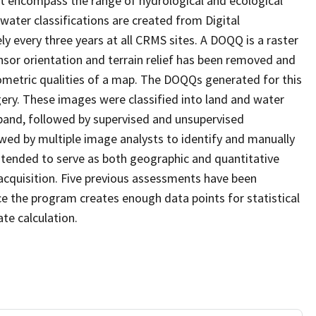
at encompass the range of hydrological and ecological
water classifications are created from Digital
every three years at all CRMS sites. A DOQQ is a raster
sor orientation and terrain relief has been removed and
ometric qualities of a map. The DOQQs generated for this
agery. These images were classified into land and water
 band, followed by supervised and unsupervised
eviewed by multiple image analysts to identify and manually
 intended to serve as both geographic and quantitative
cquisition. Five previous assessments have been
e the program creates enough data points for statistical
ate calculation.