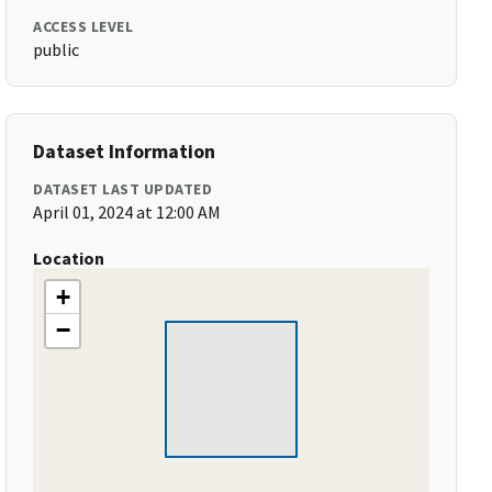
ACCESS LEVEL
public
Dataset Information
DATASET LAST UPDATED
April 01, 2024 at 12:00 AM
Location
+
−