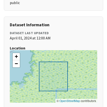
public
Dataset Information
DATASET LAST UPDATED
April 01, 2024 at 12:00 AM
Location
+
−
©
OpenStreetMap
contributors