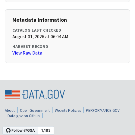
Metadata Information
CATALOG LAST CHECKED
August 01, 2026 at 06:04 AM
HARVEST RECORD
View Raw Data
About
Open Government
Website Policies
PERFORMANCE.GOV
Data.gov on Github