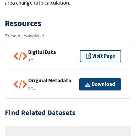
area change rate calculation.
Resources
2 resources available
Digital Data
Visit Page
XML
Original Metadata
Download
XML
Find Related Datasets