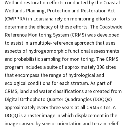
Wetland restoration efforts conducted by the Coastal
Wetlands Planning, Protection and Restoration Act
(CWPPRA) in Louisiana rely on monitoring efforts to
determine the efficacy of these efforts. The Coastwide
Reference Monitoring System (CRMS) was developed
to assist in a multiple-reference approach that uses
aspects of hydrogeomorphic functional assessments
and probabilistic sampling for monitoring. The CRMS
program includes a suite of approximately 398 sites
that encompass the range of hydrological and
ecological conditions for each stratum. As part of
CRMS, land and water classifications are created from
Digital Orthophoto Quarter Quadrangles (DOQQs)
approximately every three years at all CRMS sites. A
DOQQ is a raster image in which displacement in the
image caused by sensor orientation and terrain relief