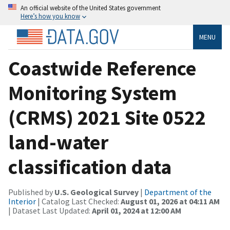
An official website of the United States government
Here’s how you know
MENU
Coastwide Reference
Monitoring System
(CRMS) 2021 Site 0522
land-water
classification data
Published by
U.S. Geological Survey
|
Department of the
Interior
| Catalog Last Checked:
August 01, 2026 at 04:11 AM
| Dataset Last Updated:
April 01, 2024 at 12:00 AM