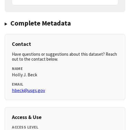
Complete Metadata
Contact
Have questions or suggestions about this dataset? Reach
out to the contact below.
NAME
Holly J. Beck
EMAIL
hbeck@usgs.gov
Access & Use
ACCESS LEVEL