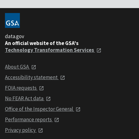
data.gov
An official website of the GSA's
Technology Transformation Services
About GSA
Accessibility statement
FOIA requests
No FEAR Act data
Office of the Inspector General
Performance reports
Privacy policy