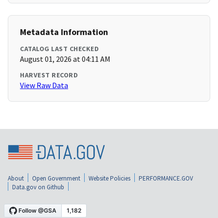
Metadata Information
CATALOG LAST CHECKED
August 01, 2026 at 04:11 AM
HARVEST RECORD
View Raw Data
About
Open Government
Website Policies
PERFORMANCE.GOV
Data.gov on Github