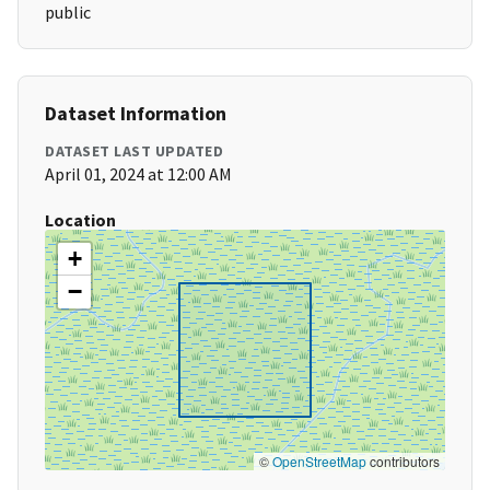
public
Dataset Information
DATASET LAST UPDATED
April 01, 2024 at 12:00 AM
Location
+
−
©
OpenStreetMap
contributors