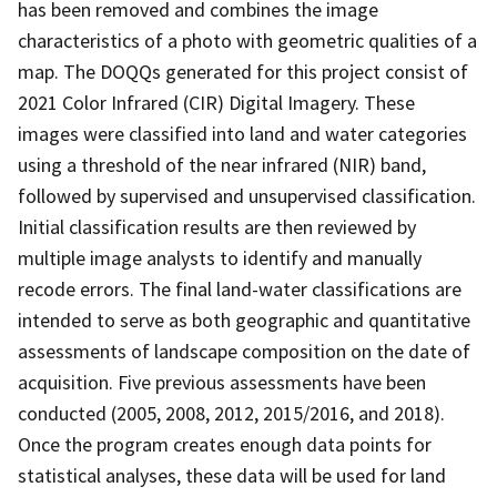
has been removed and combines the image
characteristics of a photo with geometric qualities of a
map. The DOQQs generated for this project consist of
2021 Color Infrared (CIR) Digital Imagery. These
images were classified into land and water categories
using a threshold of the near infrared (NIR) band,
followed by supervised and unsupervised classification.
Initial classification results are then reviewed by
multiple image analysts to identify and manually
recode errors. The final land-water classifications are
intended to serve as both geographic and quantitative
assessments of landscape composition on the date of
acquisition. Five previous assessments have been
conducted (2005, 2008, 2012, 2015/2016, and 2018).
Once the program creates enough data points for
statistical analyses, these data will be used for land