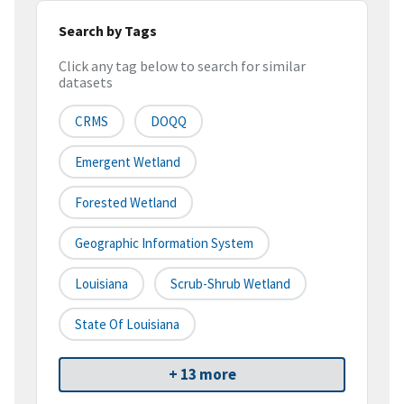
Search by Tags
Click any tag below to search for similar
datasets
CRMS
DOQQ
Emergent Wetland
Forested Wetland
Geographic Information System
Louisiana
Scrub-Shrub Wetland
State Of Louisiana
+ 13 more