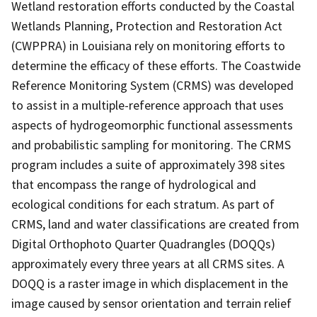
Wetland restoration efforts conducted by the Coastal
Wetlands Planning, Protection and Restoration Act
(CWPPRA) in Louisiana rely on monitoring efforts to
determine the efficacy of these efforts. The Coastwide
Reference Monitoring System (CRMS) was developed
to assist in a multiple-reference approach that uses
aspects of hydrogeomorphic functional assessments
and probabilistic sampling for monitoring. The CRMS
program includes a suite of approximately 398 sites
that encompass the range of hydrological and
ecological conditions for each stratum. As part of
CRMS, land and water classifications are created from
Digital Orthophoto Quarter Quadrangles (DOQQs)
approximately every three years at all CRMS sites. A
DOQQ is a raster image in which displacement in the
image caused by sensor orientation and terrain relief