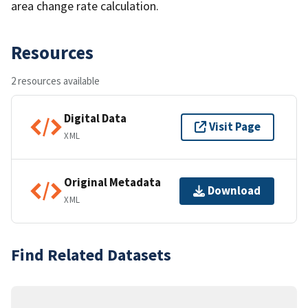
area change rate calculation.
Resources
2 resources available
Digital Data
Visit Page
XML
Original Metadata
Download
XML
Find Related Datasets