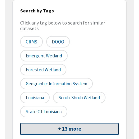
Search by Tags
Click any tag below to search for similar
datasets
CRMS
DOQQ
Emergent Wetland
Forested Wetland
Geographic Information System
Louisiana
Scrub-Shrub Wetland
State Of Louisiana
+ 13 more