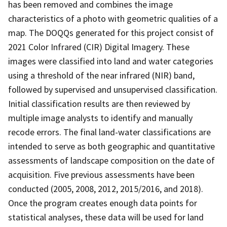
has been removed and combines the image
characteristics of a photo with geometric qualities of a
map. The DOQQs generated for this project consist of
2021 Color Infrared (CIR) Digital Imagery. These
images were classified into land and water categories
using a threshold of the near infrared (NIR) band,
followed by supervised and unsupervised classification.
Initial classification results are then reviewed by
multiple image analysts to identify and manually
recode errors. The final land-water classifications are
intended to serve as both geographic and quantitative
assessments of landscape composition on the date of
acquisition. Five previous assessments have been
conducted (2005, 2008, 2012, 2015/2016, and 2018).
Once the program creates enough data points for
statistical analyses, these data will be used for land