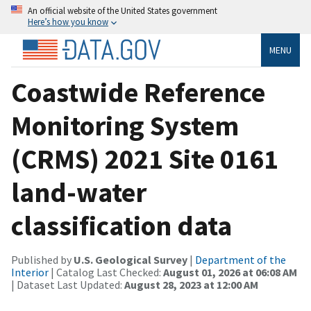
An official website of the United States government
Here’s how you know
MENU
Coastwide Reference
Monitoring System
(CRMS) 2021 Site 0161
land-water
classification data
Published by
U.S. Geological Survey
|
Department of the
Interior
| Catalog Last Checked:
August 01, 2026 at 06:08 AM
| Dataset Last Updated:
August 28, 2023 at 12:00 AM