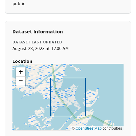
public
Dataset Information
DATASET LAST UPDATED
August 28, 2023 at 12:00 AM
Location
+
−
©
OpenStreetMap
contributors