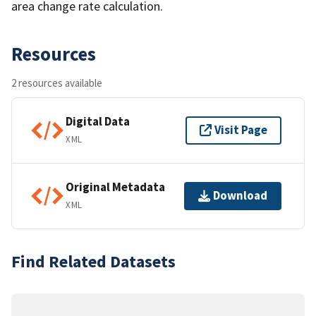
area change rate calculation.
Resources
2 resources available
Digital Data
Visit Page
XML
Original Metadata
Download
XML
Find Related Datasets