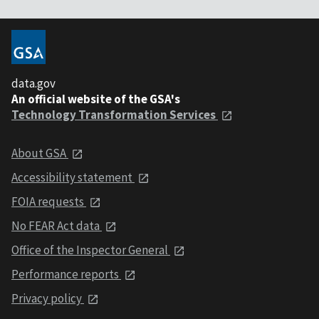
data.gov
An official website of the GSA's
Technology Transformation Services
About GSA
Accessibility statement
FOIA requests
No FEAR Act data
Office of the Inspector General
Performance reports
Privacy policy