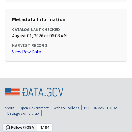
Metadata Information
CATALOG LAST CHECKED
August 01, 2026 at 06:08 AM
HARVEST RECORD
View Raw Data
About
Open Government
Website Policies
PERFORMANCE.GOV
Data.gov on Github