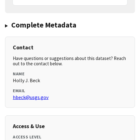
Complete Metadata
Contact
Have questions or suggestions about this dataset? Reach
out to the contact below.
NAME
Holly J. Beck
EMAIL
hbeck@usgs.gov
Access & Use
ACCESS LEVEL