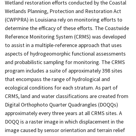
Wetland restoration efforts conducted by the Coastal
Wetlands Planning, Protection and Restoration Act
(CWPPRA) in Louisiana rely on monitoring efforts to
determine the efficacy of these efforts. The Coastwide
Reference Monitoring System (CRMS) was developed
to assist in a multiple-reference approach that uses
aspects of hydrogeomorphic functional assessments
and probabilistic sampling for monitoring. The CRMS
program includes a suite of approximately 398 sites
that encompass the range of hydrological and
ecological conditions for each stratum. As part of
CRMS, land and water classifications are created from
Digital Orthophoto Quarter Quadrangles (DOQQs)
approximately every three years at all CRMS sites. A
DOQQ is a raster image in which displacement in the
image caused by sensor orientation and terrain relief