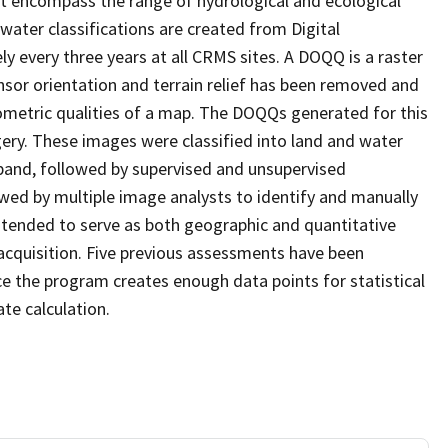
at encompass the range of hydrological and ecological
water classifications are created from Digital
every three years at all CRMS sites. A DOQQ is a raster
sor orientation and terrain relief has been removed and
ometric qualities of a map. The DOQQs generated for this
agery. These images were classified into land and water
 band, followed by supervised and unsupervised
eviewed by multiple image analysts to identify and manually
 intended to serve as both geographic and quantitative
cquisition. Five previous assessments have been
e the program creates enough data points for statistical
ate calculation.