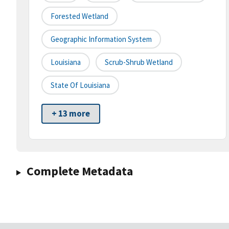
Forested Wetland
Geographic Information System
Louisiana
Scrub-Shrub Wetland
State Of Louisiana
+ 13 more
Complete Metadata