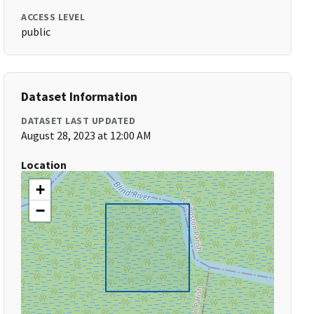
ACCESS LEVEL
public
Dataset Information
DATASET LAST UPDATED
August 28, 2023 at 12:00 AM
Location
+
−