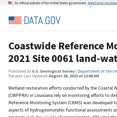
An official website of the United States government
Here’s how you kno
Coastwide Reference M
2021 Site 0061 land-wate
Published by
U.S. Geological Survey
|
Department of the In
Dataset Last Updated:
August 28, 2023 at 12:00 AM
Wetland restoration efforts conducted by the Coastal 
(CWPPRA) in Louisiana rely on monitoring efforts to det
Reference Monitoring System (CRMS) was developed to a
aspects of hydrogeomorphic functional assessments an