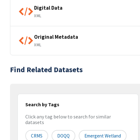
Digital Data
XML
Original Metadata
XML
Find Related Datasets
Search by Tags
Click any tag below to search for similar
datasets
CRMS
DOQQ
Emergent Wetland