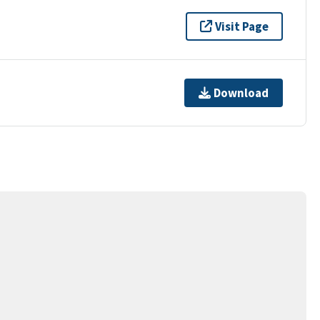
Visit Page
Download