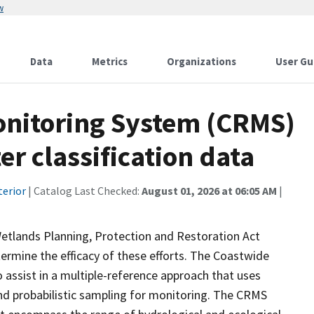
w
Data
Metrics
Organizations
User Gu
onitoring System (CRMS)
r classification data
terior
| Catalog Last Checked:
August 01, 2026 at 06:05 AM
|
Wetlands Planning, Protection and Restoration Act
ermine the efficacy of these efforts. The Coastwide
ssist in a multiple-reference approach that uses
d probabilistic sampling for monitoring. The CRMS