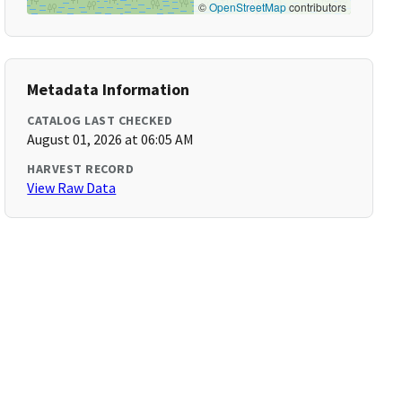
©
OpenStreetMap
contributors
Metadata Information
CATALOG LAST CHECKED
August 01, 2026 at 06:05 AM
HARVEST RECORD
View Raw Data