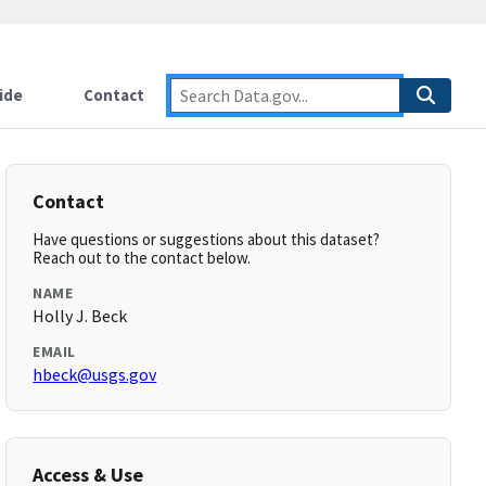
ide
Contact
Contact
Have questions or suggestions about this dataset?
Reach out to the contact below.
NAME
Holly J. Beck
EMAIL
hbeck@usgs.gov
Access & Use