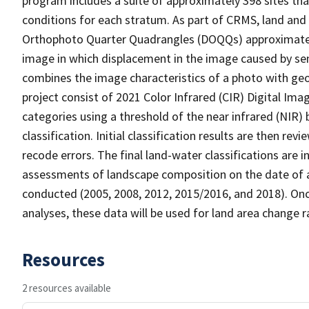
program includes a suite of approximately 398 sites th
conditions for each stratum. As part of CRMS, land and 
Orthophoto Quarter Quadrangles (DOQQs) approximately 
image in which displacement in the image caused by sen
combines the image characteristics of a photo with ge
project consist of 2021 Color Infrared (CIR) Digital Im
categories using a threshold of the near infrared (NIR)
classification. Initial classification results are then r
recode errors. The final land-water classifications are
assessments of landscape composition on the date of a
conducted (2005, 2008, 2012, 2015/2016, and 2018). Onc
analyses, these data will be used for land area change r
Resources
2 resources available