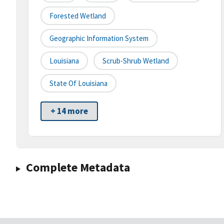
Forested Wetland
Geographic Information System
Louisiana
Scrub-Shrub Wetland
State Of Louisiana
+ 14 more
Complete Metadata