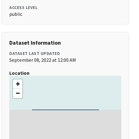
ACCESS LEVEL
public
Dataset Information
DATASET LAST UPDATED
September 08, 2022 at 12:00 AM
Location
+
−