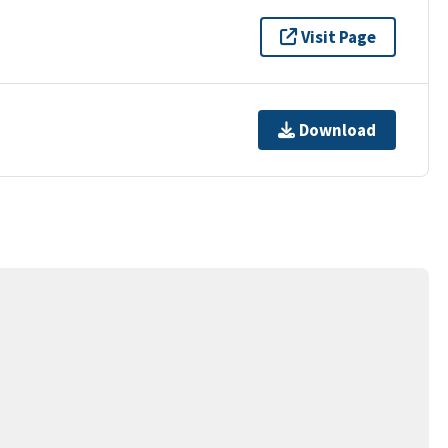
Visit Page
Download