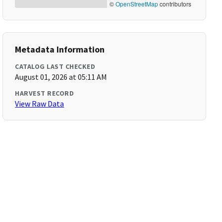
©
OpenStreetMap
contributors
Metadata Information
CATALOG LAST CHECKED
August 01, 2026 at 05:11 AM
HARVEST RECORD
View Raw Data