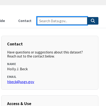
ide
Contact
Contact
Have questions or suggestions about this dataset?
Reach out to the contact below.
NAME
Holly J. Beck
EMAIL
hbeck@usgs.gov
Access & Use