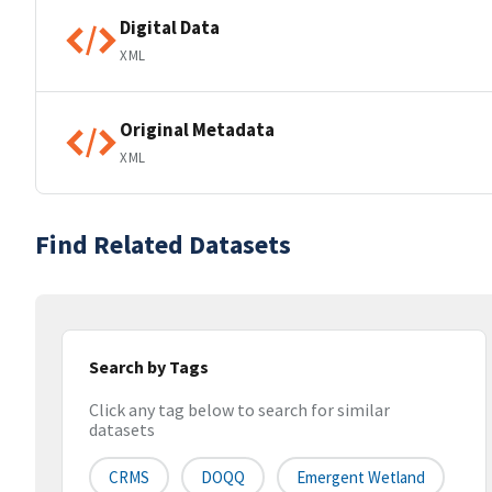
Digital Data
XML
Original Metadata
XML
Find Related Datasets
Search by Tags
Click any tag below to search for similar
datasets
CRMS
DOQQ
Emergent Wetland