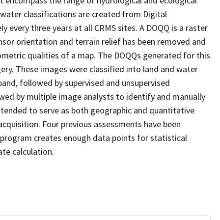
at encompass the range of hydrological and ecological
water classifications are created from Digital
every three years at all CRMS sites. A DOQQ is a raster
sor orientation and terrain relief has been removed and
ometric qualities of a map. The DOQQs generated for this
agery. These images were classified into land and water
 band, followed by supervised and unsupervised
eviewed by multiple image analysts to identify and manually
 intended to serve as both geographic and quantitative
cquisition. Four previous assessments have been
program creates enough data points for statistical
ate calculation.