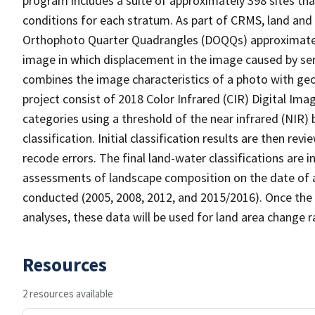
program includes a suite of approximately 398 sites th
conditions for each stratum. As part of CRMS, land and 
Orthophoto Quarter Quadrangles (DOQQs) approximately 
image in which displacement in the image caused by sen
combines the image characteristics of a photo with ge
project consist of 2018 Color Infrared (CIR) Digital Im
categories using a threshold of the near infrared (NIR)
classification. Initial classification results are then r
recode errors. The final land-water classifications are
assessments of landscape composition on the date of a
conducted (2005, 2008, 2012, and 2015/2016). Once the 
analyses, these data will be used for land area change r
Resources
2 resources available