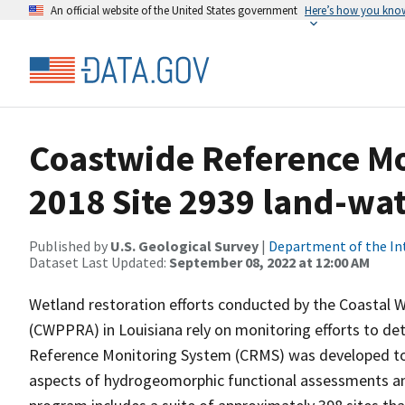
An official website of the United States government
Here’s how you kno
Coastwide Reference M
2018 Site 2939 land-wate
Published by
U.S. Geological Survey
|
Department of the In
Dataset Last Updated:
September 08, 2022 at 12:00 AM
Wetland restoration efforts conducted by the Coastal 
(CWPPRA) in Louisiana rely on monitoring efforts to det
Reference Monitoring System (CRMS) was developed to a
aspects of hydrogeomorphic functional assessments an