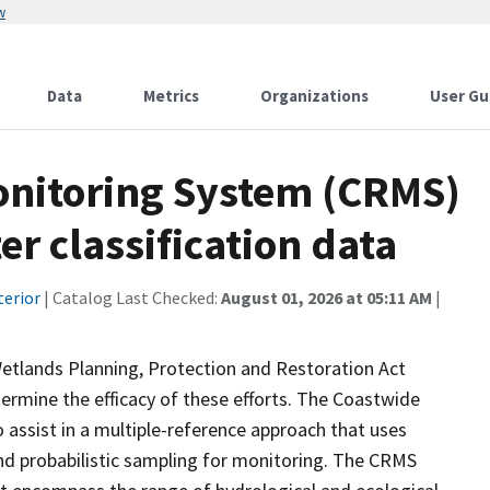
w
Data
Metrics
Organizations
User Gu
onitoring System (CRMS)
r classification data
terior
| Catalog Last Checked:
August 01, 2026 at 05:11 AM
|
Wetlands Planning, Protection and Restoration Act
ermine the efficacy of these efforts. The Coastwide
ssist in a multiple-reference approach that uses
d probabilistic sampling for monitoring. The CRMS