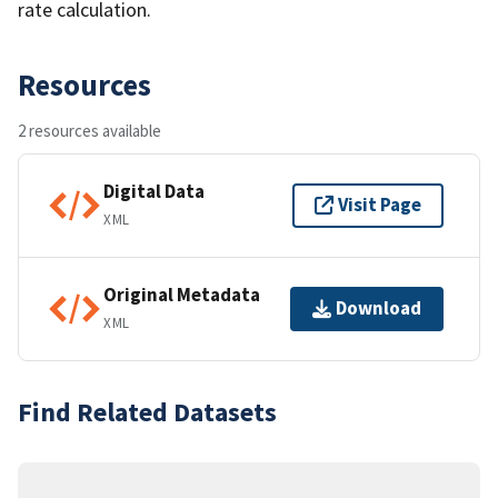
rate calculation.
Resources
2 resources available
Digital Data
Visit Page
XML
Original Metadata
Download
XML
Find Related Datasets