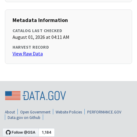
Metadata Information
CATALOG LAST CHECKED
August 01, 2026 at 04:11 AM
HARVEST RECORD
View Raw Data
About
Open Government
Website Policies
PERFORMANCE.GOV
Data.gov on Github