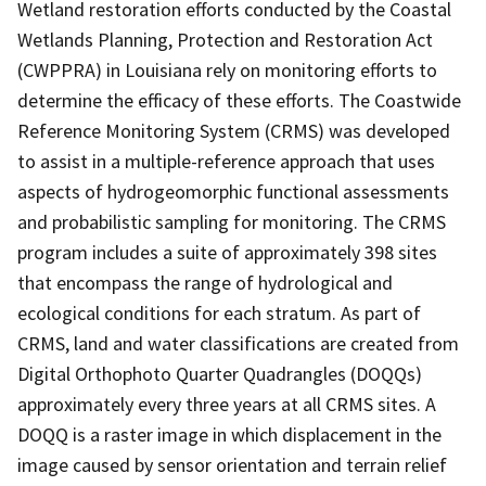
Wetland restoration efforts conducted by the Coastal
Wetlands Planning, Protection and Restoration Act
(CWPPRA) in Louisiana rely on monitoring efforts to
determine the efficacy of these efforts. The Coastwide
Reference Monitoring System (CRMS) was developed
to assist in a multiple-reference approach that uses
aspects of hydrogeomorphic functional assessments
and probabilistic sampling for monitoring. The CRMS
program includes a suite of approximately 398 sites
that encompass the range of hydrological and
ecological conditions for each stratum. As part of
CRMS, land and water classifications are created from
Digital Orthophoto Quarter Quadrangles (DOQQs)
approximately every three years at all CRMS sites. A
DOQQ is a raster image in which displacement in the
image caused by sensor orientation and terrain relief