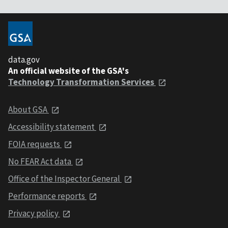
data.gov
An official website of the GSA's
Technology Transformation Services
About GSA
Accessibility statement
FOIA requests
No FEAR Act data
Office of the Inspector General
Performance reports
Privacy policy