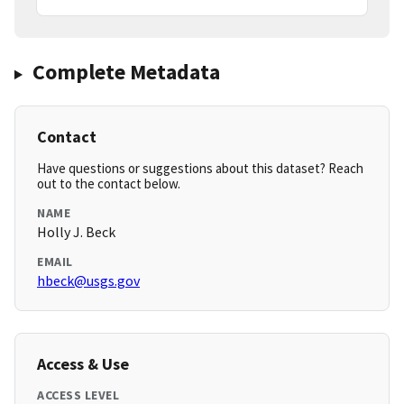
Complete Metadata
Contact
Have questions or suggestions about this dataset? Reach
out to the contact below.
NAME
Holly J. Beck
EMAIL
hbeck@usgs.gov
Access & Use
ACCESS LEVEL