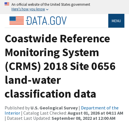
An official website of the United States government
Here’s how you know
MENU
Coastwide Reference
Monitoring System
(CRMS) 2018 Site 0656
land-water
classification data
Published by
U.S. Geological Survey
|
Department of the
Interior
| Catalog Last Checked:
August 01, 2026 at 04:11 AM
| Dataset Last Updated:
September 08, 2022 at 12:00 AM