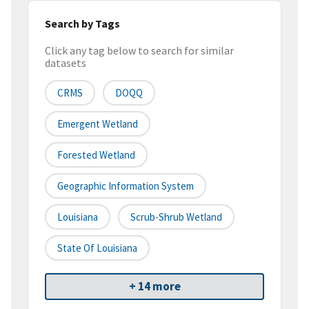
Search by Tags
Click any tag below to search for similar
datasets
CRMS
DOQQ
Emergent Wetland
Forested Wetland
Geographic Information System
Louisiana
Scrub-Shrub Wetland
State Of Louisiana
+ 14 more