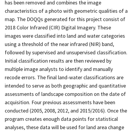
has been removed and combines the image
characteristics of a photo with geometric qualities of a
map. The DOQQs generated for this project consist of
2018 Color Infrared (CIR) Digital Imagery. These
images were classified into land and water categories
using a threshold of the near infrared (NIR) band,
followed by supervised and unsupervised classification.
Initial classification results are then reviewed by
multiple image analysts to identify and manually
recode errors. The final land-water classifications are
intended to serve as both geographic and quantitative
assessments of landscape composition on the date of
acquisition. Four previous assessments have been
conducted (2005, 2008, 2012, and 2015/2016). Once the
program creates enough data points for statistical
analyses, these data will be used for land area change