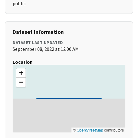
public
Dataset Information
DATASET LAST UPDATED
September 08, 2022 at 12:00 AM
Location
+
−
©
OpenStreetMap
contributors