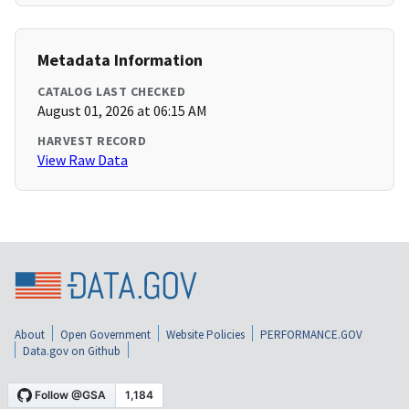
Metadata Information
CATALOG LAST CHECKED
August 01, 2026 at 06:15 AM
HARVEST RECORD
View Raw Data
About
Open Government
Website Policies
PERFORMANCE.GOV
Data.gov on Github