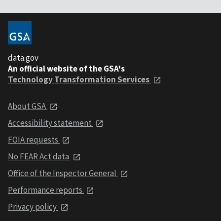
data.gov
An official website of the GSA's
Technology Transformation Services
About GSA
Accessibility statement
FOIA requests
No FEAR Act data
Office of the Inspector General
Performance reports
Privacy policy