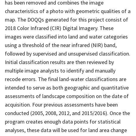
has been removed and combines the image
characteristics of a photo with geometric qualities of a
map. The DOQQs generated for this project consist of
2018 Color Infrared (CIR) Digital Imagery. These
images were classified into land and water categories
using a threshold of the near infrared (NIR) band,
followed by supervised and unsupervised classification.
Initial classification results are then reviewed by
multiple image analysts to identify and manually
recode errors. The final land-water classifications are
intended to serve as both geographic and quantitative
assessments of landscape composition on the date of
acquisition. Four previous assessments have been
conducted (2005, 2008, 2012, and 2015/2016). Once the
program creates enough data points for statistical
analyses, these data will be used for land area change