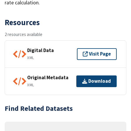
rate calculation.
Resources
2 resources available
Digital Data
Visit Page
XML
Original Metadata
Download
XML
Find Related Datasets