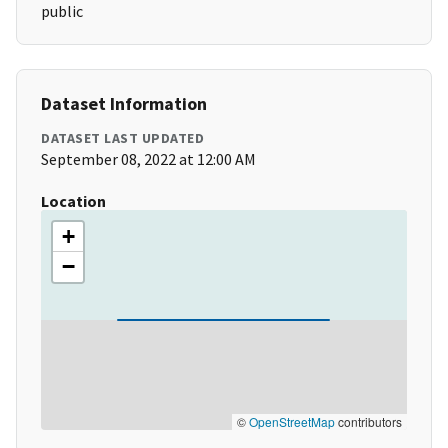
public
Dataset Information
DATASET LAST UPDATED
September 08, 2022 at 12:00 AM
Location
+
−
©
OpenStreetMap
contributors