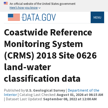
An official website of the United States government
Here’s how you know
MENU
Coastwide Reference
Monitoring System
(CRMS) 2018 Site 0626
land-water
classification data
Published by
U.S. Geological Survey
|
Department of the
Interior
| Catalog Last Checked:
August 01, 2026 at 06:15 AM
| Dataset Last Updated:
September 08, 2022 at 12:00 AM