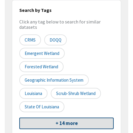
Search by Tags
Click any tag below to search for similar
datasets
CRMS
DOQQ
Emergent Wetland
Forested Wetland
Geographic Information System
Louisiana
Scrub-Shrub Wetland
State Of Louisiana
+ 14 more