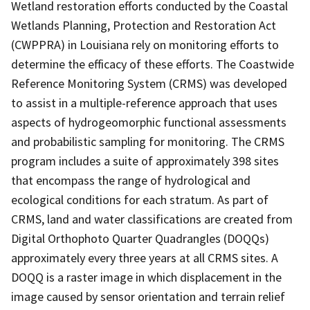
Wetland restoration efforts conducted by the Coastal
Wetlands Planning, Protection and Restoration Act
(CWPPRA) in Louisiana rely on monitoring efforts to
determine the efficacy of these efforts. The Coastwide
Reference Monitoring System (CRMS) was developed
to assist in a multiple-reference approach that uses
aspects of hydrogeomorphic functional assessments
and probabilistic sampling for monitoring. The CRMS
program includes a suite of approximately 398 sites
that encompass the range of hydrological and
ecological conditions for each stratum. As part of
CRMS, land and water classifications are created from
Digital Orthophoto Quarter Quadrangles (DOQQs)
approximately every three years at all CRMS sites. A
DOQQ is a raster image in which displacement in the
image caused by sensor orientation and terrain relief