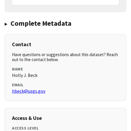
Complete Metadata
Contact
Have questions or suggestions about this dataset? Reach
out to the contact below.
NAME
Holly J. Beck
EMAIL
hbeck@usgs.gov
Access & Use
ACCESS LEVEL