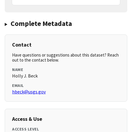
Complete Metadata
Contact
Have questions or suggestions about this dataset? Reach
out to the contact below.
NAME
Holly J. Beck
EMAIL
hbeck@usgs.gov
Access & Use
ACCESS LEVEL