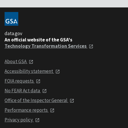
data.gov
An official website of the GSA's
Technology Transformation Services
About GSA
Accessibility statement
FOIA requests
No FEAR Act data
Office of the Inspector General
Performance reports
Privacy policy