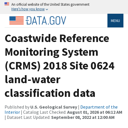
An official website of the United States government
Here’s how you know
MENU
Coastwide Reference
Monitoring System
(CRMS) 2018 Site 0624
land-water
classification data
Published by
U.S. Geological Survey
|
Department of the
Interior
| Catalog Last Checked:
August 01, 2026 at 06:12 AM
| Dataset Last Updated:
September 08, 2022 at 12:00 AM