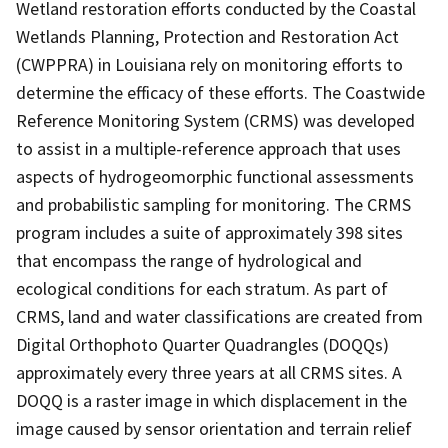
Wetland restoration efforts conducted by the Coastal
Wetlands Planning, Protection and Restoration Act
(CWPPRA) in Louisiana rely on monitoring efforts to
determine the efficacy of these efforts. The Coastwide
Reference Monitoring System (CRMS) was developed
to assist in a multiple-reference approach that uses
aspects of hydrogeomorphic functional assessments
and probabilistic sampling for monitoring. The CRMS
program includes a suite of approximately 398 sites
that encompass the range of hydrological and
ecological conditions for each stratum. As part of
CRMS, land and water classifications are created from
Digital Orthophoto Quarter Quadrangles (DOQQs)
approximately every three years at all CRMS sites. A
DOQQ is a raster image in which displacement in the
image caused by sensor orientation and terrain relief