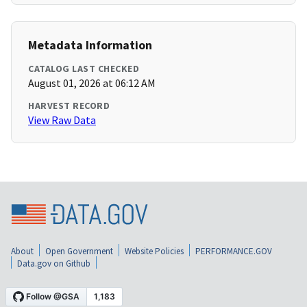
Metadata Information
CATALOG LAST CHECKED
August 01, 2026 at 06:12 AM
HARVEST RECORD
View Raw Data
About
Open Government
Website Policies
PERFORMANCE.GOV
Data.gov on Github