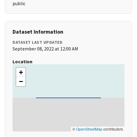
public
Dataset Information
DATASET LAST UPDATED
September 08, 2022 at 12:00 AM
Location
+
−
©
OpenStreetMap
contributors