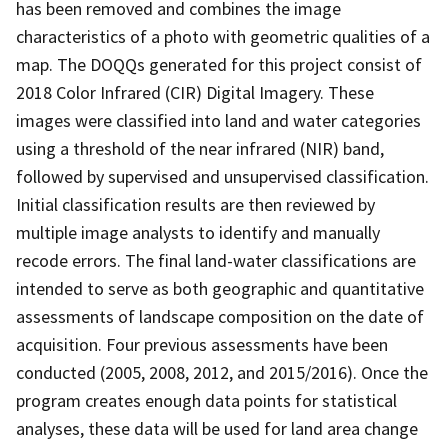
has been removed and combines the image
characteristics of a photo with geometric qualities of a
map. The DOQQs generated for this project consist of
2018 Color Infrared (CIR) Digital Imagery. These
images were classified into land and water categories
using a threshold of the near infrared (NIR) band,
followed by supervised and unsupervised classification.
Initial classification results are then reviewed by
multiple image analysts to identify and manually
recode errors. The final land-water classifications are
intended to serve as both geographic and quantitative
assessments of landscape composition on the date of
acquisition. Four previous assessments have been
conducted (2005, 2008, 2012, and 2015/2016). Once the
program creates enough data points for statistical
analyses, these data will be used for land area change