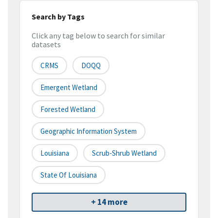
Search by Tags
Click any tag below to search for similar
datasets
CRMS
DOQQ
Emergent Wetland
Forested Wetland
Geographic Information System
Louisiana
Scrub-Shrub Wetland
State Of Louisiana
+ 14 more