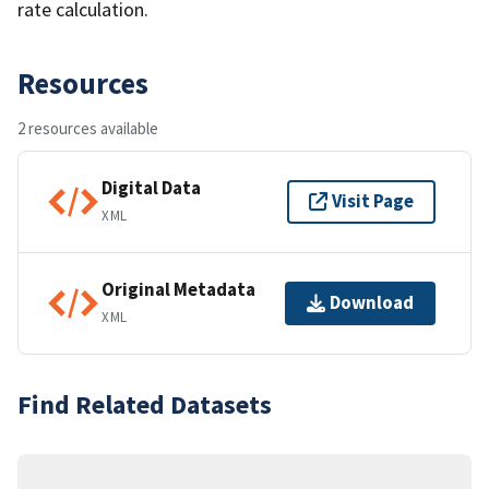
rate calculation.
Resources
2 resources available
Digital Data
Visit Page
XML
Original Metadata
Download
XML
Find Related Datasets