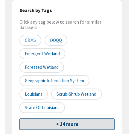
Search by Tags
Click any tag below to search for similar
datasets
CRMS
DOQQ
Emergent Wetland
Forested Wetland
Geographic Information System
Louisiana
Scrub-Shrub Wetland
State Of Louisiana
+ 14 more