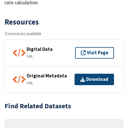
rate calculation.
Resources
2 resources available
Digital Data
Visit Page
XML
Original Metadata
Download
XML
Find Related Datasets