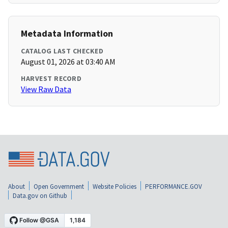
Metadata Information
CATALOG LAST CHECKED
August 01, 2026 at 03:40 AM
HARVEST RECORD
View Raw Data
About
Open Government
Website Policies
PERFORMANCE.GOV
Data.gov on Github