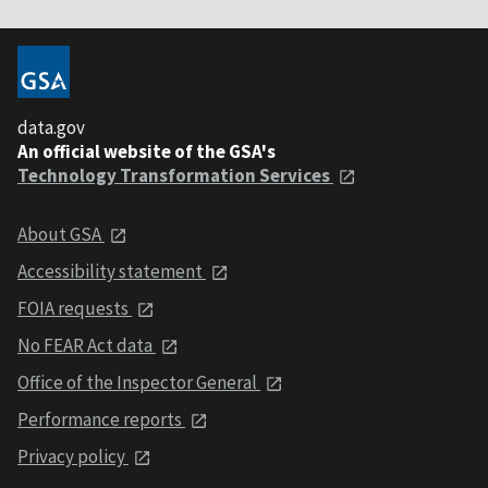
data.gov
An official website of the GSA's
Technology Transformation Services
About GSA
Accessibility statement
FOIA requests
No FEAR Act data
Office of the Inspector General
Performance reports
Privacy policy