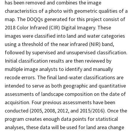
has been removed and combines the image
characteristics of a photo with geometric qualities of a
map. The DOQQs generated for this project consist of
2018 Color Infrared (CIR) Digital Imagery. These
images were classified into land and water categories
using a threshold of the near infrared (NIR) band,
followed by supervised and unsupervised classification.
Initial classification results are then reviewed by
multiple image analysts to identify and manually
recode errors. The final land-water classifications are
intended to serve as both geographic and quantitative
assessments of landscape composition on the date of
acquisition. Four previous assessments have been
conducted (2005, 2008, 2012, and 2015/2016). Once the
program creates enough data points for statistical
analyses, these data will be used for land area change