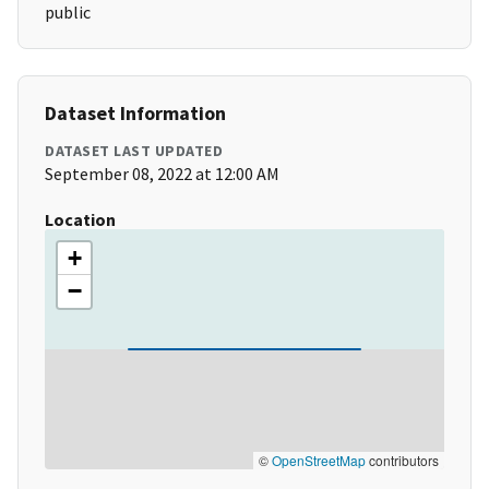
public
Dataset Information
DATASET LAST UPDATED
September 08, 2022 at 12:00 AM
Location
+
−
©
OpenStreetMap
contributors