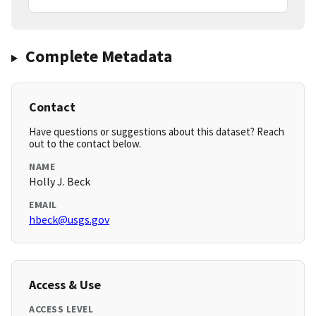
Complete Metadata
Contact
Have questions or suggestions about this dataset? Reach
out to the contact below.
NAME
Holly J. Beck
EMAIL
hbeck@usgs.gov
Access & Use
ACCESS LEVEL