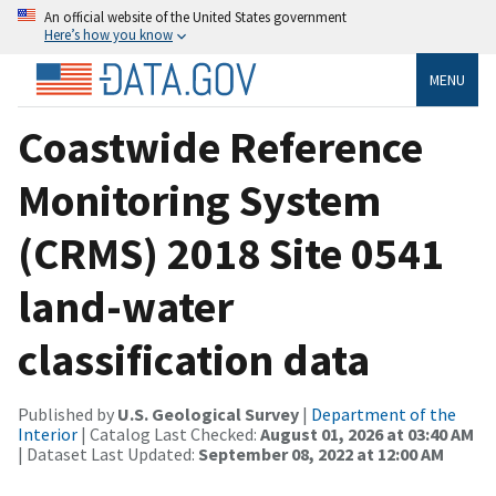
An official website of the United States government
Here’s how you know
MENU
Coastwide Reference
Monitoring System
(CRMS) 2018 Site 0541
land-water
classification data
Published by
U.S. Geological Survey
|
Department of the
Interior
| Catalog Last Checked:
August 01, 2026 at 03:40 AM
| Dataset Last Updated:
September 08, 2022 at 12:00 AM