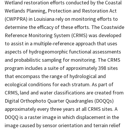
Wetland restoration efforts conducted by the Coastal
Wetlands Planning, Protection and Restoration Act
(CWPPRA) in Louisiana rely on monitoring efforts to
determine the efficacy of these efforts. The Coastwide
Reference Monitoring System (CRMS) was developed
to assist in a multiple-reference approach that uses
aspects of hydrogeomorphic functional assessments
and probabilistic sampling for monitoring. The CRMS
program includes a suite of approximately 398 sites
that encompass the range of hydrological and
ecological conditions for each stratum. As part of
CRMS, land and water classifications are created from
Digital Orthophoto Quarter Quadrangles (DOQQs)
approximately every three years at all CRMS sites. A
DOQQ is a raster image in which displacement in the
image caused by sensor orientation and terrain relief