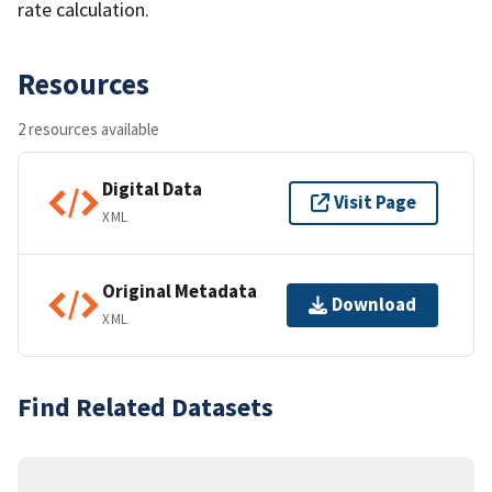
rate calculation.
Resources
2 resources available
Digital Data
Visit Page
XML
Original Metadata
Download
XML
Find Related Datasets