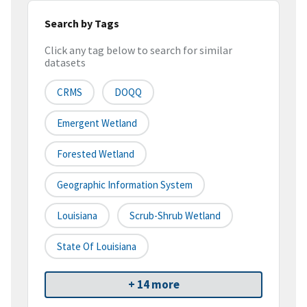
Search by Tags
Click any tag below to search for similar
datasets
CRMS
DOQQ
Emergent Wetland
Forested Wetland
Geographic Information System
Louisiana
Scrub-Shrub Wetland
State Of Louisiana
+ 14 more