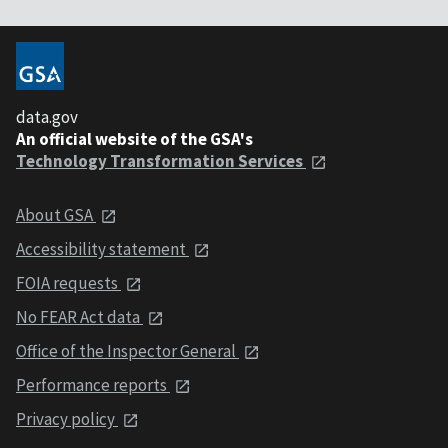
data.gov
An official website of the GSA's
Technology Transformation Services
About GSA
Accessibility statement
FOIA requests
No FEAR Act data
Office of the Inspector General
Performance reports
Privacy policy