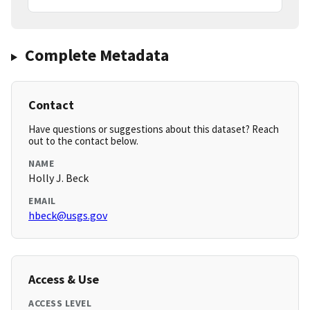
Complete Metadata
Contact
Have questions or suggestions about this dataset? Reach
out to the contact below.
NAME
Holly J. Beck
EMAIL
hbeck@usgs.gov
Access & Use
ACCESS LEVEL