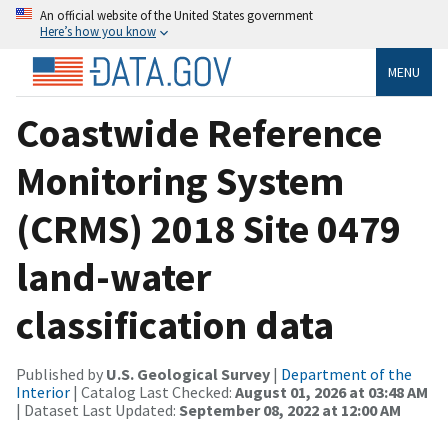
An official website of the United States government
Here’s how you know
MENU
Coastwide Reference
Monitoring System
(CRMS) 2018 Site 0479
land-water
classification data
Published by
U.S. Geological Survey
|
Department of the
Interior
| Catalog Last Checked:
August 01, 2026 at 03:48 AM
| Dataset Last Updated:
September 08, 2022 at 12:00 AM