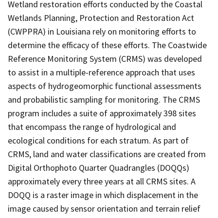
Wetland restoration efforts conducted by the Coastal
Wetlands Planning, Protection and Restoration Act
(CWPPRA) in Louisiana rely on monitoring efforts to
determine the efficacy of these efforts. The Coastwide
Reference Monitoring System (CRMS) was developed
to assist in a multiple-reference approach that uses
aspects of hydrogeomorphic functional assessments
and probabilistic sampling for monitoring. The CRMS
program includes a suite of approximately 398 sites
that encompass the range of hydrological and
ecological conditions for each stratum. As part of
CRMS, land and water classifications are created from
Digital Orthophoto Quarter Quadrangles (DOQQs)
approximately every three years at all CRMS sites. A
DOQQ is a raster image in which displacement in the
image caused by sensor orientation and terrain relief