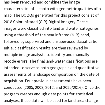
has been removed and combines the image
characteristics of a photo with geometric qualities of a
map. The DOQQs generated for this project consist of
2018 Color Infrared (CIR) Digital Imagery. These
images were classified into land and water categories
using a threshold of the near infrared (NIR) band,
followed by supervised and unsupervised classification.
Initial classification results are then reviewed by
multiple image analysts to identify and manually
recode errors. The final land-water classifications are
intended to serve as both geographic and quantitative
assessments of landscape composition on the date of
acquisition. Four previous assessments have been
conducted (2005, 2008, 2012, and 2015/2016). Once the
program creates enough data points for statistical
analyses, these data will be used for land area change