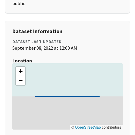
public
Dataset Information
DATASET LAST UPDATED
September 08, 2022 at 12:00 AM
Location
+
−
©
OpenStreetMap
contributors