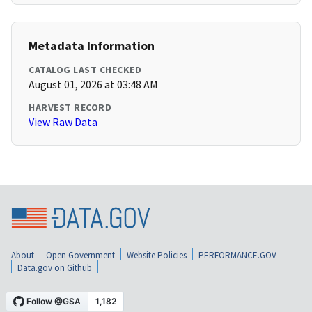
Metadata Information
CATALOG LAST CHECKED
August 01, 2026 at 03:48 AM
HARVEST RECORD
View Raw Data
About
Open Government
Website Policies
PERFORMANCE.GOV
Data.gov on Github