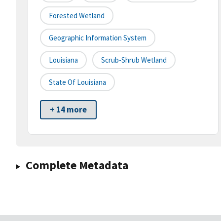
Forested Wetland
Geographic Information System
Louisiana
Scrub-Shrub Wetland
State Of Louisiana
+ 14 more
Complete Metadata