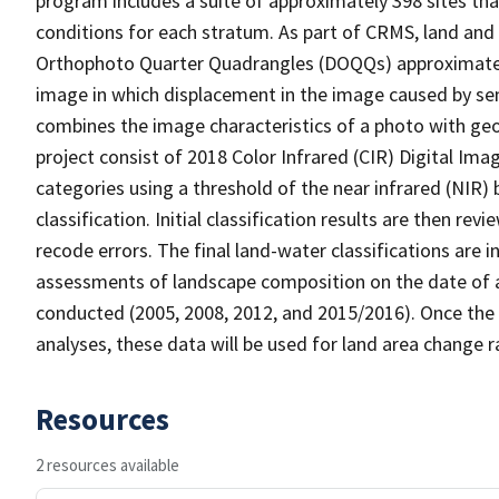
program includes a suite of approximately 398 sites th
conditions for each stratum. As part of CRMS, land and 
Orthophoto Quarter Quadrangles (DOQQs) approximately 
image in which displacement in the image caused by sen
combines the image characteristics of a photo with ge
project consist of 2018 Color Infrared (CIR) Digital Im
categories using a threshold of the near infrared (NIR)
classification. Initial classification results are then r
recode errors. The final land-water classifications are
assessments of landscape composition on the date of a
conducted (2005, 2008, 2012, and 2015/2016). Once the 
analyses, these data will be used for land area change r
Resources
2 resources available