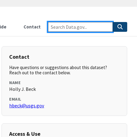
ide
Contact
Contact
Have questions or suggestions about this dataset?
Reach out to the contact below.
NAME
Holly J. Beck
EMAIL
hbeck@usgs.gov
Access & Use