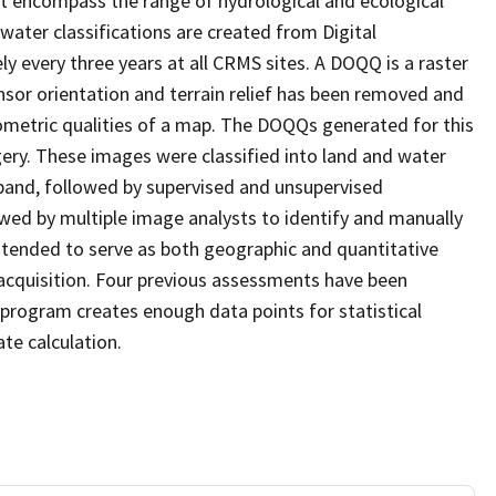
at encompass the range of hydrological and ecological
water classifications are created from Digital
every three years at all CRMS sites. A DOQQ is a raster
sor orientation and terrain relief has been removed and
ometric qualities of a map. The DOQQs generated for this
agery. These images were classified into land and water
 band, followed by supervised and unsupervised
eviewed by multiple image analysts to identify and manually
 intended to serve as both geographic and quantitative
cquisition. Four previous assessments have been
program creates enough data points for statistical
ate calculation.