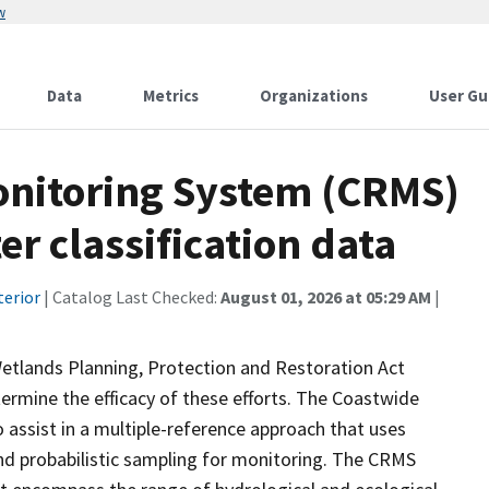
w
Data
Metrics
Organizations
User Gu
onitoring System (CRMS)
r classification data
terior
| Catalog Last Checked:
August 01, 2026 at 05:29 AM
|
Wetlands Planning, Protection and Restoration Act
ermine the efficacy of these efforts. The Coastwide
ssist in a multiple-reference approach that uses
d probabilistic sampling for monitoring. The CRMS