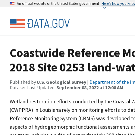
An official website of the United States government
Here’s how you kno
Coastwide Reference M
2018 Site 0253 land-wate
Published by
U.S. Geological Survey
|
Department of the In
Dataset Last Updated:
September 08, 2022 at 12:00 AM
Wetland restoration efforts conducted by the Coastal 
(CWPPRA) in Louisiana rely on monitoring efforts to det
Reference Monitoring System (CRMS) was developed to a
aspects of hydrogeomorphic functional assessments an