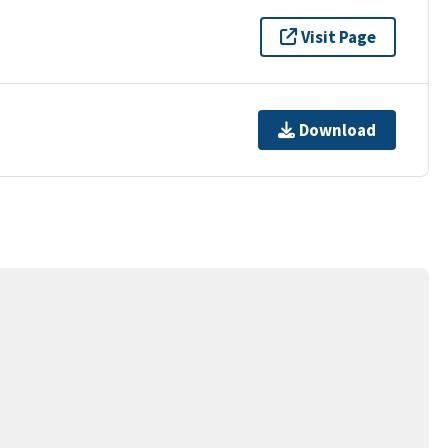
Visit Page
Download