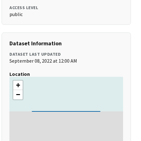
ACCESS LEVEL
public
Dataset Information
DATASET LAST UPDATED
September 08, 2022 at 12:00 AM
Location
+
−