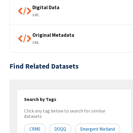
Digital Data
XML
Original Metadata
XML
Find Related Datasets
Search by Tags
Click any tag below to search for similar
datasets
CRMS
DOQQ
Emergent Wetland