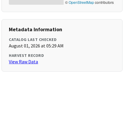
©
OpenStreetMap
contributors
Metadata Information
CATALOG LAST CHECKED
August 01, 2026 at 05:29 AM
HARVEST RECORD
View Raw Data