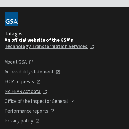
data.gov
An official website of the GSA's
Technology Transformation Services
About GSA
Accessibility statement
FOIA requests
No FEAR Act data
Office of the Inspector General
Performance reports
Privacy policy