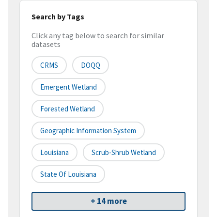
Search by Tags
Click any tag below to search for similar
datasets
CRMS
DOQQ
Emergent Wetland
Forested Wetland
Geographic Information System
Louisiana
Scrub-Shrub Wetland
State Of Louisiana
+ 14 more