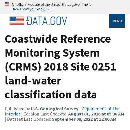
An official website of the United States government
Here’s how you know
MENU
Coastwide Reference
Monitoring System
(CRMS) 2018 Site 0251
land-water
classification data
Published by
U.S. Geological Survey
|
Department of the
Interior
| Catalog Last Checked:
August 01, 2026 at 05:38 AM
| Dataset Last Updated:
September 08, 2022 at 12:00 AM