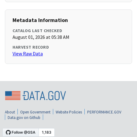
Metadata Information
CATALOG LAST CHECKED
August 01, 2026 at 05:38 AM
HARVEST RECORD
View Raw Data
About
Open Government
Website Policies
PERFORMANCE.GOV
Data.gov on Github