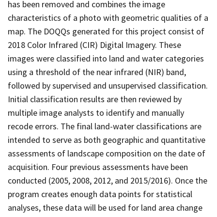
has been removed and combines the image
characteristics of a photo with geometric qualities of a
map. The DOQQs generated for this project consist of
2018 Color Infrared (CIR) Digital Imagery. These
images were classified into land and water categories
using a threshold of the near infrared (NIR) band,
followed by supervised and unsupervised classification.
Initial classification results are then reviewed by
multiple image analysts to identify and manually
recode errors. The final land-water classifications are
intended to serve as both geographic and quantitative
assessments of landscape composition on the date of
acquisition. Four previous assessments have been
conducted (2005, 2008, 2012, and 2015/2016). Once the
program creates enough data points for statistical
analyses, these data will be used for land area change