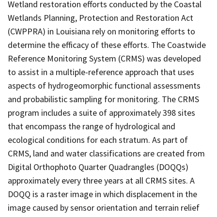
Wetland restoration efforts conducted by the Coastal
Wetlands Planning, Protection and Restoration Act
(CWPPRA) in Louisiana rely on monitoring efforts to
determine the efficacy of these efforts. The Coastwide
Reference Monitoring System (CRMS) was developed
to assist in a multiple-reference approach that uses
aspects of hydrogeomorphic functional assessments
and probabilistic sampling for monitoring. The CRMS
program includes a suite of approximately 398 sites
that encompass the range of hydrological and
ecological conditions for each stratum. As part of
CRMS, land and water classifications are created from
Digital Orthophoto Quarter Quadrangles (DOQQs)
approximately every three years at all CRMS sites. A
DOQQ is a raster image in which displacement in the
image caused by sensor orientation and terrain relief