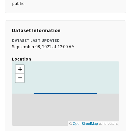
public
Dataset Information
DATASET LAST UPDATED
September 08, 2022 at 12:00 AM
Location
+
−
©
OpenStreetMap
contributors