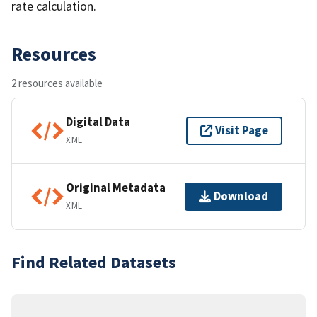
rate calculation.
Resources
2 resources available
Digital Data
Visit Page
XML
Original Metadata
Download
XML
Find Related Datasets