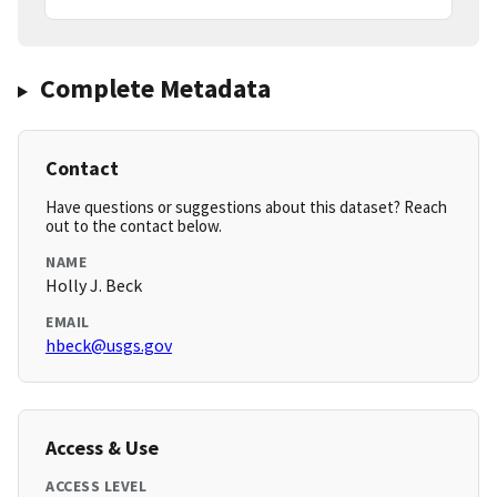
Complete Metadata
Contact
Have questions or suggestions about this dataset? Reach
out to the contact below.
NAME
Holly J. Beck
EMAIL
hbeck@usgs.gov
Access & Use
ACCESS LEVEL