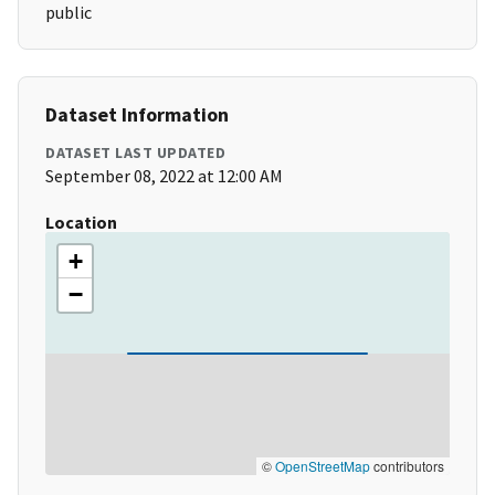
public
Dataset Information
DATASET LAST UPDATED
September 08, 2022 at 12:00 AM
Location
+
−
©
OpenStreetMap
contributors