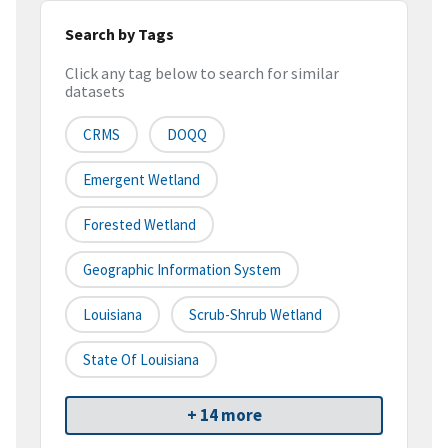
Search by Tags
Click any tag below to search for similar
datasets
CRMS
DOQQ
Emergent Wetland
Forested Wetland
Geographic Information System
Louisiana
Scrub-Shrub Wetland
State Of Louisiana
+ 14 more