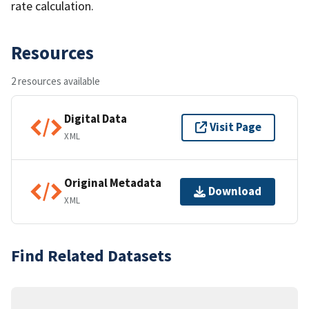
rate calculation.
Resources
2 resources available
Digital Data
Visit Page
XML
Original Metadata
Download
XML
Find Related Datasets