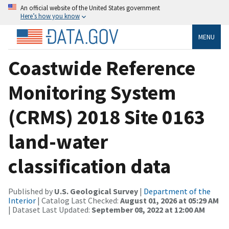
An official website of the United States government
Here’s how you know
MENU
Coastwide Reference
Monitoring System
(CRMS) 2018 Site 0163
land-water
classification data
Published by
U.S. Geological Survey
|
Department of the
Interior
| Catalog Last Checked:
August 01, 2026 at 05:29 AM
| Dataset Last Updated:
September 08, 2022 at 12:00 AM