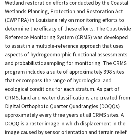
Wetland restoration efforts conducted by the Coastal
Wetlands Planning, Protection and Restoration Act
(CWPPRA) in Louisiana rely on monitoring efforts to
determine the efficacy of these efforts. The Coastwide
Reference Monitoring System (CRMS) was developed
to assist in a multiple-reference approach that uses
aspects of hydrogeomorphic functional assessments
and probabilistic sampling for monitoring. The CRMS
program includes a suite of approximately 398 sites
that encompass the range of hydrological and
ecological conditions for each stratum. As part of
CRMS, land and water classifications are created from
Digital Orthophoto Quarter Quadrangles (DOQQs)
approximately every three years at all CRMS sites. A
DOQQ is a raster image in which displacement in the
image caused by sensor orientation and terrain relief