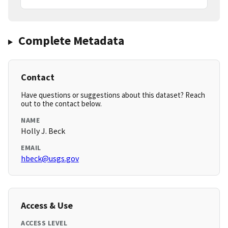
Complete Metadata
Contact
Have questions or suggestions about this dataset? Reach
out to the contact below.
NAME
Holly J. Beck
EMAIL
hbeck@usgs.gov
Access & Use
ACCESS LEVEL