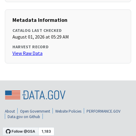
Metadata Information
CATALOG LAST CHECKED
August 01, 2026 at 05:29 AM
HARVEST RECORD
View Raw Data
About
Open Government
Website Policies
PERFORMANCE.GOV
Data.gov on Github