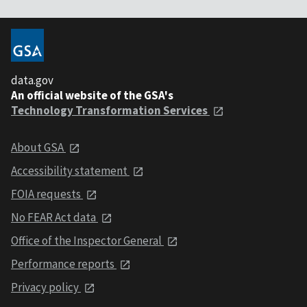
data.gov
An official website of the GSA's
Technology Transformation Services
About GSA
Accessibility statement
FOIA requests
No FEAR Act data
Office of the Inspector General
Performance reports
Privacy policy