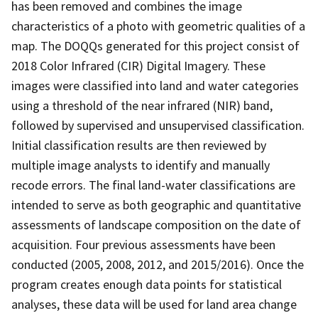
has been removed and combines the image
characteristics of a photo with geometric qualities of a
map. The DOQQs generated for this project consist of
2018 Color Infrared (CIR) Digital Imagery. These
images were classified into land and water categories
using a threshold of the near infrared (NIR) band,
followed by supervised and unsupervised classification.
Initial classification results are then reviewed by
multiple image analysts to identify and manually
recode errors. The final land-water classifications are
intended to serve as both geographic and quantitative
assessments of landscape composition on the date of
acquisition. Four previous assessments have been
conducted (2005, 2008, 2012, and 2015/2016). Once the
program creates enough data points for statistical
analyses, these data will be used for land area change