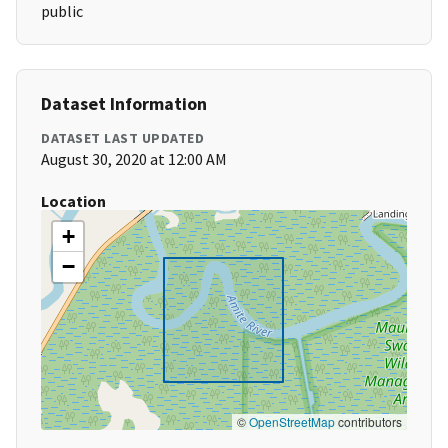
public
Dataset Information
DATASET LAST UPDATED
August 30, 2020 at 12:00 AM
Location
+
−
©
OpenStreetMap
contributors