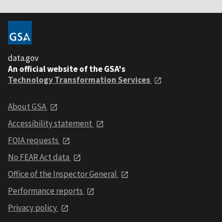
data.gov
An official website of the GSA's
Technology Transformation Services
About GSA
Accessibility statement
FOIA requests
No FEAR Act data
Office of the Inspector General
Performance reports
Privacy policy