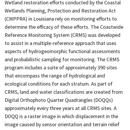
Wetland restoration efforts conducted by the Coastal
Wetlands Planning, Protection and Restoration Act
(CWPPRA) in Louisiana rely on monitoring efforts to
determine the efficacy of these efforts. The Coastwide
Reference Monitoring System (CRMS) was developed
to assist in a multiple-reference approach that uses
aspects of hydrogeomorphic functional assessments
and probabilistic sampling for monitoring. The CRMS
program includes a suite of approximately 390 sites
that encompass the range of hydrological and
ecological conditions for each stratum. As part of
CRMS, land and water classifications are created from
Digital Orthophoto Quarter Quadrangles (DOQQs)
approximately every three years at all CRMS sites. A
DOQQ is a raster image in which displacement in the
image caused by sensor orientation and terrain relief