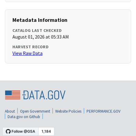
Metadata Information
CATALOG LAST CHECKED
August 01, 2026 at 05:33 AM
HARVEST RECORD
View Raw Data
About
Open Government
Website Policies
PERFORMANCE.GOV
Data.gov on Github