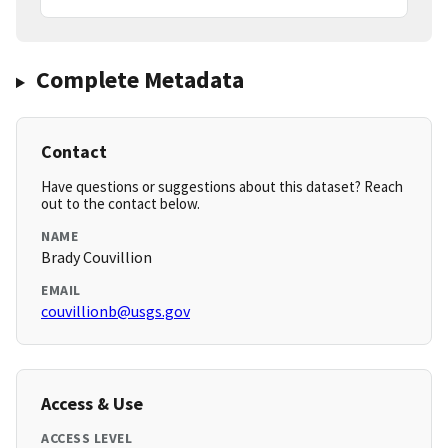
Complete Metadata
Contact
Have questions or suggestions about this dataset? Reach
out to the contact below.
NAME
Brady Couvillion
EMAIL
couvillionb@usgs.gov
Access & Use
ACCESS LEVEL