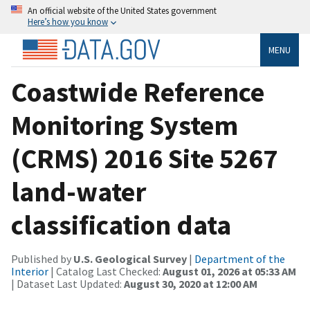
An official website of the United States government
Here’s how you know
MENU
Coastwide Reference
Monitoring System
(CRMS) 2016 Site 5267
land-water
classification data
Published by
U.S. Geological Survey
|
Department of the
Interior
| Catalog Last Checked:
August 01, 2026 at 05:33 AM
| Dataset Last Updated:
August 30, 2020 at 12:00 AM