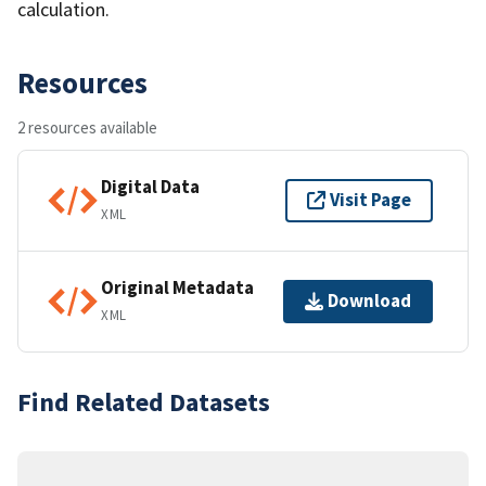
calculation.
Resources
2 resources available
Digital Data
Visit Page
XML
Original Metadata
Download
XML
Find Related Datasets