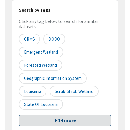
Search by Tags
Click any tag below to search for similar
datasets
CRMS
DOQQ
Emergent Wetland
Forested Wetland
Geographic Information System
Louisiana
Scrub-Shrub Wetland
State Of Louisiana
+ 14 more