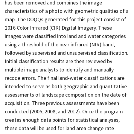
has been removed and combines the image
characteristics of a photo with geometric qualities of a
map. The DOQQs generated for this project consist of
2016 Color Infrared (CIR) Digital Imagery. These
images were classified into land and water categories
using a threshold of the near infrared (NIR) band,
followed by supervised and unsupervised classification.
Initial classification results are then reviewed by
multiple image analysts to identify and manually
recode errors. The final land-water classifications are
intended to serve as both geographic and quantitative
assessments of landscape composition on the date of
acquisition. Three previous assessments have been
conducted (2005, 2008, and 2012). Once the program
creates enough data points for statistical analyses,
these data will be used for land area change rate